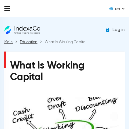
en
Log in
Main
Education
What is Working Capital
What is Working
Capital