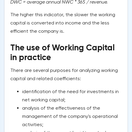
DWC = average annual NWC * 365 / revenue.
The higher this indicator, the slower the working
capital is converted into income and the less
efficient the company is.
The use of Working Capital
in practice
There are several purposes for analyzing working
capital and related coefficients:
identification of the need for investments in
net working capital;
analysis of the effectiveness of the
management of the company's operational
activities;