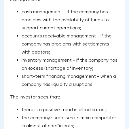
cash management - if the company has
problems with the availability of funds to
support current operations;
accounts receivable management - if the
company has problems with settlements
with debtors;
inventory management - if the company has
an excess/shortage of inventory;
short-term financing management - when a
company has liquidity disruptions.
The investor sees that:
there is a positive trend in all indicators;
the company surpasses its main competitor
in almost all coefficients;