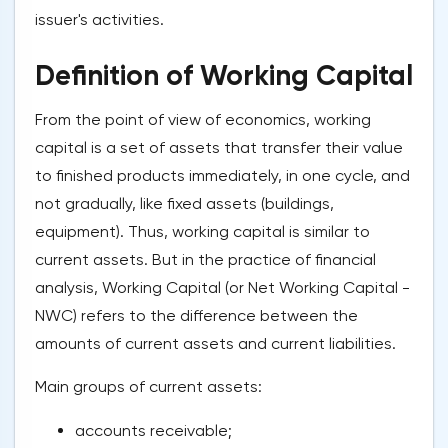
issuer's activities.
Definition of Working Capital
From the point of view of economics, working
capital is a set of assets that transfer their value
to finished products immediately, in one cycle, and
not gradually, like fixed assets (buildings,
equipment). Thus, working capital is similar to
current assets. But in the practice of financial
analysis, Working Capital (or Net Working Capital -
NWC) refers to the difference between the
amounts of current assets and current liabilities.
Main groups of current assets:
accounts receivable;