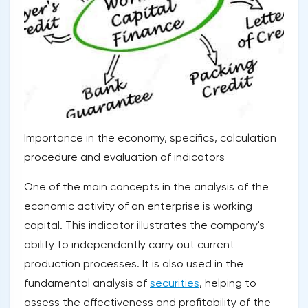
Importance in the economy, specifics, calculation
procedure and evaluation of indicators
One of the main concepts in the analysis of the
economic activity of an enterprise is working
capital. This indicator illustrates the company's
ability to independently carry out current
production processes. It is also used in the
fundamental analysis of
securities
, helping to
assess the effectiveness and profitability of the