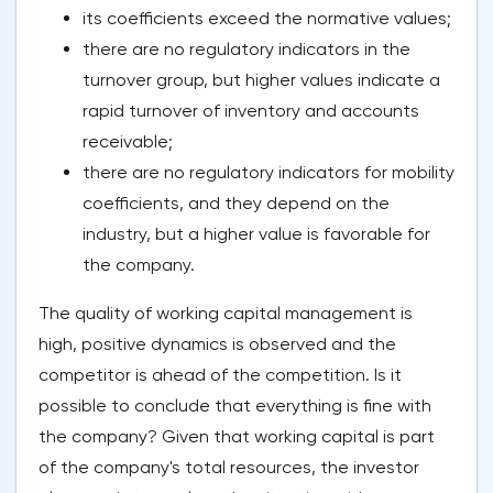
its coefficients exceed the normative values;
there are no regulatory indicators in the
turnover group, but higher values indicate a
rapid turnover of inventory and accounts
receivable;
there are no regulatory indicators for mobility
coefficients, and they depend on the
industry, but a higher value is favorable for
the company.
The quality of working capital management is
high, positive dynamics is observed and the
competitor is ahead of the competition. Is it
possible to conclude that everything is fine with
the company? Given that working capital is part
of the company's total resources, the investor