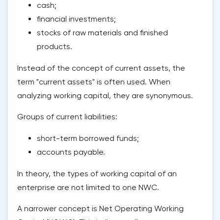
cash;
financial investments;
stocks of raw materials and finished
products.
Instead of the concept of current assets, the
term "current assets" is often used. When
analyzing working capital, they are synonymous.
Groups of current liabilities:
short-term borrowed funds;
accounts payable.
In theory, the types of working capital of an
enterprise are not limited to one NWC.
A narrower concept is Net Operating Working