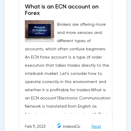
fundamental rule of this type of analytics is
What is an ECN account on
that history repeats itself. When a
Forex
technical analysis figure appears in the
Brokers are offering more
trading terminal, the trader understands
and more services and
that the price is likely to behave the same
different types of
as in most cases when this pattern
accounts, which often confuse beginners.
appeared on the chart
An ECN forex account is a type of order
before.ClassificationTraditionally, trading
execution that takes trades directly to the
patterns are divided into three types. The
interbank market. Let's consider how to
main criterion by which a figure gets its
operate correctly in this environment and
place in the classification is the direction of
whether it is profitable for traders.What is
price movement after the pattern is
an ECN account?Electronic Communication
formed.Figures of uncertainty. Two-sided
Network is translated from English as
shapesThis includes all the figures of
"electronic communication network". This is
technical analysis that can talk about both
a platform where requests from all market
the continuation of the trend and its
Feb 11, 2023
IndexaCo
Read
participants are displayed. Transactions are