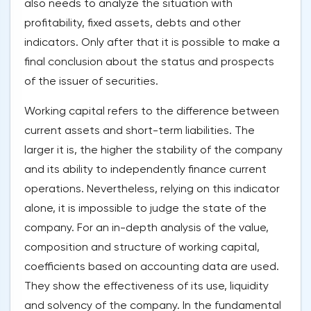
also needs to analyze the situation with
profitability, fixed assets, debts and other
indicators. Only after that it is possible to make a
final conclusion about the status and prospects
of the issuer of securities.
Working capital refers to the difference between
current assets and short-term liabilities. The
larger it is, the higher the stability of the company
and its ability to independently finance current
operations. Nevertheless, relying on this indicator
alone, it is impossible to judge the state of the
company. For an in-depth analysis of the value,
composition and structure of working capital,
coefficients based on accounting data are used.
They show the effectiveness of its use, liquidity
and solvency of the company. In the fundamental