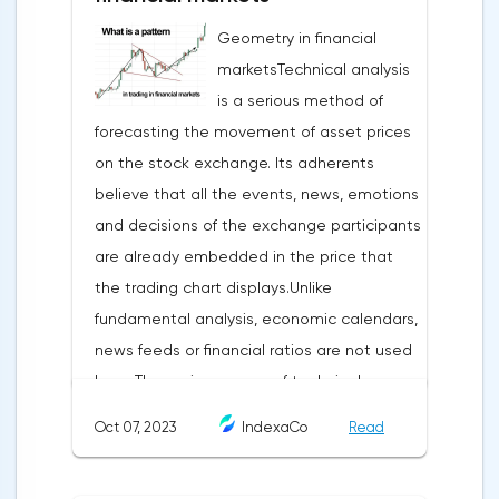
Geometry in financial
marketsTechnical analysis
is a serious method of
forecasting the movement of asset prices
on the stock exchange. Its adherents
believe that all the events, news, emotions
and decisions of the exchange participants
are already embedded in the price that
the trading chart displays.Unlike
fundamental analysis, economic calendars,
news feeds or financial ratios are not used
here. The main weapon of technical
analysis is a pattern: a model, a sample. A
Oct 07, 2023
IndexaCo
Read
pattern in trading is any figure formed on
the chart by a price or indicator.The