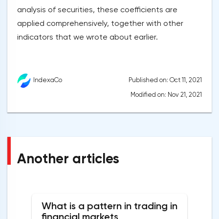
analysis of securities, these coefficients are
applied comprehensively, together with other
indicators that we wrote about earlier.
Published on: Oct 11, 2021
IndexaCo
Modified on: Nov 21, 2021
Another articles
What is a pattern in trading in
financial markets