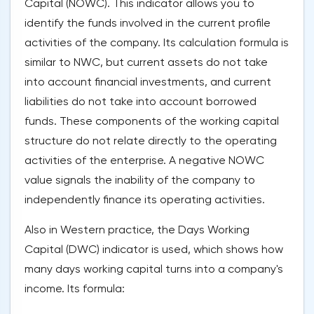
Capital (NOWC). This indicator allows you to
identify the funds involved in the current profile
activities of the company. Its calculation formula is
similar to NWC, but current assets do not take
into account financial investments, and current
liabilities do not take into account borrowed
funds. These components of the working capital
structure do not relate directly to the operating
activities of the enterprise. A negative NOWC
value signals the inability of the company to
independently finance its operating activities.
Also in Western practice, the Days Working
Capital (DWC) indicator is used, which shows how
many days working capital turns into a company's
income. Its formula: