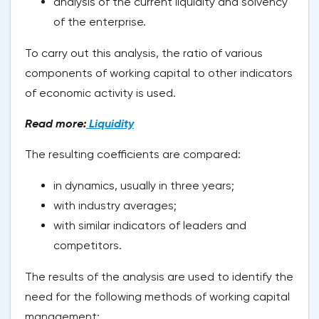
analysis of the current liquidity and solvency
of the enterprise.
To carry out this analysis, the ratio of various
components of working capital to other indicators
of economic activity is used.
Read more:
Liquidity
The resulting coefficients are compared:
in dynamics, usually in three years;
with industry averages;
with similar indicators of leaders and
competitors.
The results of the analysis are used to identify the
need for the following methods of working capital
management: