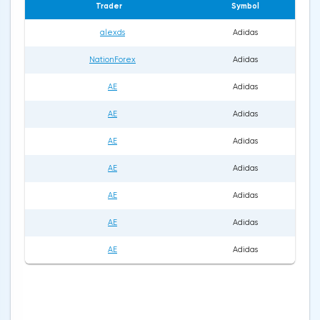
Trader
Symbol
alexds
Adidas
NationForex
Adidas
AE
Adidas
AE
Adidas
AE
Adidas
AE
Adidas
AE
Adidas
AE
Adidas
AE
Adidas