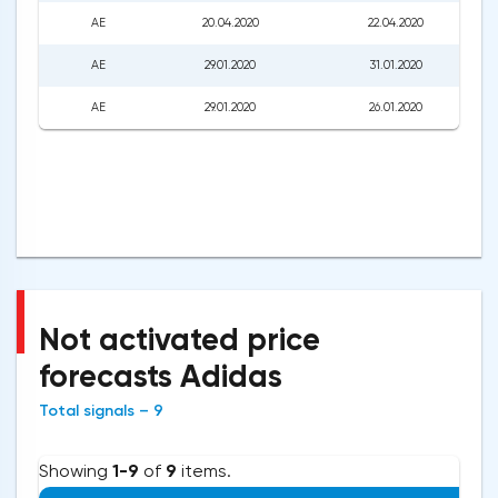
AE
20.04.2020
22.04.2020
AE
29.01.2020
31.01.2020
AE
29.01.2020
26.01.2020
Not activated price
forecasts Adidas
Total signals – 9
Showing
1-9
of
9
items.