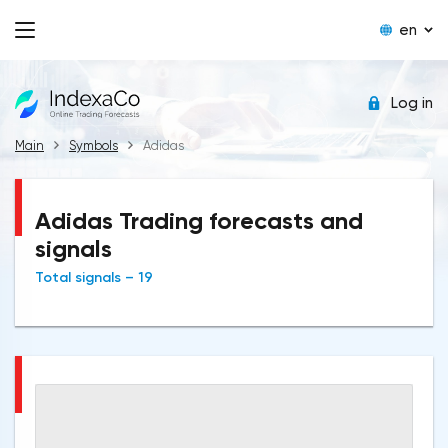
en
Log in
Main
Symbols
Adidas
Adidas Trading forecasts and
signals
Total signals – 19