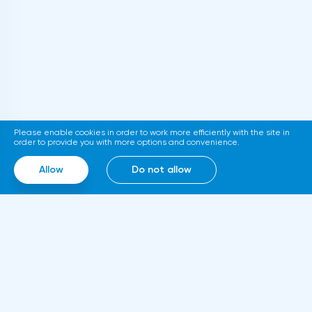
Please enable cookies in order to work more efficiently with the site in
order to provide you with more options and convenience.
Allow
Do not allow
Where to invest money in 2021?
The bear market of 2020 did not last
long, and the rise that took place