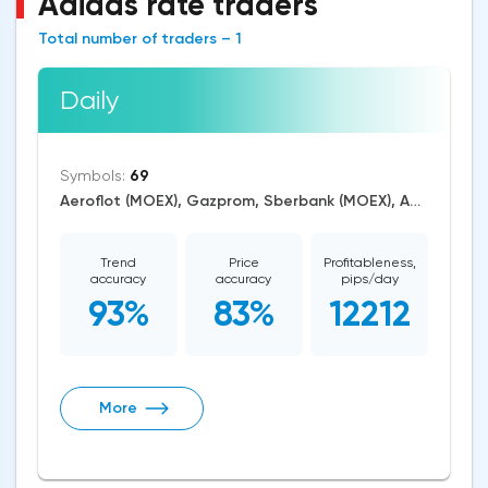
Adidas rate traders
Total number of traders – 1
Daily
Symbols:
69
Aeroflot (MOEX), Gazprom, Sberbank (MOEX), AUD/USD, EUR/USD, GBP/USD, USD/CAD, USD/JPY, CAD/CHF, EUR/AUD, EUR/GBP, CAD/JPY, EUR/CHF, GBP/AUD, GBP/NZD, AUD/NZD, GBP/CHF, AUD/CHF, EUR/JPY, CHF/JPY, EUR/CAD, GBP/JPY, AUD/JPY, NZD/USD, GBP/CAD, NZD/CAD, AUD/CAD, Cardano/USD, Ethereum/USD, Bitcoin/USD, XRP/USD, US Dollar Index, DAX, Nikkei 225, Dow Jones, NASDAQ 100, S&P 500, RUSSELL 2000, CAC 40, WTI Crude Oil, Natural Gas, Palladium, Gold, Alphabet, Alibaba, Visa, Activision Blizzard, Adobe Systems, Airbus SE, Volkswagen AG, Apple, American Express, Johnson&Johnson, Microsoft, Renault SA, Coca-Cola, nVidia, Caterpillar, Bank of America, Intel, Adidas, Exxon Mobil, Amazon, Tesla Motors, Boeing, Corn, Wheat, Soybean, ASX 200
Trend
Price
Profitableness,
accuracy
accuracy
pips/day
93%
83%
12212
More