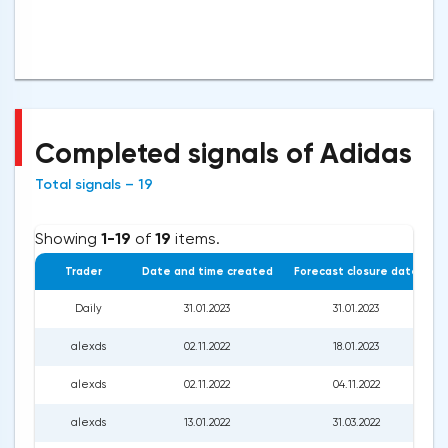
Completed signals of Adidas
Total signals – 19
Showing
1-19
of
19
items.
Trader
Date and time created
Forecast closure date
C
Daily
31.01.2023
31.01.2023
alexds
02.11.2022
18.01.2023
alexds
02.11.2022
04.11.2022
alexds
13.01.2022
31.03.2022