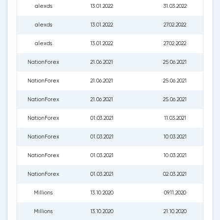
alexds
13.01.2022
31.03.2022
alexds
13.01.2022
27.02.2022
alexds
13.01.2022
27.02.2022
NationForex
21.06.2021
25.06.2021
NationForex
21.06.2021
25.06.2021
NationForex
21.06.2021
25.06.2021
NationForex
01.03.2021
11.03.2021
NationForex
01.03.2021
10.03.2021
NationForex
01.03.2021
10.03.2021
NationForex
01.03.2021
02.03.2021
Millions
13.10.2020
09.11.2020
Millions
13.10.2020
21.10.2020