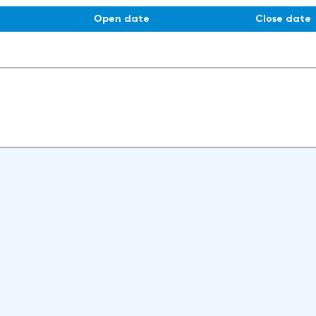
Open date
Close date