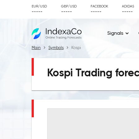
EUR/USD
GBP/USD
FACEBOOK
ADIDAS
-----
-----
-----
-----
Signals
Main
Symbols
Kospi
Kospi Trading fore