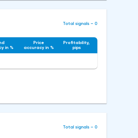
Total signals – 0
nd
Price
Profitability,
y in %
accuracy in %
pips
Total signals – 0