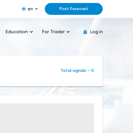
en
Post Forecast
Education
For Trader
Log in
Total signals – 0