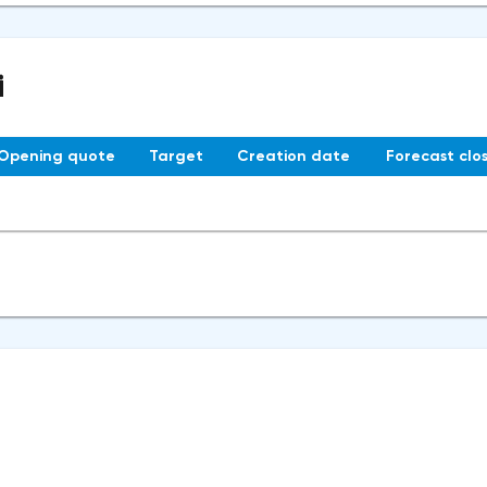
i
Opening quote
Target
Creation date
Forecast clo