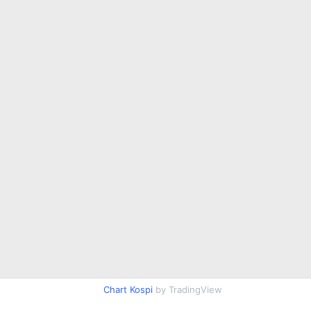
Chart Kospi
by TradingView