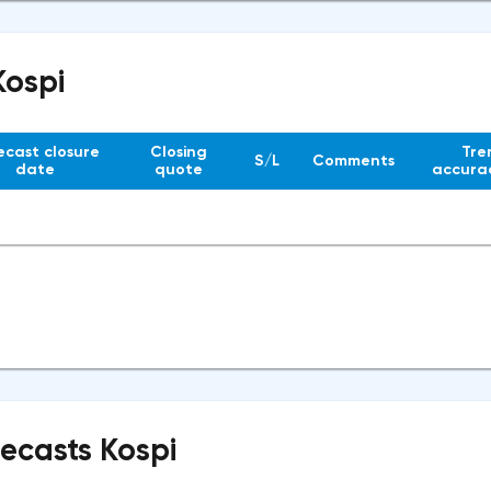
Kospi
ecast closure
Closing
Tre
S/L
Comments
date
quote
accurac
recasts Kospi