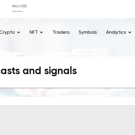
XAU/USD
-----
Crypto
NFT
Traders
Symbols
Analytics
casts and signals