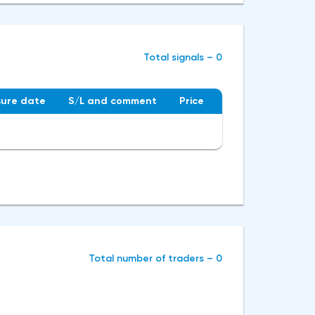
Total signals – 0
sure date
S/L and сomment
Price
Total number of traders – 0