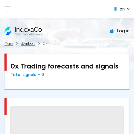
en
Log in
Main
Symbols
0x
0x Trading forecasts and signals
Total signals – 0