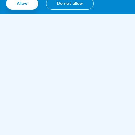
Allow
Do not allow
Information
About us
Rules and documents