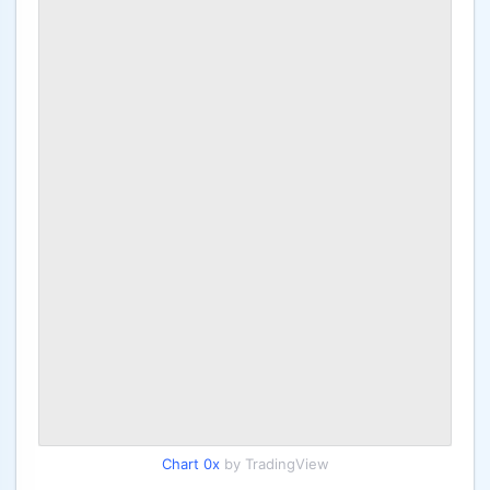
Chart 0x
by TradingView