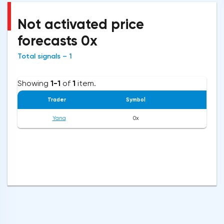
Not activated price
forecasts 0x
Total signals – 1
Showing
1-1
of
1
item.
Trader
Symbol
Op
Yana
0x
0