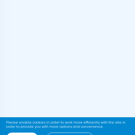
Please enable cookies in order to work more efficiently with the site in
order to provide you with more options and convenience.