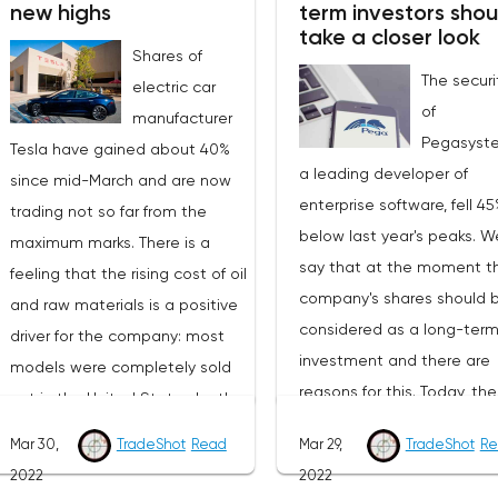
new highs
term investors shou
current levels, securities may
strong enough reason for 
take a closer look
well rise to $40 in the coming
Shares of
a powerful rebound. That i
The securi
months.The advantage of
electric car
it is hard to believe in the
of
Nutanix is that the service
manufacturer
term nature of the current
Pegasyst
allows you to configure a hybrid
Tesla have gained about 40%
growth.At the moment, BT
a leading developer of
infrastructure. Not all
since mid-March and are now
near the upper limit of the
enterprise software, fell 4
companies can afford to switch
trading not so far from the
correction channel, which
below last year's peaks. 
completely to “cloud” storage,
maximum marks. There is a
formed as part of the glob
say that at the moment t
both due to regulations and
feeling that the rising cost of oil
downtrend that started in
company's shares should 
security reasons, as a result of
and raw materials is a positive
November 2021. Further pr
considered as a long-ter
which intermediate options are
driver for the company: most
behavior may shed light o
investment and there are
in demand in the market, and
models were completely sold
medium-term outlook of t
reasons for this. Today, the
Nutanix is ready to guarantee
out in the United States by the
market. With the greatest
company's value is 6.5 bill
that customers will receive
end of 2022. In addition, Tesla
probability, we should exp
Mar 30,
TradeShot
Read
Mar 29,
TradeShot
Re
dollars. In the current year,
quality comparable to
had to start fighting with
breakdown of the upper lim
2022
2022
management expects a pr
advanced “cloud" models. If the
wholesale buyers in China, who
the removal of sellers' sto