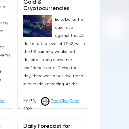
Gold &
are
Cryptocurrencies
Euro/DollarThe
risky
euro rose
al.
against the US
dollar to the level of 1.1132, while
ing
the US currency weakened
blems
despite strong consumer
confidence data. During the
e
day, there was a positive trend
e
in euro/dollar trading. At the
moment, the pair is
consolidating in the price range
ad
Mar 30,
TradeShot
Read
omy,
of the beginning of March 1.1143
2022
could
– 1.1058.The yield of ten-year
ant
US bonds shows a slight
-
Daily Forecast for