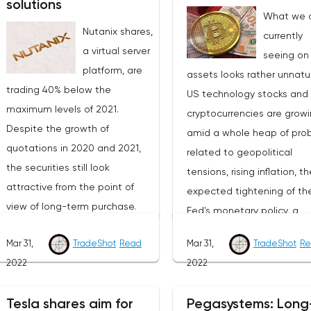
solutions
What we 
Nutanix shares,
currently
a virtual server
seeing on 
platform, are
assets looks rather unnatur
trading 40% below the
US technology stocks and
maximum levels of 2021.
cryptocurrencies are grow
Despite the growth of
amid a whole heap of pro
quotations in 2020 and 2021,
related to geopolitical
the securities still look
tensions, rising inflation, th
attractive from the point of
expected tightening of th
view of long-term purchase.
Fed's monetary policy, a
The value of the company (EV)
possible recession of the
Mar 31,
TradeShot
Read
Mar 31,
TradeShot
Re
is $6 billion, in 2022 revenue is
American and global econ
2022
2022
expected to be $1.9 billion
and so on. Yes, investors 
(+20% YoY), which means the
well get tired of the const
Tesla shares aim for
Pegasystems: Long
forward EV/S ratio is 3. From
negativity, but this is not a