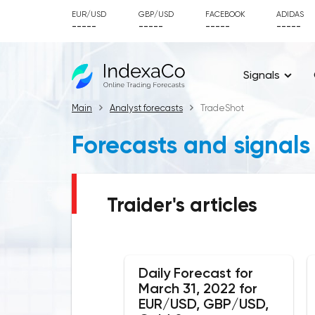
EUR/USD
GBP/USD
FACEBOOK
ADIDAS
-----
-----
-----
-----
Signals
Main
Analyst forecasts
TradeShot
Forecasts and signals
Traider's articles
Daily Forecast for
March 31, 2022 for
EUR/USD, GBP/USD,