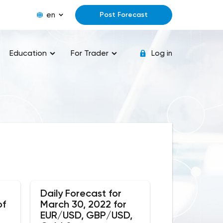
en
Post Forecast
Education
For Trader
Log in
Daily Forecast for
of
March 30, 2022 for
EUR/USD, GBP/USD,