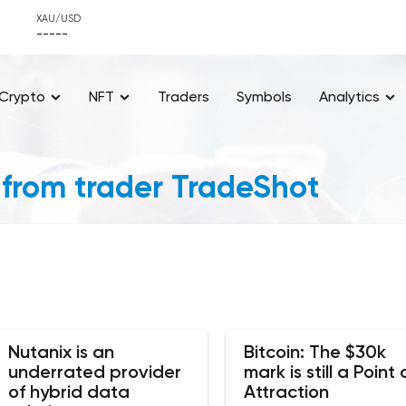
XAU/USD
-----
Crypto
NFT
Traders
Symbols
Analytics
 from trader TradeShot
Nutanix is an
Bitcoin: The $30k
underrated provider
mark is still a Point 
of hybrid data
Attraction