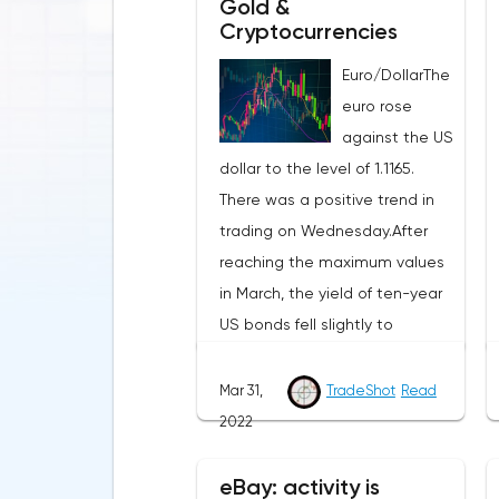
Gold &
Cryptocurrencies
Euro/DollarThe
euro rose
against the US
dollar to the level of 1.1165.
There was a positive trend in
trading on Wednesday.After
reaching the maximum values
in March, the yield of ten-year
US bonds fell slightly to
2.351%.The next round of
negotiations between Russia
Mar 31,
TradeShot
Read
and Ukraine gave hope that
2022
military operations should stop
soon. This caused a wave of
eBay: activity is