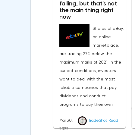
falling, but that's not
positivity in the financial
the main thing right
markets.Meanwhile, in the
now
Eurozone in March, the
Shares of eBay,
composite index of business
an online
and consumer confidence fell
marketplace,
from 113.9 points to 108.5 points,
are trading 27% below the
which did not justify the
maximum marks of 2021. In the
forecasts of experts who
current conditions, investors
expected a smoother decline
want to deal with the most
to 109 points.Such a sharp
reliable companies that pay
deterioration in the indicator is
dividends and conduct
primarily due to record inflation
programs to buy their own
rates and the military conflict in
shares from the market. eBay
Ukraine.On Thursday, traders
Mar 30,
TradeShot
Read
not only fits these criteria, but
expect the publication of data
2022
also plans to significantly
from the labor market of the