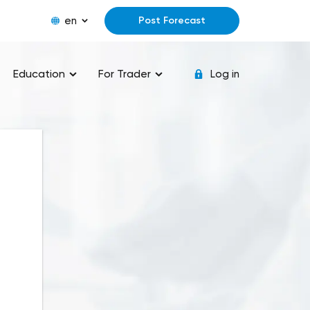
en
Post Forecast
Education
For Trader
Log in