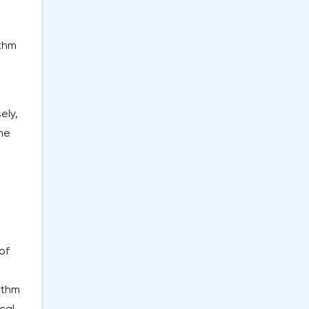
ithm
ely,
the
of
ithm
cal