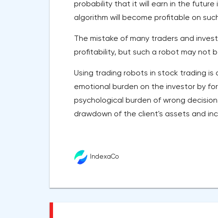
probability that it will earn in the futu
algorithm will become profitable on suc
The mistake of many traders and invest
profitability, but such a robot may not b
Using trading robots in stock trading i
emotional burden on the investor by for
psychological burden of wrong decisions
drawdown of the client's assets and inc
IndexaCo