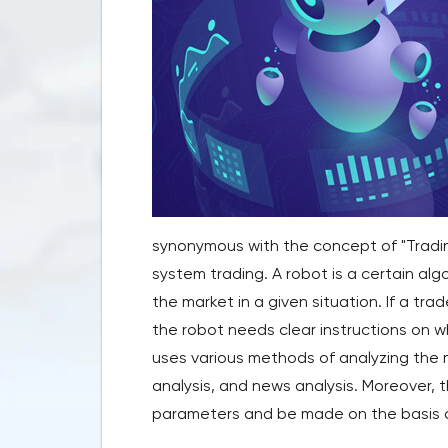
synonymous with the concept of "Tradin
system trading. A robot is a certain alg
the market in a given situation. If a tra
the robot needs clear instructions on w
uses various methods of analyzing the m
analysis, and news analysis. Moreover, th
parameters and be made on the basis o