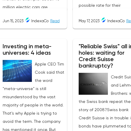
possible rate for their
million electric cars are
exchanges. The service is 
expected to be commissioned
Jun 15, 2023
IndexaCo
Read
May 17, 2023
IndexaCo
Re
friendly and completely
by the end of 2023. They need
transparent, making it a
2.5 times as much copper as
popular choice for
cars with internal combustion
Investing in meta-
"Reliable Swiss" all i
cryptocurrency traders an
engines. As a result, copper
universes: 4 ideas
holes: waiting for
investors.Services Offered
consumption in the world is
Credit Suisse
Changee.comChangee off
Apple CEO Tim
growing. According to the
bankruptcy?
several services to its user
Cook said that
International Copper Study
Credit Sui
including:Best Exchange R
the word
Group (ICSG), in 2022 it will
and Lehm
The platform offers users t
"meta-universe" is still
grow by 3% to 26.048 million
Brothers: w
best exchange rates base
misunderstood by the vast
tons:China: +6%;Europe:
the Swiss bank repeat the
the rates of the most
majority of people in the world.
+2%;USA and Japan: -2.5%.But
story of 2008?Swiss bank
reputable exchanges.Fast
That's why Apple is trying to
last year's refined copper
Credit Suisse is in trouble: 
Transactions: Transactions
avoid the term. The company
production only grew by 3.51%
bonds have plummeted to
the platform typically take
has mentioned it once. But
(25.672 million tons):Chile: