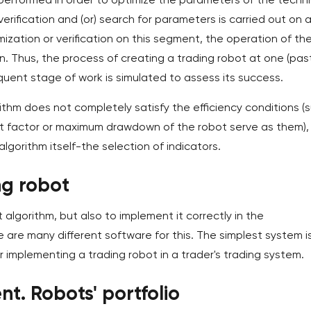
verification and (or) search for parameters is carried out on 
ization or verification on this segment, the operation of th
n. Thus, the process of creating a trading robot at one (pas
quent stage of work is simulated to assess its success.
rithm does not completely satisfy the efficiency conditions (
rofit factor or maximum drawdown of the robot serve as them),
lgorithm itself-the selection of indicators.
ng robot
t algorithm, but also to implement it correctly in the
 are many different software for this. The simplest system i
r implementing a trading robot in a trader's trading system.
nt. Robots' portfolio