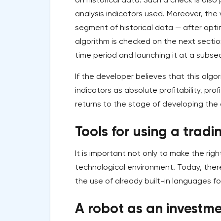
analysis indicators used. Moreover, the 
segment of historical data — after optim
algorithm is checked on the next sectio
time period and launching it at a subse
If the developer believes that this algo
indicators as absolute profitability, p
returns to the stage of developing the a
Tools for using a tradi
It is important not only to make the righ
technological environment. Today, there
the use of already built-in languages fo
A robot as an investme