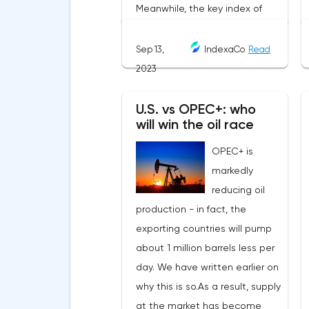
Sep 13,
IndexaCo
Read
2023
U.S. vs OPEC+: who
will win the oil race
OPEC+ is
markedly
reducing oil
production - in fact, the
exporting countries will pump
about 1 million barrels less per
day. We have written earlier on
why this is so.As a result, supply
at the market has become