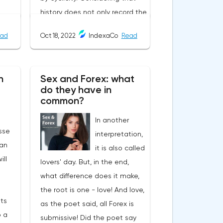
history does not only record the
user-
heyday of empires, and that
ad
Oct 18, 2022
IndexaCo
Read
the cycle of the economy
always goes through crises, it
becomes uncomfortable when
n
Sex and Forex: what
d
the symptoms of past
do they have in
 by
economic recessions begin to
common?
ers
manifest themselves in modern
In another
s,
times.The year 2022, a critical
sse
interpretation,
ates:
situation for Credit Suisse, one
an
it is also called
he
of the largest banks in the
ill
lovers' day. But, in the end,
d on
world and the second largest
what difference does it make,
bank in Switzerland. All analysts
the root is one - love! And love,
agree that if it goes bankrupt,
its
as the poet said, all Forex is
 on
the consequences will be
 a
submissive! Did the poet say
similar to those of the