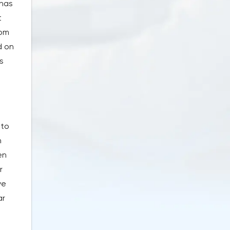
 has
t
rom
d on
s
 to
n
en
r
ve
ar