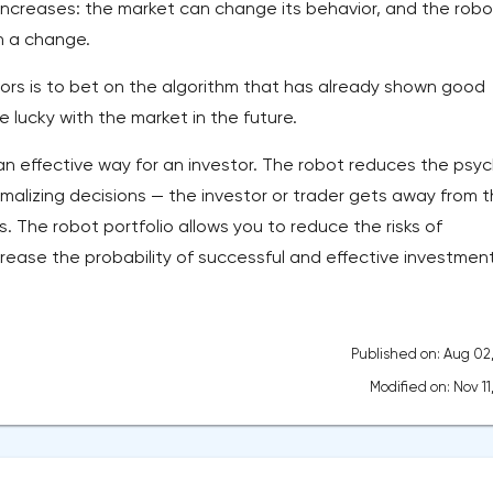
re increases: the market can change its behavior, and the robo
h a change.
ors is to bet on the algorithm that has already shown good
e lucky with the market in the future.
s an effective way for an investor. The robot reduces the psy
malizing decisions — the investor or trader gets away from 
. The robot portfolio allows you to reduce the risks of
rease the probability of successful and effective investment
Published on: Aug 02
Modified on: Nov 11