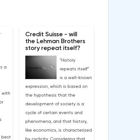
w
Credit Suisse - will
the Lehman Brothers
story repeat itself?
"History
s a
repeats itself"
is a well-known
expression, which is based on
 with
the hypothesis that the
or
development of society is a
cycle of certain events and
s
phenomena, and that history,
like economics, is characterized
e best
by cyclicity. Considering that