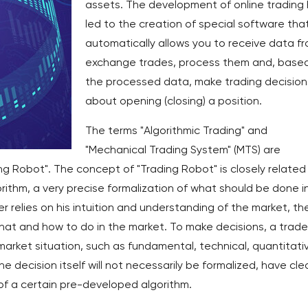
assets. The development of online trading
led to the creation of special software tha
automatically allows you to receive data f
exchange trades, process them and, base
the processed data, make trading decision
about opening (closing) a position.
The terms "Algorithmic Trading" and
"Mechanical Trading System" (MTS) are
g Robot". The concept of "Trading Robot" is closely related
orithm, a very precise formalization of what should be done i
der relies on his intuition and understanding of the market, th
hat and how to do in the market. To make decisions, a trade
arket situation, such as fundamental, technical, quantitati
e decision itself will not necessarily be formalized, have cle
f a certain pre-developed algorithm.