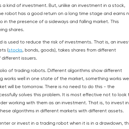
a kind of investment. But, unlike an investment in a stock,
 the robot has a good return on a long time stage and earns 
o in the presence of a sideways and falling market. This
ying shares.
 is used to reduce the risk of investments. That is, an inves
ets (
stocks
, bonds, goods), takes shares from different
 different issuers.
olio of trading robots. Different algorithms show different
g works well in one state of the market, something works well
et will be tomorrow. There is no need to do this - the
essfully solves this problem. It is most effective not to look 
der working with them as an investment. That is, to invest in
these algorithms in different markets with different assets.
enter or invest in a trading robot when it is in a drawdown, t