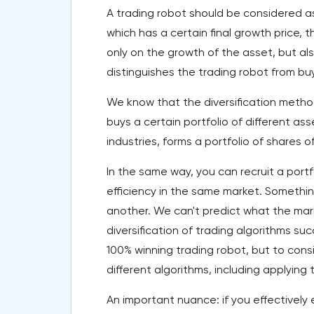
A trading robot should be considered as 
which has a certain final growth price,
only on the growth of the asset, but als
distinguishes the trading robot from bu
We know that the diversification method
buys a certain portfolio of different ass
industries, forms a portfolio of shares of
In the same way, you can recruit a portf
efficiency in the same market. Somethin
another. We can't predict what the mark
diversification of trading algorithms succ
100% winning trading robot, but to consi
different algorithms, including applying 
An important nuance: if you effectively 