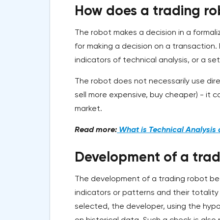
How does a trading ro
The robot makes a decision in a formaliz
for making a decision on a transaction. 
indicators of technical analysis, or a se
The robot does not necessarily use dire
sell more expensive, buy cheaper) - it 
market.
Read more:
What is Technical Analysis 
Development of a trad
The development of a trading robot begi
indicators or patterns and their totalit
selected, the developer, using the hypo
on historical data. Such a check is als