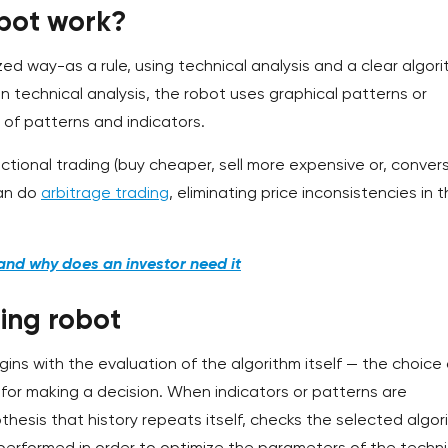
bot work?
ed way-as a rule, using technical analysis and a clear algor
In technical analysis, the robot uses graphical patterns or
t of patterns and indicators.
ctional trading (buy cheaper, sell more expensive or, convers
can do
arbitrage trading
, eliminating price inconsistencies in 
and why does an investor need it
ing robot
ns with the evaluation of the algorithm itself — the choice 
y for making a decision. When indicators or patterns are
thesis that history repeats itself, checks the selected algor
o performed in order to optimize the parameters of the techni