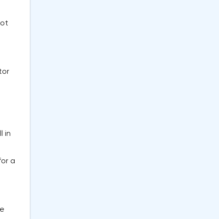
not
tor
 in
for a
he