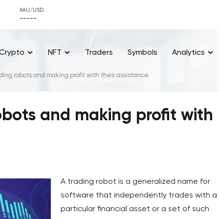
XAU/USD
-----
Crypto
NFT
Traders
Symbols
Analytics
ding robots and making profit with their assistance
obots and making profit with
A trading robot is a generalized name for
software that independently trades with a
particular financial asset or a set of such