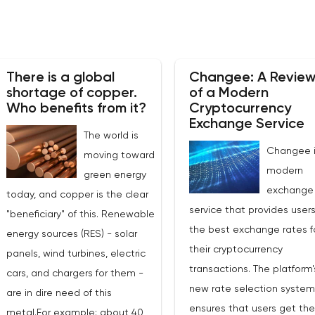
There is a global
Changee: A Revie
shortage of copper.
of a Modern
Who benefits from it?
Cryptocurrency
Exchange Service
The world is
Changee i
moving toward
modern
green energy
exchange
today, and copper is the clear
service that provides users
"beneficiary" of this. Renewable
the best exchange rates f
energy sources (RES) - solar
their cryptocurrency
panels, wind turbines, electric
transactions. The platform'
cars, and chargers for them -
new rate selection system
are in dire need of this
ensures that users get th
metal.For example: about 40