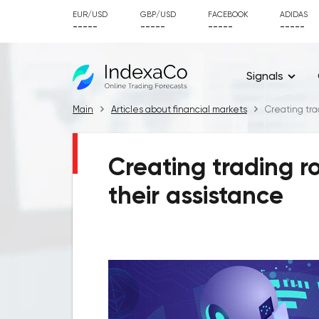
EUR/USD
GBP/USD
FACEBOOK
ADIDAS
-----
-----
-----
-----
Signals
Main
Articles about financial markets
Creating tra
Creating trading r
their assistance