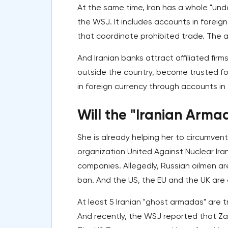
At the same time, Iran has a whole "und
the WSJ. It includes accounts in foreig
that coordinate prohibited trade. The an
And Iranian banks attract affiliated fi
outside the country, become trusted for 
in foreign currency through accounts in
Will the "Iranian Arma
She is already helping her to circumvent
organization United Against Nuclear Iran
companies. Allegedly, Russian oilmen ar
ban. And the US, the EU and the UK are 
At least 5 Iranian "ghost armadas" are t
And recently, the WSJ reported that Zam