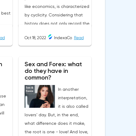
like economics, is characterized
e best
by cyclicity. Considering that
history does not only record the
user-
heyday of empires, and that
ad
Oct 18, 2022
IndexaCo
Read
the cycle of the economy
always goes through crises, it
becomes uncomfortable when
n
Sex and Forex: what
d
the symptoms of past
do they have in
 by
economic recessions begin to
common?
ers
manifest themselves in modern
In another
s,
times.The year 2022, a critical
sse
interpretation,
ates:
situation for Credit Suisse, one
an
it is also called
he
of the largest banks in the
ill
lovers' day. But, in the end,
d on
world and the second largest
what difference does it make,
bank in Switzerland. All analysts
the root is one - love! And love,
agree that if it goes bankrupt,