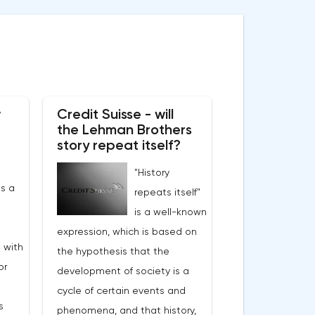
w
Credit Suisse - will
the Lehman Brothers
story repeat itself?
"History
s a
repeats itself"
is a well-known
expression, which is based on
 with
the hypothesis that the
or
development of society is a
cycle of certain events and
s
phenomena, and that history,