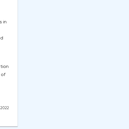
s in
nd
tion
 of
, 2022