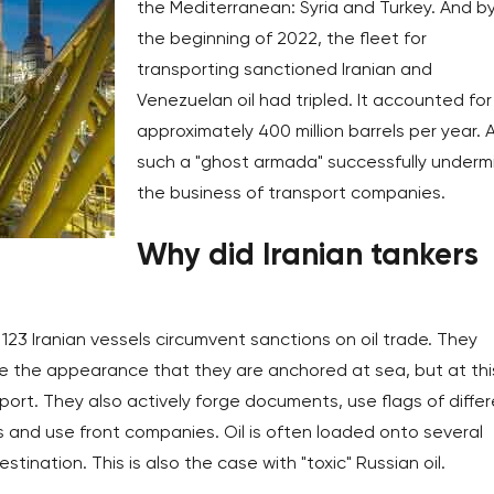
the Mediterranean: Syria and Turkey. And b
the beginning of 2022, the fleet for
transporting sanctioned Iranian and
Venezuelan oil had tripled. It accounted for
approximately 400 million barrels per year. 
such a "ghost armada" successfully underm
the business of transport companies.
Why did Iranian tankers
123 Iranian vessels circumvent sanctions on oil trade. They
e the appearance that they are anchored at sea, but at thi
port. They also actively forge documents, use flags of diffe
ms and use front companies. Oil is often loaded onto several
tination. This is also the case with "toxic" Russian oil.