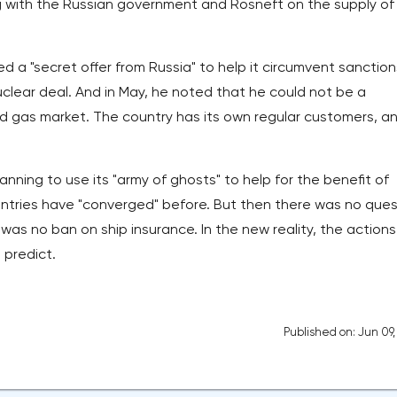
g with the Russian government and Rosneft on the supply of
d a "secret offer from Russia" to help it circumvent sanction
clear deal. And in May, he noted that he could not be a
and gas market. The country has its own regular customers, a
lanning to use its "army of ghosts" to help for the benefit of
untries have "converged" before. But then there was no ques
was no ban on ship insurance. In the new reality, the actions
 predict.
Published on: Jun 09