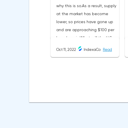
why this is so.As a result, supply
at the market has become
lower, so prices have gone up
and are approaching $100 per
barrel again.What will the U.S.
do after the OPEC+
Oct 11, 2022
IndexaCo
Read
statement?The coming energy
crisis and the high inflation it
causes are scaring the whole
world, but it's the States that
are worried the most right
now:expensive oil means
expensive fuel;it's causing
prices of almost all
commodities to rise;inflation is
going up - the Fed keeps