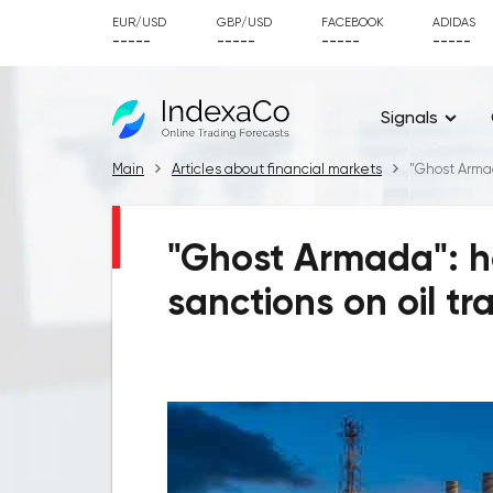
EUR/USD
GBP/USD
FACEBOOK
ADIDAS
-----
-----
-----
-----
Signals
Main
Articles about financial markets
"Ghost Armad
"Ghost Armada": h
sanctions on oil tr