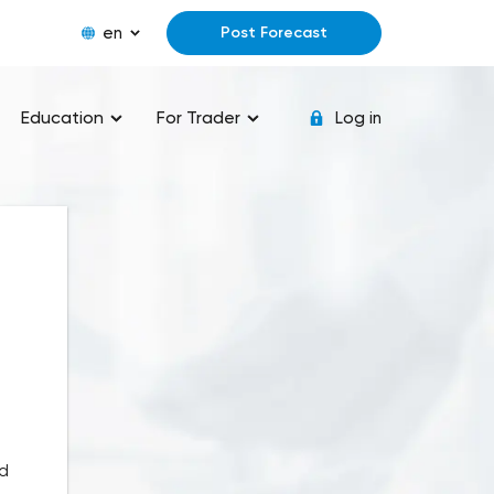
en
Post Forecast
Education
For Trader
Log in
nd