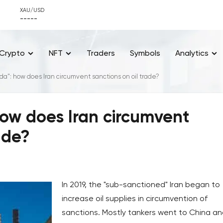
XAU/USD
-----
Crypto
NFT
Traders
Symbols
Analytics
a": how does Iran circumvent sanctions on oil trade?
ow does Iran circumvent
ade?
In 2019, the "sub-sanctioned" Iran began to
increase oil supplies in circumvention of
sanctions. Mostly tankers went to China a