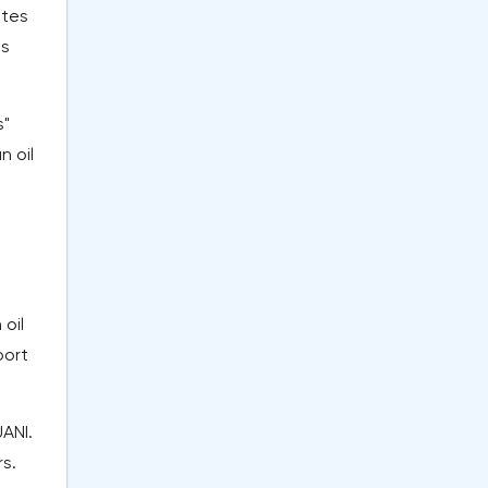
ites
ms
s"
n oil
oil
port
UANI.
rs.