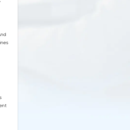
y
And
ines
s
rent