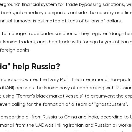
erground" financial system for trade bypassing sanctions, wr
n banks, intermediary companies outside the country and fir
nual turnover is estimated at tens of billions of dollars.
rms to manage trade under sanctions. They register "daughter
Iranian traders, and then trade with foreign buyers of Irania
 foreign banks.
da" help Russia?
 sanctions, writes the Daily Mail. The international non-profit
 (UANI) accuses the Iranian navy of cooperating with Russian 
e using "Tehran's black market vessels" to circumvent the ex
even calling for the formation of a team of "ghostbusters".
ransporting oil from Russia to China and India, according to 
anoil from the UAE was linking Iranian and Russian oil worke