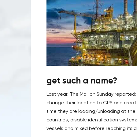
get such a name?
Last year, The Mail on Sunday reported: 
change their location to GPS and creat
time they are loading/unloading at the 
countries, disable identification syste
vessels and mixed before reaching its des