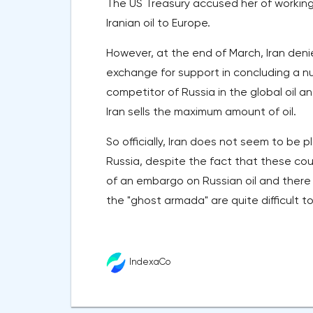
The US Treasury accused her of workin
Iranian oil to Europe.
However, at the end of March, Iran denie
exchange for support in concluding a nu
competitor of Russia in the global oil 
Iran sells the maximum amount of oil.
So officially, Iran does not seem to be p
Russia, despite the fact that these co
of an embargo on Russian oil and there 
the "ghost armada" are quite difficult to
IndexaCo