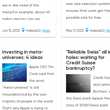
new rate selection system
are in dire need of this
ensures that users get th
metal.For example: about 40
possible rate for their
million electric cars are
exchanges. The service is 
expected to be commissioned
Jun 15, 2023
IndexaCo
Read
May 17, 2023
IndexaCo
Re
friendly and completely
by the end of 2023. They need
transparent, making it a
2.5 times as much copper as
popular choice for
cars with internal combustion
Investing in meta-
"Reliable Swiss" all i
cryptocurrency traders an
engines. As a result, copper
universes: 4 ideas
holes: waiting for
investors.Services Offered
consumption in the world is
Credit Suisse
Changee.comChangee off
Apple CEO Tim
growing. According to the
bankruptcy?
several services to its user
Cook said that
International Copper Study
Credit Sui
including:Best Exchange R
the word
Group (ICSG), in 2022 it will
and Lehm
The platform offers users t
"meta-universe" is still
grow by 3% to 26.048 million
Brothers: w
best exchange rates base
misunderstood by the vast
tons:China: +6%;Europe:
the Swiss bank repeat the
the rates of the most
majority of people in the world.
+2%;USA and Japan: -2.5%.But
story of 2008?Swiss bank
reputable exchanges.Fast
That's why Apple is trying to
last year's refined copper