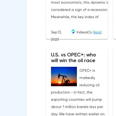
Sep 13,
IndexaCo
Read
2023
U.S. vs OPEC+: who
will win the oil race
OPEC+ is
markedly
reducing oil
production - in fact, the
exporting countries will pump
about 1 million barrels less per
day. We have written earlier on