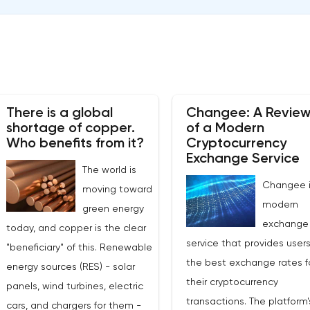
There is a global
Changee: A Revie
shortage of copper.
of a Modern
Who benefits from it?
Cryptocurrency
Exchange Service
The world is
Changee i
moving toward
modern
green energy
exchange
today, and copper is the clear
service that provides users
"beneficiary" of this. Renewable
the best exchange rates f
energy sources (RES) - solar
their cryptocurrency
panels, wind turbines, electric
transactions. The platform'
cars, and chargers for them -