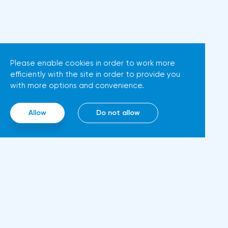
tightening policy;high key
interest rates are pushing the
U.S. closer to recession;in
addition, high fuel prices can
Please enable cookies in order to work more
cause social discontent.To
efficiently with the site in order to provide you
prevent this, the U.S. is trying to
with more options and convenience.
influence the largest oil
producers and keep prices
Allow
Do not allow
down. Otherwise, the
Democrats will most likely not
win the congressional
elections. They are due in a
month.The U.S. started to
prepare in advance: President
Inf
Biden flew to Saudi Arabia this
Abo
summer and persuaded the