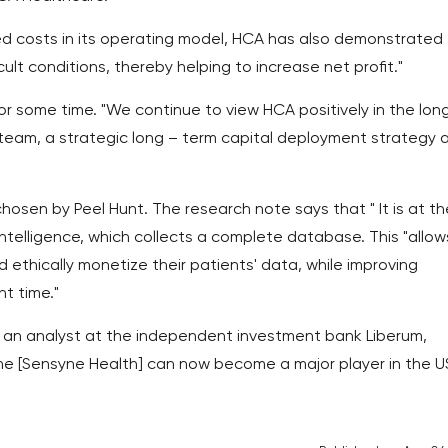
xed costs in its operating model, HCA has also demonstrated
icult conditions, thereby helping to increase net profit."
r some time. "We continue to view HCA positively in the lon
eam, a strategic long – term capital deployment strategy 
hosen by Peel Hunt. The research note says that " It is at th
 intelligence, which collects a complete database. This "allow
 ethically monetize their patients' data, while improving
t time."
, an analyst at the independent investment bank Liberum,
 he [Sensyne Health] can now become a major player in the US