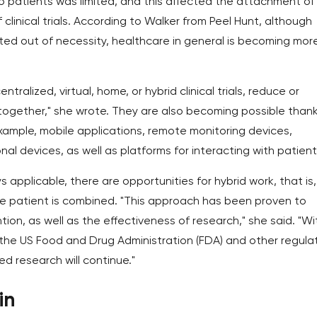
o patients was limited, and this affected the attachment of
 clinical trials. According to Walker from Peel Hunt, although
cepted out of necessity, healthcare in general is becoming mor
tralized, virtual, home, or hybrid clinical trials, reduce or
altogether," she wrote. They are also becoming possible than
example, mobile applications, remote monitoring devices,
al devices, as well as platforms for interacting with patient
applicable, there are opportunities for hybrid work, that is,
e patient is combined. "This approach has been proven to
n, as well as the effectiveness of research," she said. "Wi
by the US Food and Drug Administration (FDA) and other regula
ed research will continue."
in