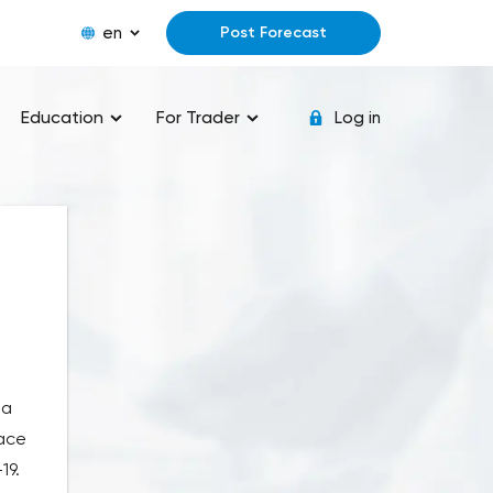
en
Post Forecast
Education
For Trader
Log in
 a
pace
19.