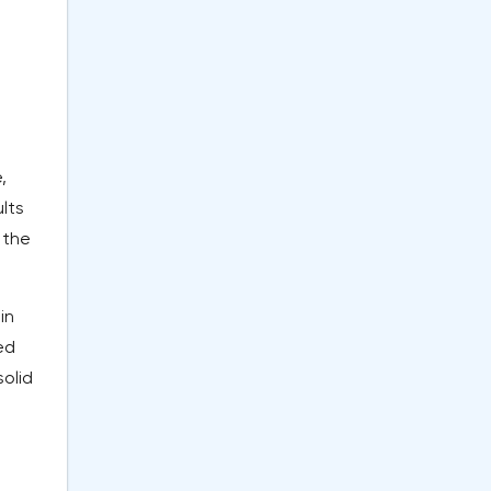
,
lts
 the
in
ed
olid