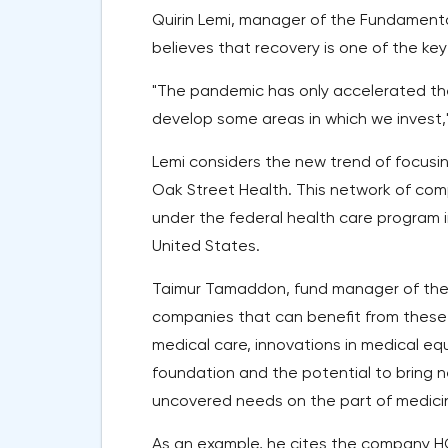
Quirin Lemi, manager of the Fundament
believes that recovery is one of the key
"The pandemic has only accelerated the
develop some areas in which we invest,"
Lemi considers the new trend of focusin
Oak Street Health. This network of comp
under the federal health care program i
United States.
Taimur Tamaddon, fund manager of the 
companies that can benefit from these 
medical care, innovations in medical e
foundation and the potential to bring 
uncovered needs on the part of medicin
As an example, he cites the company H