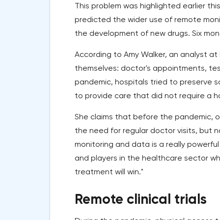
This problem was highlighted earlier thi
predicted the wider use of remote monit
the development of new drugs. Six month
According to Amy Walker, an analyst at
themselves: doctor's appointments, te
pandemic, hospitals tried to preserve 
to provide care that did not require a hos
She claims that before the pandemic, o
the need for regular doctor visits, but
monitoring and data is a really powerful 
and players in the healthcare sector who
treatment will win."
Remote clinical trials