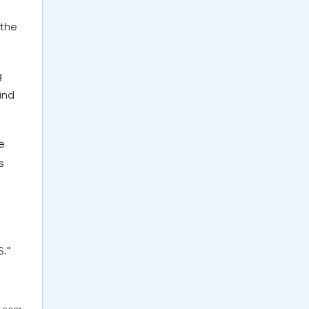
 the
g
and
e
s
."