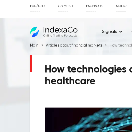
EUR/USD
GBP/USD
FACEBOOK
ADIDAS
-----
-----
-----
-----
Signals
Main
Articles about financial markets
How technol
How technologies a
healthcare