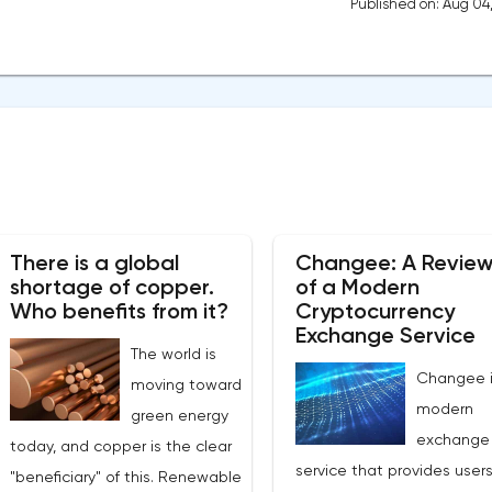
Published on: Aug 04
There is a global
Changee: A Revie
shortage of copper.
of a Modern
Who benefits from it?
Cryptocurrency
Exchange Service
The world is
Changee i
moving toward
modern
green energy
exchange
today, and copper is the clear
service that provides users
"beneficiary" of this. Renewable