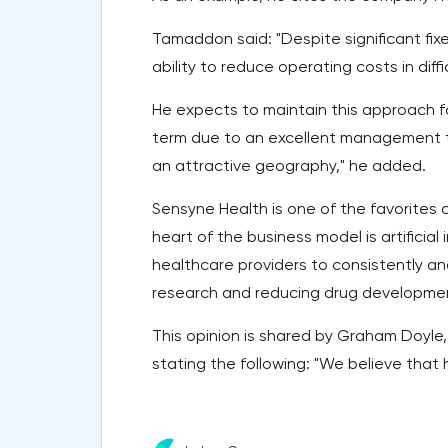
Tamaddon said: "Despite significant fi
ability to reduce operating costs in diff
He expects to maintain this approach fo
term due to an excellent management t
an attractive geography," he added.
Sensyne Health is one of the favorites c
heart of the business model is artificial
healthcare providers to consistently and
research and reducing drug developmen
This opinion is shared by Graham Doyle
stating the following: "We believe that