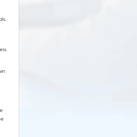
als.
rea.
win
ve
be