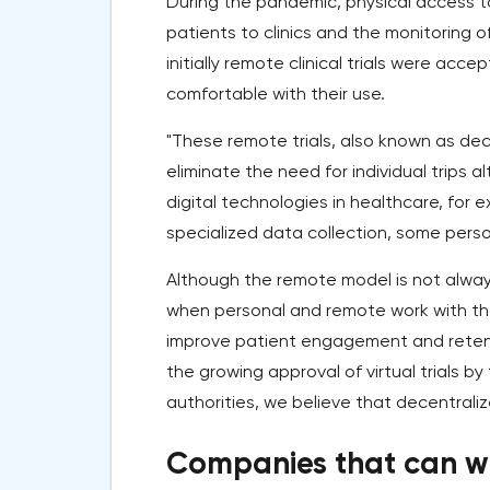
During the pandemic, physical access t
patients to clinics and the monitoring of
initially remote clinical trials were ac
comfortable with their use.
"These remote trials, also known as decen
eliminate the need for individual trips 
digital technologies in healthcare, for 
specialized data collection, some person
Although the remote model is not always 
when personal and remote work with th
improve patient engagement and retentio
the growing approval of virtual trials 
authorities, we believe that decentraliz
Companies that can w