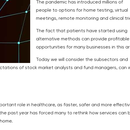
The pandemic has introduced millions of
people to options for home testing, virtual
meetings, remote monitoring and clinical tri
The fact that patients have started using
alternative methods can provide profitable
opportunities for many businesses in this a
Today we will consider the subsectors and
ctations of stock market analysts and fund managers, can 
rtant role in healthcare, as faster, safer and more effecti
the past year has forced many to rethink how services can 
 home.