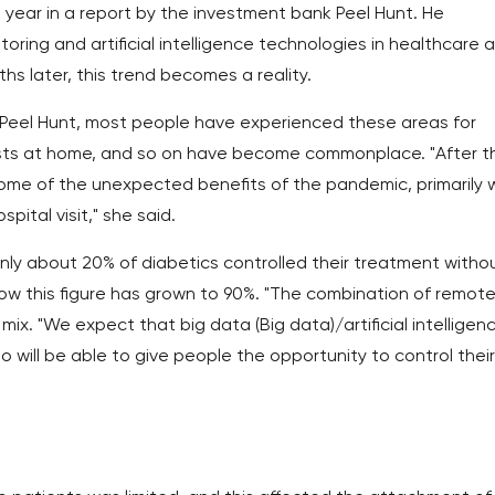
s year in a report by the investment bank Peel Hunt. He
oring and artificial intelligence technologies in healthcare 
s later, this trend becomes a reality.
 Peel Hunt, most people have experienced these areas for
sts at home, and so on have become commonplace. "After t
some of the unexpected benefits of the pandemic, primarily
pital visit," she said.
nly about 20% of diabetics controlled their treatment witho
 now this figure has grown to 90%. "The combination of remot
mix. "We expect that big data (Big data)/artificial intelligen
 will be able to give people the opportunity to control their