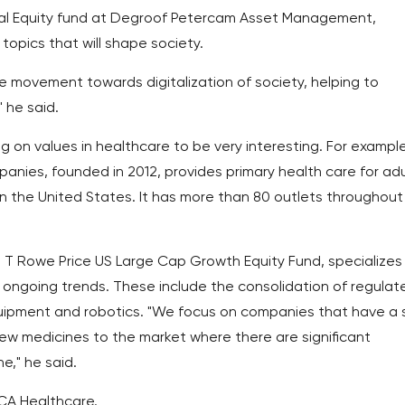
al Equity fund at Degroof Petercam Asset Management,
 topics that will shape society.
 movement towards digitalization of society, helping to
 he said.
g on values in healthcare to be very interesting. For example
anies, founded in 2012, provides primary health care for adu
n the United States. It has more than 80 outlets throughout
T Rowe Price US Large Cap Growth Equity Fund, specializes 
ongoing trends. These include the consolidation of regulat
quipment and robotics. "We focus on companies that have a s
new medicines to the market where there are significant
e," he said.
CA Healthcare.