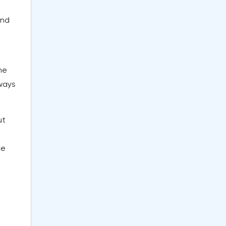
and
he
 ways
ut
e
ce