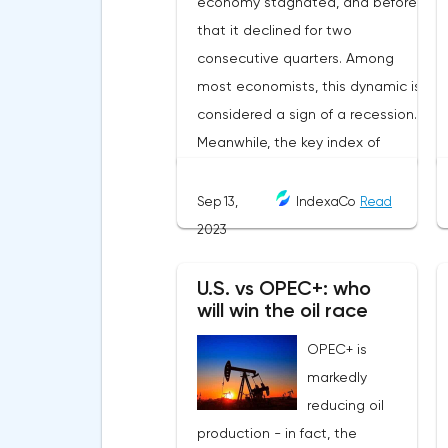
Sep 13,
IndexaCo
Read
2023
U.S. vs OPEC+: who
will win the oil race
OPEC+ is
markedly
reducing oil
production - in fact, the