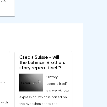
, 2021
w
Credit Suisse - will
the Lehman Brothers
story repeat itself?
"History
s a
repeats itself"
is a well-known
expression, which is based on
 with
the hypothesis that the