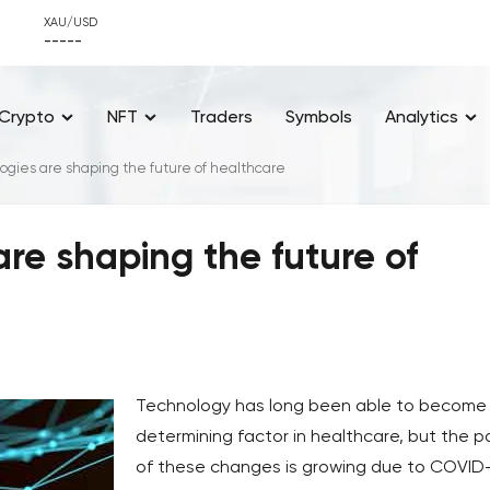
XAU/USD
-----
Crypto
NFT
Traders
Symbols
Analytics
ogies are shaping the future of healthcare
re shaping the future of
Technology has long been able to become
determining factor in healthcare, but the 
of these changes is growing due to COVID-