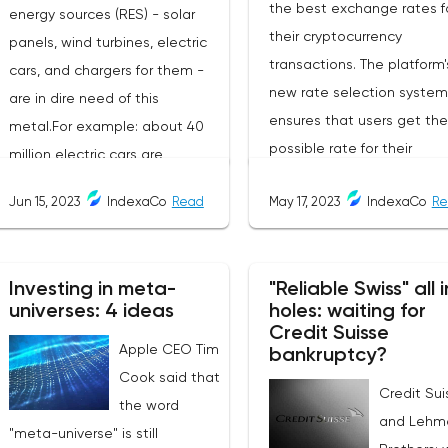
the best exchange rates f
energy sources (RES) - solar
their cryptocurrency
panels, wind turbines, electric
transactions. The platform'
cars, and chargers for them -
new rate selection system
are in dire need of this
ensures that users get th
metal.For example: about 40
possible rate for their
million electric cars are
exchanges. The service is 
expected to be commissioned
Jun 15, 2023
IndexaCo
Read
May 17, 2023
IndexaCo
Re
friendly and completely
by the end of 2023. They need
transparent, making it a
2.5 times as much copper as
popular choice for
cars with internal combustion
Investing in meta-
"Reliable Swiss" all i
cryptocurrency traders an
engines. As a result, copper
universes: 4 ideas
holes: waiting for
investors.Services Offered
consumption in the world is
Credit Suisse
Changee.comChangee off
Apple CEO Tim
growing. According to the
bankruptcy?
several services to its user
Cook said that
International Copper Study
Credit Sui
including:Best Exchange R
the word
Group (ICSG), in 2022 it will
and Lehm
The platform offers users t
"meta-universe" is still
grow by 3% to 26.048 million