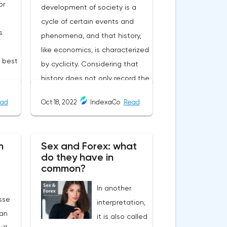
or
development of society is a
cycle of certain events and
s
phenomena, and that history,
like economics, is characterized
e best
by cyclicity. Considering that
history does not only record the
user-
heyday of empires, and that
ad
Oct 18, 2022
IndexaCo
Read
the cycle of the economy
always goes through crises, it
becomes uncomfortable when
n
Sex and Forex: what
d
the symptoms of past
do they have in
 by
economic recessions begin to
common?
ers
manifest themselves in modern
In another
s,
times.The year 2022, a critical
sse
interpretation,
ates:
situation for Credit Suisse, one
an
it is also called
he
of the largest banks in the