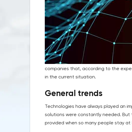
companies that, according to the expe
in the current situation.
General trends
Technologies have always played an impo
solutions were constantly needed. But 
provided when so many people stay at