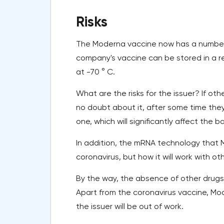
Risks
The Moderna vaccine now has a number
company's vaccine can be stored in a re
at -70 ° C.
What are the risks for the issuer? If 
no doubt about it, after some time the
one, which will significantly affect the 
In addition, the mRNA technology that 
coronavirus, but how it will work with o
By the way, the absence of other drugs i
Apart from the coronavirus vaccine, Mo
the issuer will be out of work.