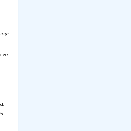
orage
have
sk.
s,