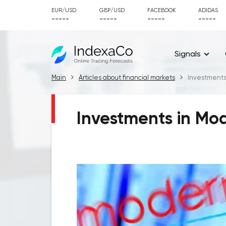
EUR/USD
GBP/USD
FACEBOOK
ADIDAS
-----
-----
-----
-----
Signals
Main
Articles about financial markets
Investments
Investments in Mod