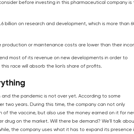
consider before investing in this pharmaceutical company is
1.6 billion on research and development, which is more than 
 production or maintenance costs are lower than their inco
spend most of its revenue on new developments in order to
is race will absorb the lion's share of profits.
rything
us and the pandemic is not over yet. According to some
fter two years. During this time, the company can not only
n of the vaccine, but also use the money earned on it for n
 drug on the market. Will there be demand? We'll talk about
ile, the company uses what it has to expand its presence 