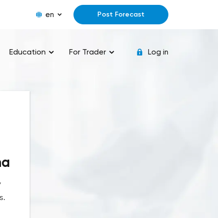
en
Post Forecast
Education
For Trader
Log in
na
y
s.