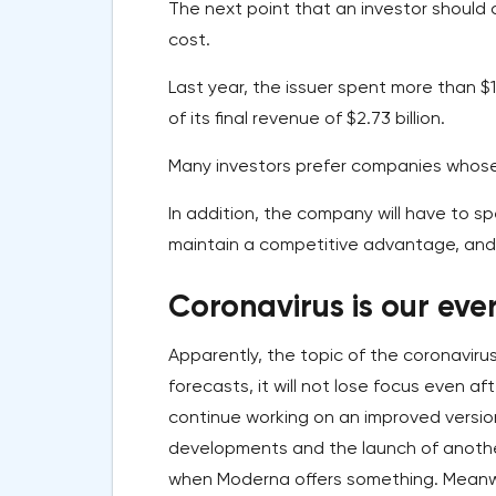
The next point that an investor should 
cost.
Last year, the issuer spent more than $
of its final revenue of $2.73 billion.
Many investors prefer companies whose
In addition, the company will have to 
maintain a competitive advantage, and th
Coronavirus is our eve
Apparently, the topic of the coronavir
forecasts, it will not lose focus even a
continue working on an improved versio
developments and the launch of another
when Moderna offers something. Meanwh