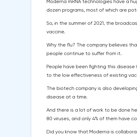
Moderna mRNA technologies have a huge
dozen programs, most of which are pote
So, in the summer of 2021, the broadcas
vaccine.
Why the flu? The company believes that 
people continue to suffer from it.
People have been fighting this disease
to the low effectiveness of existing vac
The biotech company is also developin
disease at a time.
And there is a lot of work to be done 
80 viruses, and only 4% of them have co
Did you know that Moderna is collabora