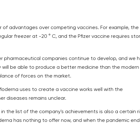
 of advantages over competing vaccines. For example, the
gular freezer at -20 ° C, and the Pfizer vaccine requires st
other pharmaceutical companies continue to develop, and we 
y will be able to produce a better medicine than the modern
balance of forces on the market.
Moderna uses to create a vaccine works well with the
ther diseases remains unclear.
n the list of the company's achievements is also a certain ri
derna has nothing to offer now, and when the pandemic end