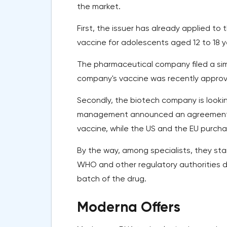
the market.
First, the issuer has already applied to
vaccine for adolescents aged 12 to 18 y
The pharmaceutical company filed a simi
company's vaccine was recently approved
Secondly, the biotech company is looki
management announced an agreement wit
vaccine, while the US and the EU purcha
By the way, among specialists, they sta
WHO and other regulatory authorities de
batch of the drug.
Moderna Offers