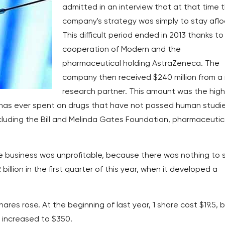
admitted in an interview that at that time 
company's strategy was simply to stay aflo
This difficult period ended in 2013 thanks to
cooperation of Modern and the
pharmaceutical holding AstraZeneca. The
company then received $240 million from a
research partner. This amount was the hig
has ever spent on drugs that have not passed human studies
including the Bill and Melinda Gates Foundation, pharmaceutic
 the business was unprofitable, because there was nothing to s
billion in the first quarter of this year, when it developed a
res rose. At the beginning of last year, 1 share cost $19.5, 
e increased to $350.