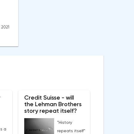
, 2021
w
Credit Suisse - will
the Lehman Brothers
story repeat itself?
"History
s a
repeats itself"