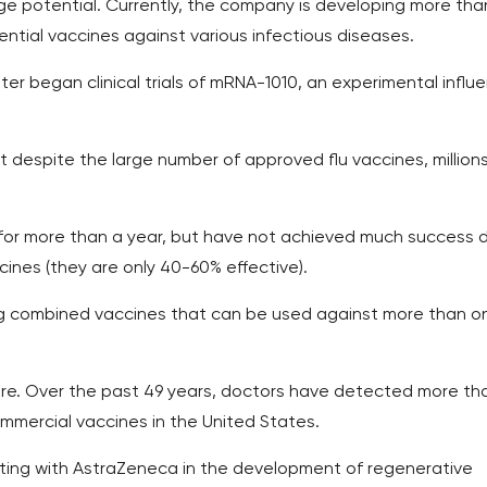
 potential. Currently, the company is developing more tha
ntial vaccines against various infectious diseases.
ter began clinical trials of mRNA-1010, an experimental influ
despite the large number of approved flu vaccines, millions
 for more than a year, but have not achieved much success 
cines (they are only 40-60% effective).
g combined vaccines that can be used against more than o
here. Over the past 49 years, doctors have detected more th
mmercial vaccines in the United States.
ting with AstraZeneca in the development of regenerative