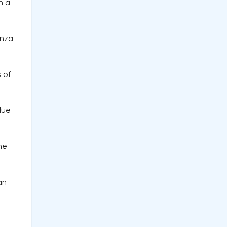
n a
enza
 of
due
ne
an