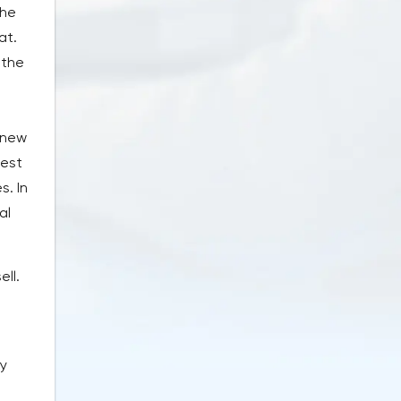
the
at.
 the
 new
hest
. In
al
ell.
by