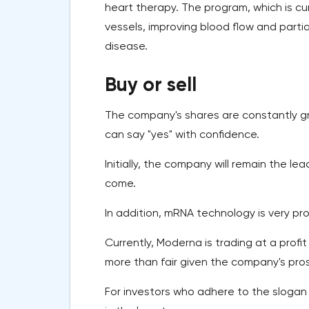
heart therapy. The program, which is cur
vessels, improving blood flow and partia
disease.
Buy or sell
The company's shares are constantly gro
can say "yes" with confidence.
Initially, the company will remain the l
come.
In addition, mRNA technology is very pr
Currently, Moderna is trading at a profit 
more than fair given the company's pro
For investors who adhere to the slogan