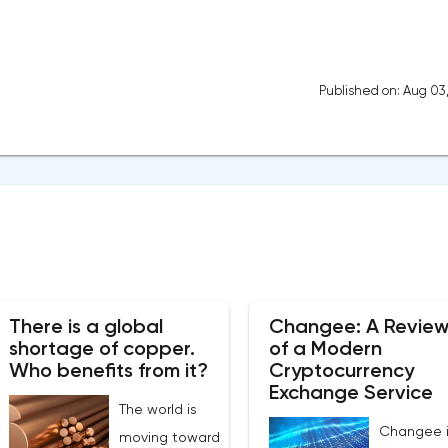
Published on: Aug 03
There is a global
Changee: A Revie
shortage of copper.
of a Modern
Who benefits from it?
Cryptocurrency
Exchange Service
The world is
Changee i
moving toward