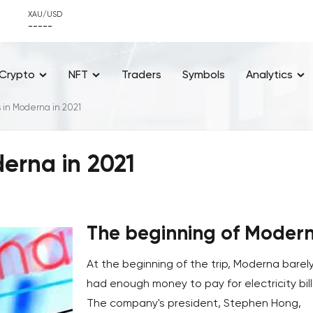
XAU/USD
-----
Crypto
NFT
Traders
Symbols
Analytics
 in Moderna in 2021
erna in 2021
The beginning of Moder
At the beginning of the trip, Moderna barel
had enough money to pay for electricity bill
The company's president, Stephen Hong,