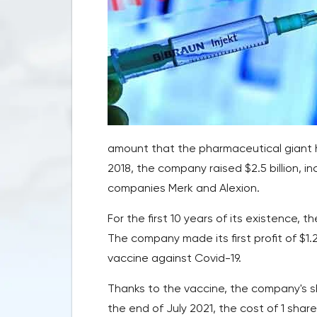
amount that the pharmaceutical giant 
2018, the company raised $2.5 billion, 
companies Merk and Alexion.
For the first 10 years of its existence,
The company made its first profit of $1.2 
vaccine against Covid-19.
Thanks to the vaccine, the company's sha
the end of July 2021, the cost of 1 shar