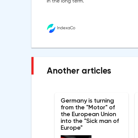
in the long term.
IndexaCo
Another articles
Germany is turning
from the "Motor" of
the European Union
into the "Sick man of
Europe"