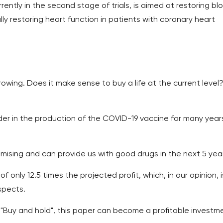
rently in the second stage of trials, is aimed at restoring bl
lly restoring heart function in patients with coronary heart
wing. Does it make sense to buy a life at the current level
eader in the production of the COVID-19 vaccine for many year
omising and can provide us with good drugs in the next 5 yea
of only 12.5 times the projected profit, which, in our opinion, i
spects.
 "Buy and hold", this paper can become a profitable investm