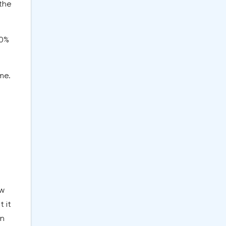
 the
60%
me.
ew
 it
in