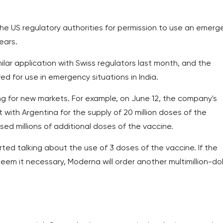
 the US regulatory authorities for permission to use an emer
ears.
lar application with Swiss regulators last month, and the
 for use in emergency situations in India.
ng for new markets. For example, on June 12, the company's
h Argentina for the supply of 20 million doses of the
sed millions of additional doses of the vaccine.
rted talking about the use of 3 doses of the vaccine. If the
em it necessary, Moderna will order another multimillion-dol