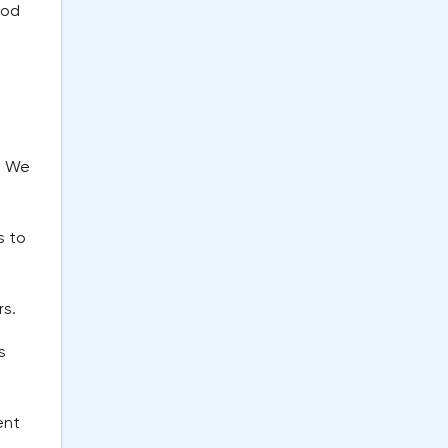
ood
? We
s to
rs.
s
ent