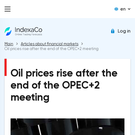
en
Log in
Main
Articles about financial markets
Oil prices rise after the end of the OPEC+2 meeting
Oil prices rise after the
end of the OPEC+2
meeting