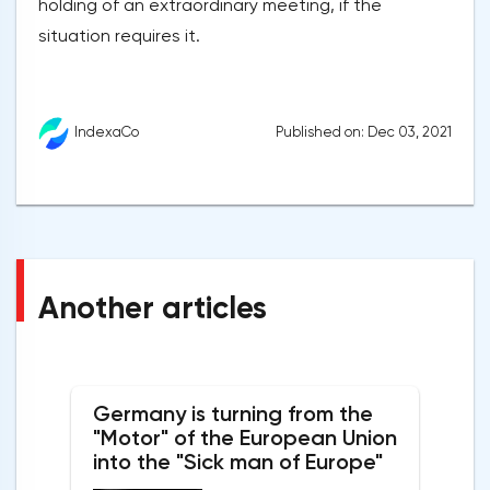
holding of an extraordinary meeting, if the
situation requires it.
Published on: Dec 03, 2021
IndexaCo
Another articles
Germany is turning from the
"Motor" of the European Union
into the "Sick man of Europe"