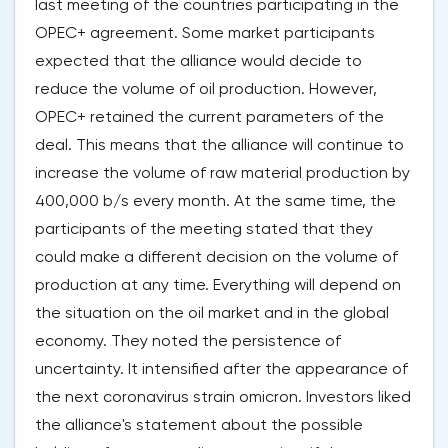
last meeting of the countries participating in the
OPEC+ agreement. Some market participants
expected that the alliance would decide to
reduce the volume of oil production. However,
OPEC+ retained the current parameters of the
deal. This means that the alliance will continue to
increase the volume of raw material production by
400,000 b/s every month. At the same time, the
participants of the meeting stated that they
could make a different decision on the volume of
production at any time. Everything will depend on
the situation on the oil market and in the global
economy. They noted the persistence of
uncertainty. It intensified after the appearance of
the next coronavirus strain omicron. Investors liked
the alliance's statement about the possible