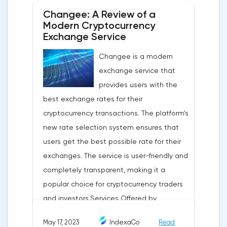
+6%;Europe: +2%;USA and Japan: -2.5%.But
Changee: A Review of a
last year's refined copper production only
Modern Cryptocurrency
grew by 3.51% (25.672 million tons):Chile:
Exchange Service
-5.5%;EU: -4%;Congo: +18%;China:
Changee is a modern
+5.7%.Total we have a supply deficit for last
exchange service that
year of 0.376 million tons.What to expect
provides users with the
next?ICSG estimates that in 2023 the
best exchange rates for their
global copper deficit will be smaller, about
cryptocurrency transactions. The platform's
0.114 million tons. By the end of 2024, it is
new rate selection system ensures that
even expected to be in surplus. The key
users get the best possible rate for their
driver is the growth of China's steel industry.
exchanges. The service is user-friendly and
However, production will not keep up with
completely transparent, making it a
the growing demand, so there will be a
popular choice for cryptocurrency traders
shortage of metal starting from 2024. By
and investors.Services Offered by
2031, the shortage will reach 6.5 million
Changee.comChangee offers several
tons, according to participants of the
May 17, 2023
IndexaCo
Read
services to its users, including:Best