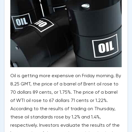
Oil is getting more expensive on Friday morning. By
8.25 GMT, the price of a barrel of Brent oil rose to
70 dollars 89 cents, or 1.75%. The price of a barrel
of WTI oil rose to 67 dollars 71 cents or 1.22%.
According to the results of trading on Thursday,
these oil standards rose by 1.2% and 1.4%,
respectively. Investors evaluate the results of the