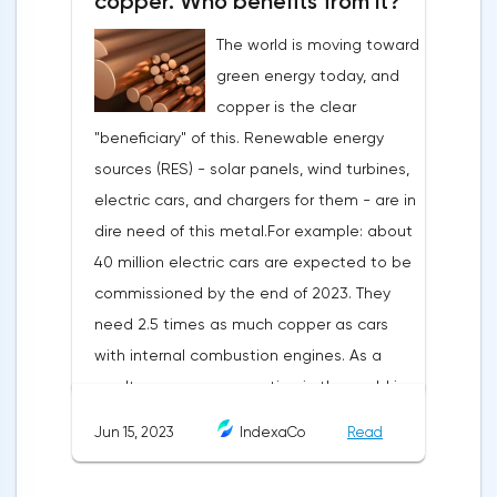
copper. Who benefits from it?
The world is moving toward
green energy today, and
copper is the clear
"beneficiary" of this. Renewable energy
sources (RES) - solar panels, wind turbines,
electric cars, and chargers for them - are in
dire need of this metal.For example: about
40 million electric cars are expected to be
commissioned by the end of 2023. They
need 2.5 times as much copper as cars
with internal combustion engines. As a
result, copper consumption in the world is
growing. According to the International
Jun 15, 2023
IndexaCo
Read
Copper Study Group (ICSG), in 2022 it will
grow by 3% to 26.048 million tons:China: