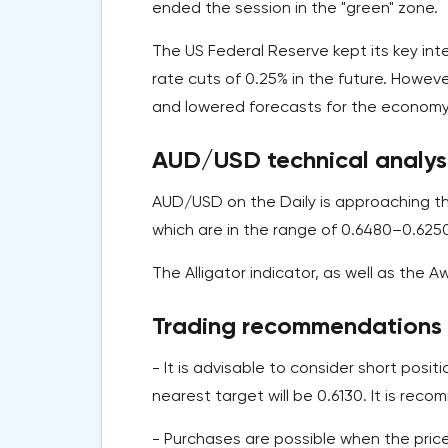
ended the session in the "green" zone.
The US Federal Reserve kept its key in
rate cuts of 0.25% in the future. Howev
and lowered forecasts for the economy 
AUD/USD technical analysi
AUD/USD on the Daily is approaching th
which are in the range of 0.6480–0.625
The Alligator indicator, as well as the A
Trading recommendations
- It is advisable to consider short posit
nearest target will be 0.6130. It is rec
- Purchases are possible when the price 