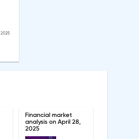
, 2025
Financial market
analysis on April 28,
2025