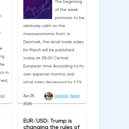
The beginning
of the week
n
promises to be
relatively calm on the
s
macroeconomic front. In
Denmark, the retail trade index
he
for March will be published
ing
today at 08:00 Central
the
European time. According to its
cs in
own expense monitor, real
ned,
retail sales decreased by 2.5%
ait
year-on-year. However, the
ad
Apr 28,
Gelaton
Read
decrease is due to the
2025
calendar effect: Easter last year
nt.
fell in March, and this year in
EUR/USD: Trump is
will
April. Seasonally adjusted, real
changing the rules of
tion