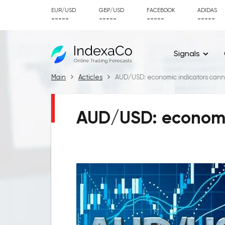
EUR/USD
GBP/USD
FACEBOOK
ADIDAS
-----
-----
-----
-----
Signals
Main
Acticles
AUD/USD: economic indicators cann
AUD/USD: economic