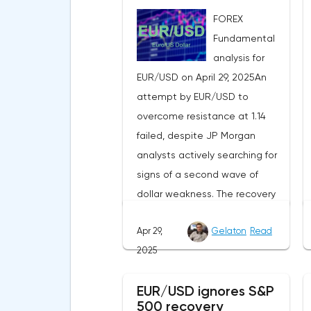
FOREX
Fundamental
analysis for
EUR/USD on April 29, 2025An
attempt by EUR/USD to
overcome resistance at 1.14
failed, despite JP Morgan
analysts actively searching for
signs of a second wave of
dollar weakness. The recovery
of US stock indexes after the
Apr 29,
Gelaton
Read
initial drop and the softening of
2025
the White House's rhetoric on
trade issues created temporary
EUR/USD ignores S&P
support for the
500 recovery
greenback.Investors continue