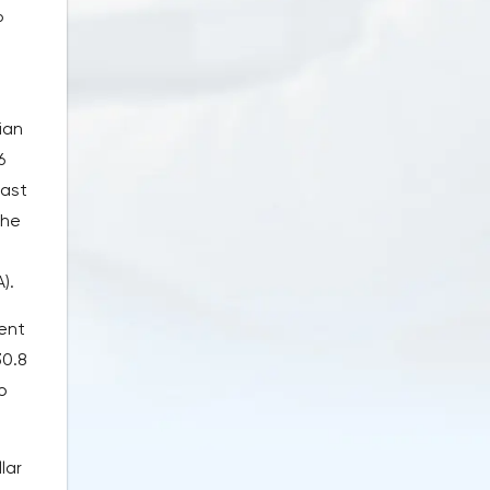
P
ian
6
last
the
).
ent
30.8
o
lar