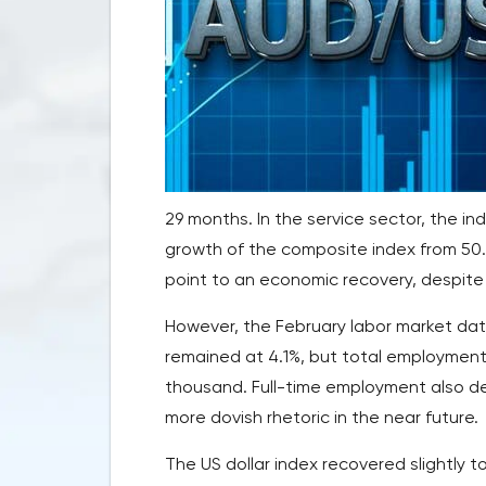
29 months. In the service sector, the in
growth of the composite index from 50.
point to an economic recovery, despite 
However, the February labor market dat
remained at 4.1%, but total employment
thousand. Full-time employment also d
more dovish rhetoric in the near future.
The US dollar index recovered slightly to