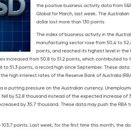
the positive business activity data from S&
Global for March, last week. The Australian
dollar lost more than 130 points
The index of business activity in the Austral
manufacturing sector rose from 50.4 to 52.
points, and reached its highest level in the 
dex increased from 50.8 to 51.2 points, which contributed to 
6 to 51.3 points, a record high since September. These data
the high interest rates of the Reserve Bank of Australia (RBA
a is putting pressure on the Australian currency. Unemploym
 fell by 52.8 thousand instead of the expected increase of 
ecreased by 35.7 thousand. These data may push the RBA t
 103.7 points. Last week, for the first time this month, the dol