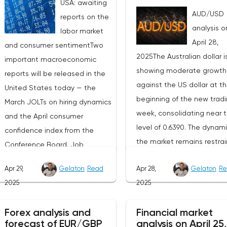
USA: awaiting
AUD/USD
reports on the
analysis o
labor market
April 28,
and consumer sentimentTwo
2025The Australian dollar i
important macroeconomic
showing moderate growth
reports will be released in the
against the US dollar at t
United States today — the
beginning of the new trad
March JOLTs on hiring dynamics
week, consolidating near 
and the April consumer
level of 0.6390. The dynami
confidence index from the
the market remains restrai
Conference Board. Job
as participants prefer to w
vacancy data is a key indicator
Apr 29,
Gelaton
Read
Apr 28,
Gelaton
Re
for the emergence of new
of the state of labor demand
2025
2025
factors that can set the
for the Fed. Despite the
direction of price moveme
uncertainty caused by the tariff
Forex analysis and
Financial market
Today, investors' attention 
policy, stable data on daily job
forecast of EUR/GBP
analysis on April 25,
be focused on the publica