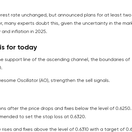
terest rate unchanged, but announced plans for at least two
er, many experts doubt this, given the uncertainty in the mar
and inflation in 2025.
s for today
e support line of the ascending channel, the boundaries of
0.
wesome Oscillator (AO), strengthen the sell signals.
ions after the price drops and fixes below the level of 0.6250
ommended to set the stop loss at 0.6320.
rises and fixes above the level of 0.6310 with a target of 0.