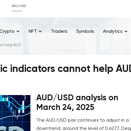
XAU/USD
-----
Crypto
NFT
Traders
Symbols
Analytics
ot help AUD
 indicators cannot help AU
AUD/USD analysis on
March 24, 2025
The AUD/USD pair continues to adjust in a
downtrend, around the level of 0.6277. Des