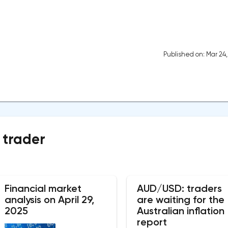
Published on: Mar 24
 trader
Financial market
AUD/USD: traders
analysis on April 29,
are waiting for the
2025
Australian inflation
report