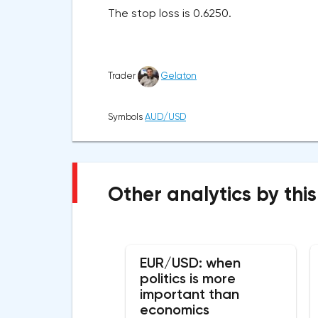
The stop loss is 0.6250.
Trader
Gelaton
Symbols
AUD/USD
Other analytics by this
EUR/USD: when
politics is more
important than
economics