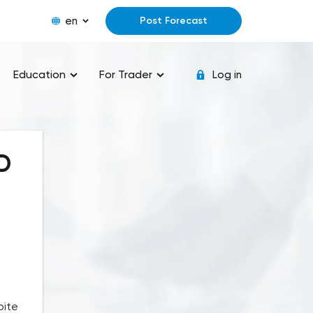
en
Post Forecast
Education
For Trader
Log in
D
pite