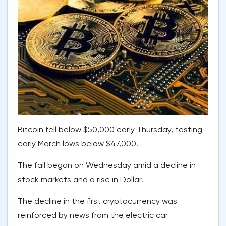
Bitcoin fell below $50,000 early Thursday, testing
early March lows below $47,000.
The fall began on Wednesday amid a decline in
stock markets and a rise in Dollar.
The decline in the first cryptocurrency was
reinforced by news from the electric car