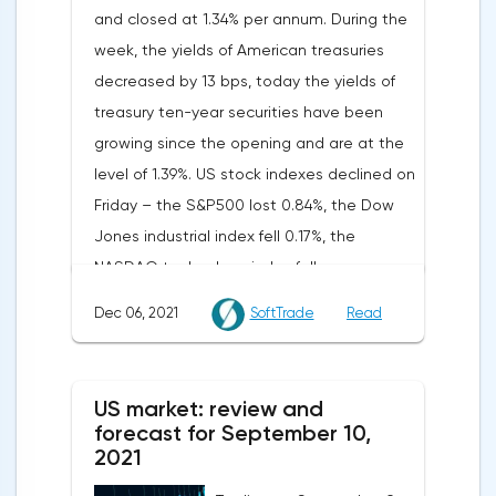
and closed at 1.34% per annum. During the
week, the yields of American treasuries
decreased by 13 bps, today the yields of
treasury ten-year securities have been
growing since the opening and are at the
level of 1.39%. US stock indexes declined on
Friday – the S&P500 lost 0.84%, the Dow
Jones industrial index fell 0.17%, the
NASDAQ technology index fell
1.74%.Western markets declined last week,
Dec 06, 2021
SoftTrade
Read
despite a positive start: all major US and
European indices closed in the red, with the
exception of the British FTSE 100, which
US market: review and
added 1.11% by the end of the week.
forecast for September 10,
Investors are revising their forecasts due to
2021
the deteriorating epidemiological situation