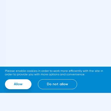
consumer prices were expected to rise by
0.5%. In a statement, the Central Bank said
that the state of the Japanese economy
will improve. However, the pace of its
recovery will be moderate.
Please enable cookies in order to work more efficiently with the site in
order to provide you with more options and convenience.
Allow
Do not allow