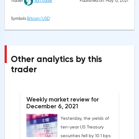
Published on: May 13, 2021
Trader
SoftTrade
Symbols
Bitcoin/USD
Other analytics by this
trader
Weekly market review for
December 6, 2021
Yesterday, the yields of
ten-year US Treasury
securities fell by 10.1 bps