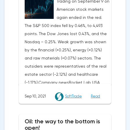
Trading on September 9 on
in the world, as well as the prospects of an
American stock markets
early tightening of monetary policy in the
again ended in the red.
United States. The reason for this was the
The S&P 500 index fell by 0.46%, to 4,493
"hawkish" statements by the head of the
points. The Dow Jones lost 0.43%, and the
US Federal Reserve Jerome Powell at the
Nasdaq – 0.25%. Weak growth was shown
beginning of last week about the "non-
by the financial (+0.25%), energy (+0.12%)
temporary" nature of inflation, as well as
and raw materials (+0.07%) sectors. The
subsequent statements and comments by
outsiders were representatives of the real
representatives of the US Federal Reserve,
estate sector (-2.12%) and healthcare
characterized by sharply tightened rhetoric.
(-1.17%).Company newsRocket Lab USA
So, on Friday, the president of the St. Louis
(RKLB: +37.3%) announced a deal to launch
Federal Reserve, James Ballard, who will
Sep 10, 2021
SoftTrade
Read
a group of 25 IoT satellites for the French
become a voting member of the FOMC in
company Kinéis.Retailer Torrid Holdings
2022, noted that record inflation and the
(CURV: +32.4%) reported better than
achieved pace of economic recovery
Oil: the way to the bottom is
analysts' expectations and presented
open!
require the monetary authorities to