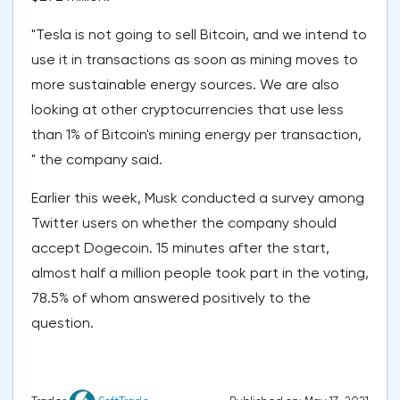
"Tesla is not going to sell Bitcoin, and we intend to
use it in transactions as soon as mining moves to
more sustainable energy sources. We are also
looking at other cryptocurrencies that use less
than 1% of Bitcoin's mining energy per transaction,
" the company said.
Earlier this week, Musk conducted a survey among
Twitter users on whether the company should
accept Dogecoin. 15 minutes after the start,
almost half a million people took part in the voting,
78.5% of whom answered positively to the
question.