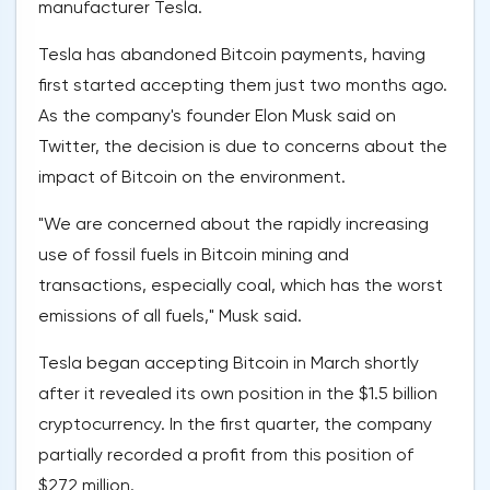
manufacturer Tesla.
Tesla has abandoned Bitcoin payments, having
first started accepting them just two months ago.
As the company's founder Elon Musk said on
Twitter, the decision is due to concerns about the
impact of Bitcoin on the environment.
"We are concerned about the rapidly increasing
use of fossil fuels in Bitcoin mining and
transactions, especially coal, which has the worst
emissions of all fuels," Musk said.
Tesla began accepting Bitcoin in March shortly
after it revealed its own position in the $1.5 billion
cryptocurrency. In the first quarter, the company
partially recorded a profit from this position of
$272 million.