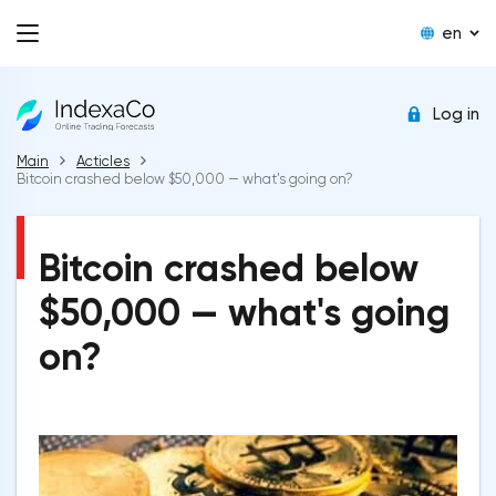
en
Log in
Main
Acticles
Bitcoin crashed below $50,000 — what's going on?
Bitcoin crashed below
$50,000 — what's going
on?