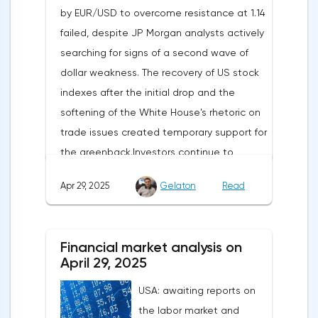
by EUR/USD to overcome resistance at 1.14
failed, despite JP Morgan analysts actively
searching for signs of a second wave of
dollar weakness. The recovery of US stock
indexes after the initial drop and the
softening of the White House's rhetoric on
trade issues created temporary support for
the greenback.Investors continue to
believe in a "lifeline" from the authorities,
Apr 29, 2025
Gelaton
Read
be it the Fed or the Trump administration.
After the US president's harsh statements
about the need for short-term sacrifices for
Financial market analysis on
long-term benefits and the introduction of
April 29, 2025
record tariffs, the S&P 500 really came
USA: awaiting reports on
under pressure, which initially caused
the labor market and
capital outflows to Europe and a