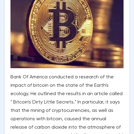
Bank Of America conducted a research of the
impact of bitcoin on the state of the Earth's
ecology. He outlined the results in an article called
" Bitcoin's Dirty Little Secrets." In particular, it says
that the mining of cryptocurrencies, as well as
operations with bitcoin, caused the annual
release of carbon dioxide into the atmosphere of