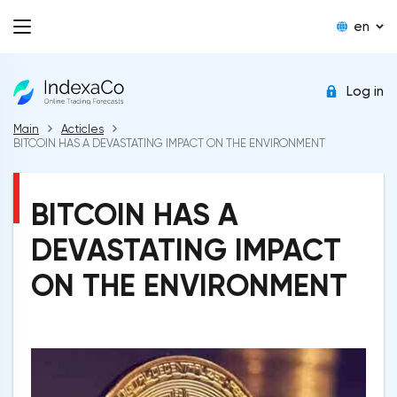
en
Log in
Main
Acticles
BITCOIN HAS A DEVASTATING IMPACT ON THE ENVIRONMENT
BITCOIN HAS A
DEVASTATING IMPACT
ON THE ENVIRONMENT