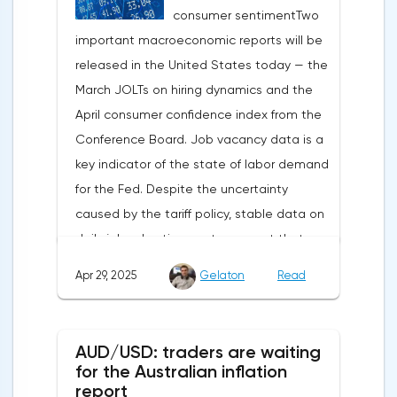
consumer sentimentTwo
weakening dollar. However, subsequent
important macroeconomic reports will be
signals about a possible easing of car
released in the United States today — the
duties and the prospects for extending tax
March JOLTs on hiring dynamics and the
benefits changed the mood.Major financial
April consumer confidence index from the
institutions remain confident in the euro's
Conference Board. Job vacancy data is a
growth potential. JP Morgan, BNP Paribas
key indicator of the state of labor demand
and Danske Bank forecast the exchange
for the Fed. Despite the uncertainty
rate at 1.20 by 2025, noting the exhaustion
caused by the tariff policy, stable data on
of the dollar's traditional drivers -
daily job advertisements suggest that
immigration growth and fiscal incentives. At
demand remains at an acceptable
the same time, the real yield on treasury
Apr 29, 2025
Gelaton
Read
level.The Eurozone: Spanish inflation and
bonds is declining against the background
business activityOn European platforms,
of inflationary pressure from tariffs, making
attention will be focused on the
American assets less attractive.The ECB
AUD/USD: traders are waiting
publication of inflation data in Spain for
expects the new trade barriers to add 0.7
for the Australian inflation
April. This release precedes the general
report
percentage points to inflation in 2025,