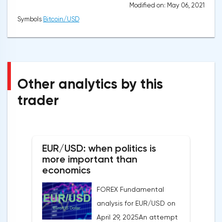
Modified on: May 06, 2021
Symbols
Bitcoin/USD
Other analytics by this
trader
EUR/USD: when politics is
more important than
economics
FOREX Fundamental
analysis for EUR/USD on
April 29, 2025An attempt