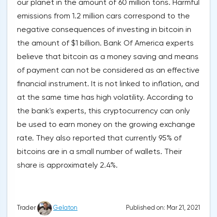
our planet in the amount of 60 million tons. Harmful
emissions from 1.2 million cars correspond to the
negative consequences of investing in bitcoin in
the amount of $1 billion. Bank Of America experts
believe that bitcoin as a money saving and means
of payment can not be considered as an effective
financial instrument. It is not linked to inflation, and
at the same time has high volatility. According to
the bank's experts, this cryptocurrency can only
be used to earn money on the growing exchange
rate. They also reported that currently 95% of
bitcoins are in a small number of wallets. Their
share is approximately 2.4%.
Published on: Mar 21, 2021
Trader
Gelaton