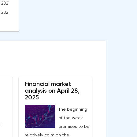
, 2021
, 2021
Financial market
analysis on April 28,
2025
The beginning
of the week
n
promises to be
relatively calm on the