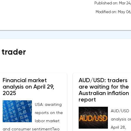
Published on: Mar 24
Modified on: May 06
 trader
Financial market
AUD/USD: traders
analysis on April 29,
are waiting for the
2025
Australian inflation
report
USA: awaiting
AUD/USD
reports on the
analysis o
labor market
April 28,
and consumer sentimentTwo