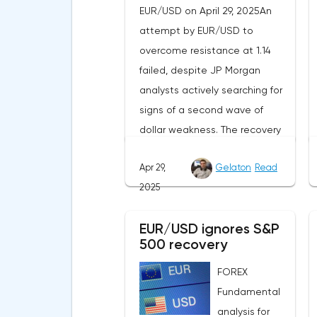
EUR/USD on April 29, 2025An
attempt by EUR/USD to
overcome resistance at 1.14
failed, despite JP Morgan
analysts actively searching for
signs of a second wave of
dollar weakness. The recovery
of US stock indexes after the
Apr 29,
Gelaton
Read
initial drop and the softening of
2025
the White House's rhetoric on
trade issues created temporary
EUR/USD ignores S&P
support for the
500 recovery
greenback.Investors continue
to believe in a "lifeline" from the
FOREX
authorities, be it the Fed or the
Fundamental
Trump administration. After the
analysis for