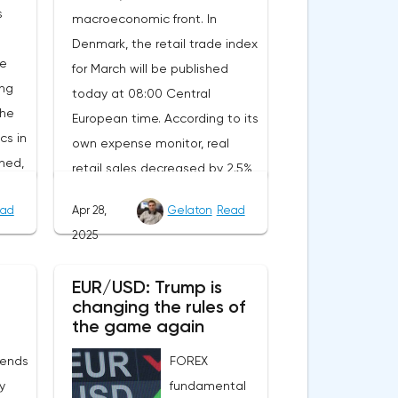
s
macroeconomic front. In
Denmark, the retail trade index
he
for March will be published
ing
today at 08:00 Central
the
European time. According to its
cs in
own expense monitor, real
ned,
retail sales decreased by 2.5%
ait
year-on-year. However, the
ad
Apr 28,
Gelaton
Read
decrease is due to the
2025
calendar effect: Easter last year
nt.
fell in March, and this year in
EUR/USD: Trump is
will
April. Seasonally adjusted, real
changing the rules of
tion
sales increased by 1.8%
the game again
rom
compared to February, and
 ends
FOREX
of
official statistics are expected
ly
fundamental
to reflect this positive trend.In