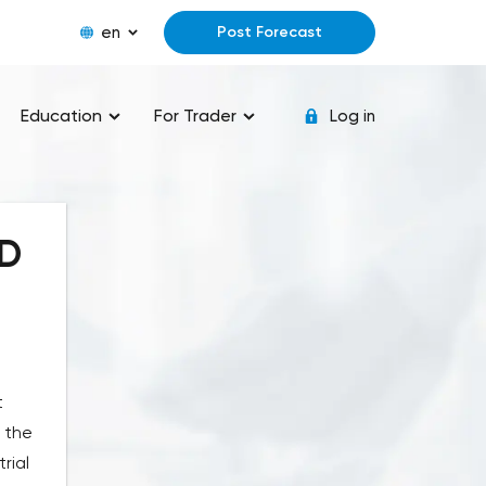
en
Post Forecast
Education
For Trader
Log in
ED
t
 the
rial