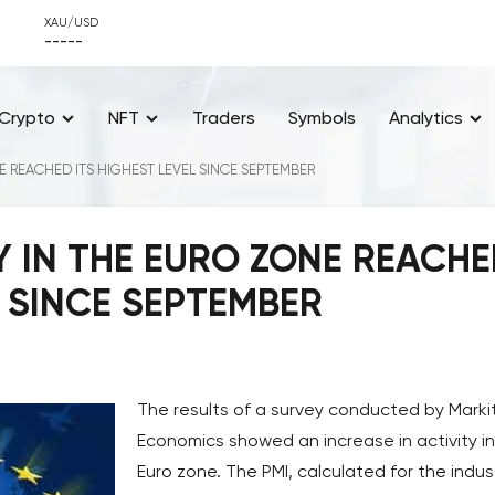
XAU/USD
-----
Crypto
NFT
Traders
Symbols
Analytics
E REACHED ITS HIGHEST LEVEL SINCE SEPTEMBER
Y IN THE EURO ZONE REACH
L SINCE SEPTEMBER
The results of a survey conducted by Marki
Economics showed an increase in activity in
Euro zone. The PMI, calculated for the indust