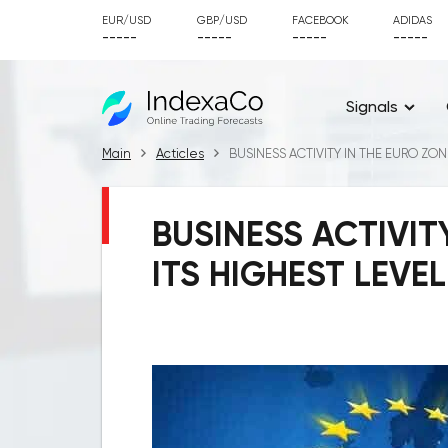
EUR/USD
GBP/USD
FACEBOOK
ADIDAS
-----
-----
-----
-----
Signals
Main
Acticles
BUSINESS ACTIVITY IN THE EURO ZON
BUSINESS ACTIVIT
ITS HIGHEST LEVE