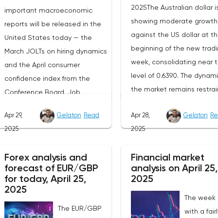
2025The Australian dollar i
important macroeconomic
showing moderate growth
reports will be released in the
against the US dollar at t
United States today — the
beginning of the new trad
March JOLTs on hiring dynamics
week, consolidating near 
and the April consumer
level of 0.6390. The dynami
confidence index from the
the market remains restrai
Conference Board. Job
as participants prefer to w
vacancy data is a key indicator
Apr 29,
Gelaton
Read
Apr 28,
Gelaton
Re
for the emergence of new
of the state of labor demand
2025
2025
factors that can set the
for the Fed. Despite the
direction of price moveme
uncertainty caused by the tariff
Forex analysis and
Financial market
Today, investors' attention 
policy, stable data on daily job
forecast of EUR/GBP
analysis on April 25,
be focused on the publica
advertisements suggest that
for today, April 25,
2025
of the April industrial PMI f
demand remains at an
2025
The week
the Federal Reserve Bank 
acceptable level.The Eurozone:
The EUR/GBP
with a fair
Dallas, which, according to
Spanish inflation and business