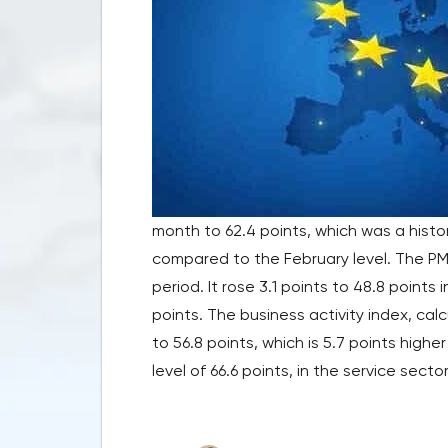
month to 62.4 points, which was a histor
compared to the February level. The PMI
period. It rose 3.1 points to 48.8 points
points. The business activity index, ca
to 56.8 points, which is 5.7 points highe
level of 66.6 points, in the service secto