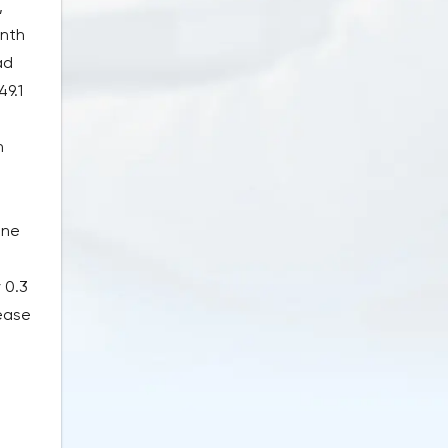
,
onth
ad
49.1
n
ine
 0.3
rease