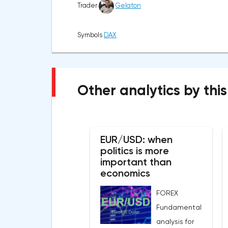
Trader
Gelaton
Symbols
DAX
Other analytics by this
EUR/USD: when
politics is more
important than
economics
FOREX
Fundamental
analysis for