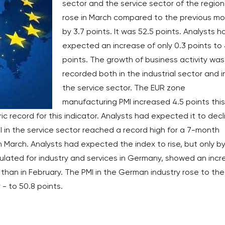
sector and the service sector of the region
rose in March compared to the previous m
by 3.7 points. It was 52.5 points. Analysts h
expected an increase of only 0.3 points to 
points. The growth of business activity was
recorded both in the industrial sector and i
the service sector. The EUR zone
manufacturing PMI increased 4.5 points this
ic record for this indicator. Analysts had expected it to decl
 in the service sector reached a record high for a 7-month
 in March. Analysts had expected the index to rise, but only by
lculated for industry and services in Germany, showed an inc
r than in February. The PMI in the German industry rose to the
r - to 50.8 points.