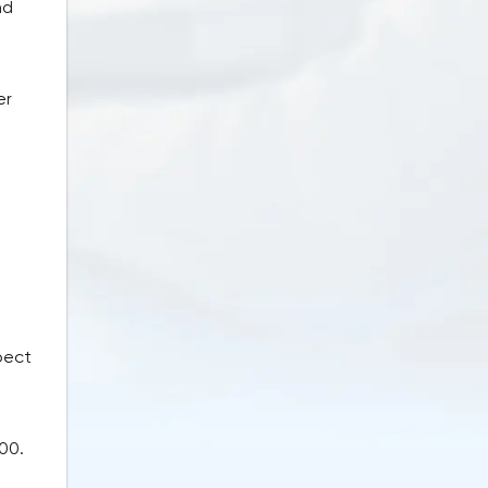
nd
e
er
pect
00.