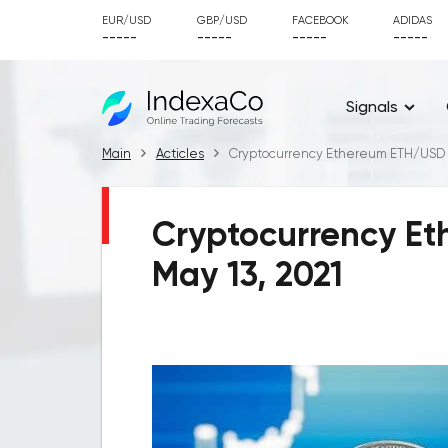
EUR/USD
GBP/USD
FACEBOOK
ADIDAS
-----
-----
-----
-----
Signals
Main
Acticles
Cryptocurrency Ethereum ETH/USD fo
Cryptocurrency Et
May 13, 2021