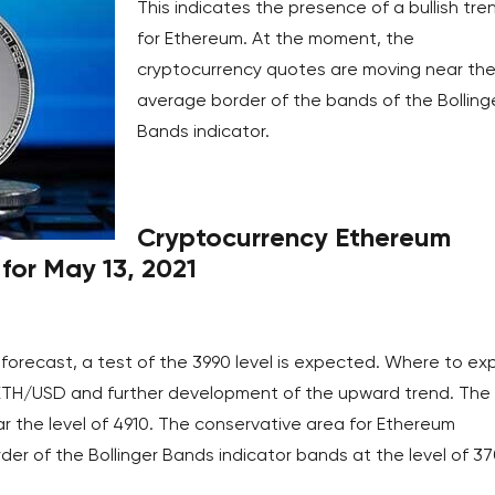
This indicates the presence of a bullish tre
for Ethereum. At the moment, the
cryptocurrency quotes are moving near th
average border of the bands of the Bolling
Bands indicator.
Cryptocurrency Ethereum
for May 13, 2021
forecast, a test of the 3990 level is expected. Where to ex
ETH/USD and further development of the upward trend. The
r the level of 4910. The conservative area for Ethereum
der of the Bollinger Bands indicator bands at the level of 37