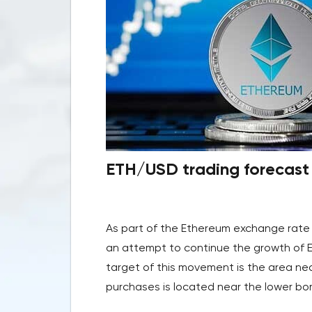
ETH/USD trading forecast 
As part of the Ethereum exchange rate 
an attempt to continue the growth of 
target of this movement is the area nea
purchases is located near the lower bor