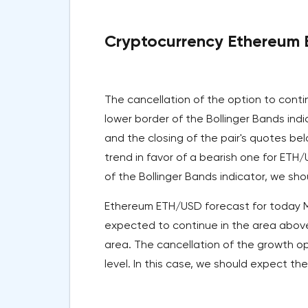
Cryptocurrency Ethereum E
The cancellation of the option to cont
lower border of the Bollinger Bands ind
and the closing of the pair's quotes bel
trend in favor of a bearish one for ETH
of the Bollinger Bands indicator, we sho
Ethereum ETH/USD forecast for today May
expected to continue in the area above
area. The cancellation of the growth op
level. In this case, we should expect the