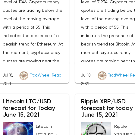
level of 1946. Cryptocurrency
level of 31934. Cryptocurre
quotes are trading below the
quotes are trading below 
level of the moving average
level of the moving avera
with a period of 55. This
with a period of 55. This
indicates the presence of a
indicates the presence of 
bearish trend for Ethereum. At
bearish trend for Bitcoin. A
the moment, cryptocurrency
moment, cryptocurrency
quotes are moving near the
quotes are moving near t
average border of the bands of
lower border of the bands 
Jul 18,
TradWheel
Read
Jul 18,
TradWheel
Re
the Bollinger Bands indicator.As
the Bollinger Bands indicat
2021
2021
part of the forecast of the
part of the Bitcoin excha
Ethereum exchange rate, a test
rate forecast, a test of th
Litecoin LTC/USD
Ripple XRP/USD
of the 2140 level is expected.
34040 level is expected. 
forecast for Today
forecast for today
From where we should expect
where we should expect a
June 15, 2021
June 15, 2021
an attempt to continue the fall
attempt to continue the fa
Litecoin
Ripple
of ETH/USD and further
BTC/USD and further
LTC/USD is
XRP/USD i