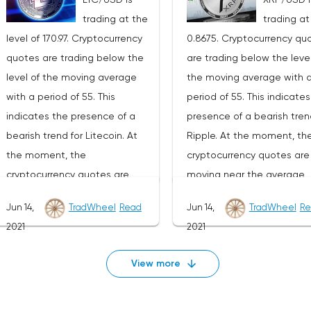
development of the downward
development of the down
trading at the
trading at
trend. The target of such a
trend. The goal of such a
level of 170.97. Cryptocurrency
0.8675. Cryptocurrency qu
movement is the area near the
movement is the area nea
quotes are trading below the
are trading below the level
1270 level. The conservative
level of 22070. The conser
level of the moving average
the moving average with 
area for Ethereum sales is
area for Bitcoin sales is l
with a period of 55. This
period of 55. This indicate
located near the upper border
near the upper border of t
indicates the presence of a
presence of a bearish tren
of the bands of the Bollinger
bands of the Bollinger Ba
bearish trend for Litecoin. At
Ripple. At the moment, th
Bands indicator at the level of
indicator at the level of
the moment, the
cryptocurrency quotes are
2420.Ethereum signal for the
35980.Bitcoin signal for th
cryptocurrency quotes are
moving near the average
week of July 19-25, 2021The
week of July 19-25, 2021Th
moving near the average
border of the bands of the
cancellation of the option of
cancellation of the option 
Jun 14,
TradWheel
Read
Jun 14,
TradWheel
Re
border of the bands of the
Bollinger Bands indicator.A
continuing the decline in the
continuing the decline in t
2021
2021
Bollinger Bands indicator.As
part of the Ripple exchan
Ethereum exchange rate will be
Bitcoin exchange rate will
part of the Litecoin exchange
rate forecast, a test of th
a breakdown of the upper
breakdown of the upper b
View more
rate forecast, a test of the
0.9170 level is expected. 
border of the bands of the
of the bands of the Bolling
180.30 level is expected. Where
to expect an attempt to
Bollinger Bands indicator. As
Bands indicator. As well as
to expect an attempt to
continue the fall of XRP/U