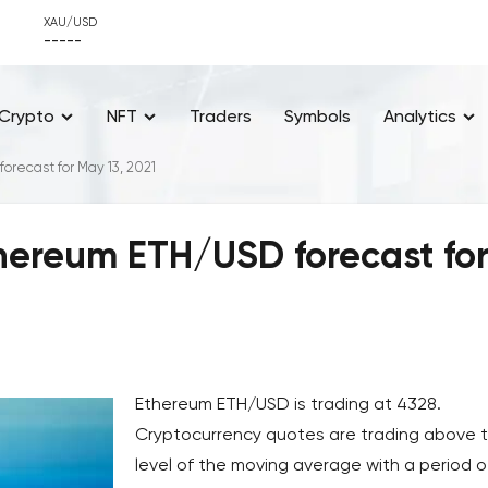
XAU/USD
-----
Crypto
NFT
Traders
Symbols
Analytics
recast for May 13, 2021
hereum ETH/USD forecast fo
Ethereum ETH/USD is trading at 4328.
Cryptocurrency quotes are trading above 
level of the moving average with a period o