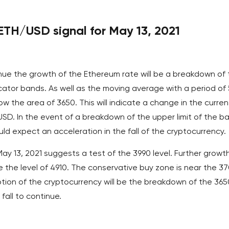
TH/USD signal for May 13, 2021
inue the growth of the Ethereum rate will be a breakdown of
icator bands. As well as the moving average with a period of
ow the area of 3650. This will indicate a change in the curren
/USD. In the event of a breakdown of the upper limit of the b
uld expect an acceleration in the fall of the cryptocurrency.
 13, 2021 suggests a test of the 3990 level. Further growth
 the level of 4910. The conservative buy zone is near the 3
tion of the cryptocurrency will be the breakdown of the 365
 fall to continue.