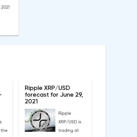
, 2021
Ripple XRP/USD
-
forecast for June 29,
2021
Ripple
s
XRP/USD is
 the
trading at