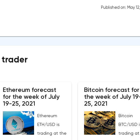
Published on: May 12
 trader
Ethereum forecast
Bitcoin forecast for
for the week of July
the week of July 19
19-25, 2021
25, 2021
Ethereum
Bitcoin
ETH/USD is
BTC/USD i
trading at the
trading at