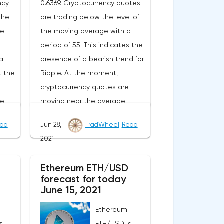
ncy
0.6369. Cryptocurrency quotes
the
are trading below the level of
ge
the moving average with a
period of 55. This indicates the
a
presence of a bearish trend for
t the
Ripple. At the moment,
cryptocurrency quotes are
he
moving near the average
of
border of the bands of the
ad
Jun 28,
TradWheel
Read
or.As
Bollinger Bands indicator.As
2021
nge
part of the Ripple exchange
e
rate forecast, a test of the
Ethereum ETH/USD
From
0.6780 level is expected. From
forecast for today
n
where we should expect an
June 15, 2021
ll of
attempt to continue the fall of
Ethereum
XRP/USD and further
s
ETH/USD is