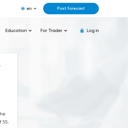
en
Post Forecast
Education
For Trader
Log in
r
the
f 55.