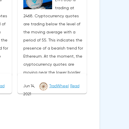
ward
development of the downward
trading at
trend. The target of such a
otes
2468. Cryptocurrency quotes
r the
movement is the area near the
 of
are trading below the level of
vative
level of 0.4890. The
a
the moving average with a
ocated
conservative area for Ripple
s the
period of 55. This indicates the
he
sales is located near the upper
d for
presence of a bearish trend for
nds
border of the bands of the
e
Ethereum. At the moment, the
Bollinger Bands indicator at the
cryptocurrency quotes are
e
level of 0.6790. Ripple XRP/USD
moving near the lower border
e
forecast for June 29, 2021 The
of the bands of the Bollinger
of
cancellation of the option of
ad
Jun 14,
TradWheel
Read
s
Bands indicator.As part of the
he
continuing the decline of the
2021
ge
Ethereum exchange rate
 be a
Ripple exchange rate will be a
e
forecast, a test of the 2610
order
breakdown of the upper border
Where
level is expected. Where to
er
of the bands of the Bollinger
expect an attempt to continue
 the
Bands indicator. As well as the
SD
the fall of ETH/USD and further