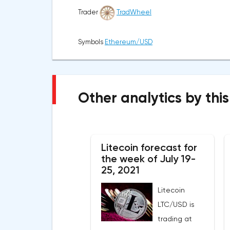
Trader
TradWheel
Symbols
Ethereum/USD
Other analytics by this
Litecoin forecast for
the week of July 19-
25, 2021
Litecoin
LTC/USD is
trading at