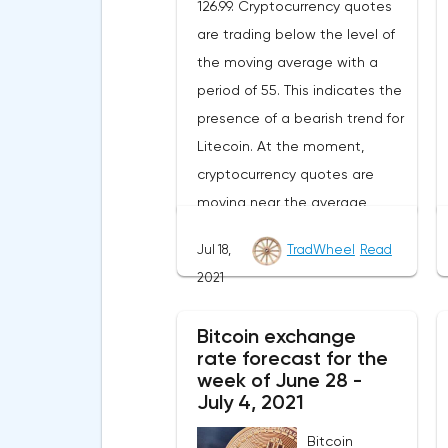
126.99. Cryptocurrency quotes
are trading below the level of
the moving average with a
period of 55. This indicates the
presence of a bearish trend for
Litecoin. At the moment,
cryptocurrency quotes are
moving near the average
border of the bands of the
Jul 18,
TradWheel
Read
Bollinger Bands indicator.As
2021
part of the Litecoin exchange
rate forecast, a test of the
Bitcoin exchange
level of 148.20 is expected.
rate forecast for the
From where we should expect
week of June 28 -
an attempt to continue the fall
July 4, 2021
of LTC/USD and further
Bitcoin