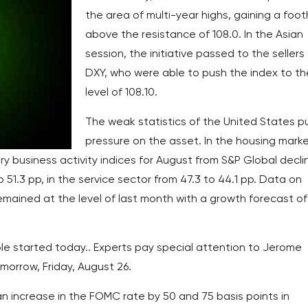
the area of multi-year highs, gaining a foot
above the resistance of 108.0. In the Asian
session, the initiative passed to the sellers
DXY, who were able to push the index to th
level of 108.10.
The weak statistics of the United States p
pressure on the asset. In the housing marke
ary business activity indices for August from S&P Global decli
 51.3 pp, in the service sector from 47.3 to 44.1 pp. Data on
mained at the level of last month with a growth forecast of
e started today.. Experts pay special attention to Jerome
omorrow, Friday, August 26.
n increase in the FOMC rate by 50 and 75 basis points in