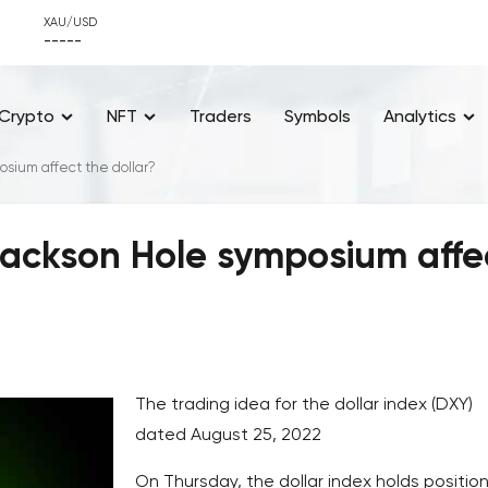
XAU/USD
-----
Crypto
NFT
Traders
Symbols
Analytics
osium affect the dollar?
Jackson Hole symposium affe
The trading idea for the dollar index (DXY)
dated August 25, 2022
On Thursday, the dollar index holds position