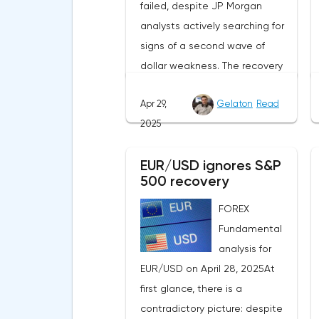
failed, despite JP Morgan
analysts actively searching for
signs of a second wave of
dollar weakness. The recovery
of US stock indexes after the
Apr 29,
Gelaton
Read
initial drop and the softening of
2025
the White House's rhetoric on
trade issues created temporary
EUR/USD ignores S&P
support for the
500 recovery
greenback.Investors continue
to believe in a "lifeline" from the
FOREX
authorities, be it the Fed or the
Fundamental
Trump administration. After the
analysis for
US president's harsh
EUR/USD on April 28, 2025At
statements about the need for
first glance, there is a
short-term sacrifices for long-
contradictory picture: despite