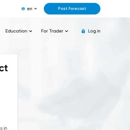
en
Post Forecast
Education
For Trader
Log in
ct
s in