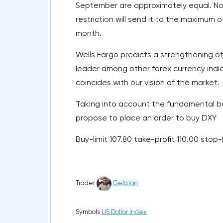
September are approximately equal. Now
restriction will send it to the maximum o
month.
Wells Fargo predicts a strengthening of 
leader among other forex currency indices
coincides with our vision of the market.
Taking into account the fundamental bac
propose to place an order to buy DXY
Buy-limit 107.80 take-profit 110.00 stop-
Trader
Gelaton
Symbols
US Dollar Index