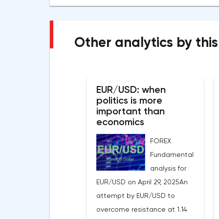
Other analytics by this
EUR/USD: when
politics is more
important than
economics
FOREX
Fundamental
analysis for
EUR/USD on April 29, 2025An
attempt by EUR/USD to
overcome resistance at 1.14