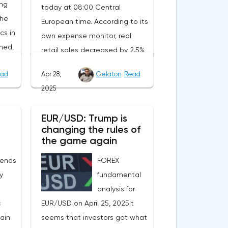
ing
today at 08:00 Central
the
European time. According to its
cs in
own expense monitor, real
ned,
retail sales decreased by 2.5%
ait
year-on-year. However, the
ad
Apr 28,
Gelaton
Read
decrease is due to the
2025
calendar effect: Easter last year
nt.
fell in March, and this year in
EUR/USD: Trump is
will
April. Seasonally adjusted, real
changing the rules of
tion
sales increased by 1.8%
the game again
rom
compared to February, and
 ends
FOREX
of
official statistics are expected
ly
fundamental
to reflect this positive trend.In
analysis for
n the
Sweden, the producer price
c
EUR/USD on April 25, 2025It
index for March will be
main
seems that investors got what
e
published at the same time.