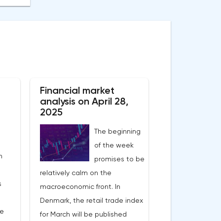
Financial market
analysis on April 28,
2025
The beginning
of the week
n
promises to be
relatively calm on the
s
macroeconomic front. In
Denmark, the retail trade index
he
for March will be published