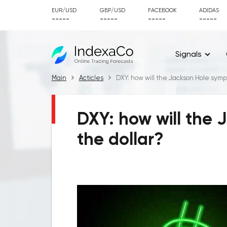
EUR/USD
GBP/USD
FACEBOOK
ADIDAS
-----
-----
-----
-----
Signals
Main
Acticles
DXY: how will the Jackson Hole symp
DXY: how will the 
the dollar?