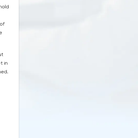
hold
 of
e
ut
t in
ned.