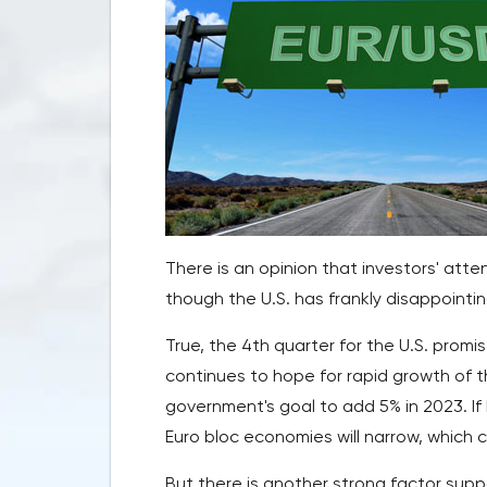
There is an opinion that investors' atte
though the U.S. has frankly disappointi
True, the 4th quarter for the U.S. promi
continues to hope for rapid growth of the
government's goal to add 5% in 2023. If
Euro bloc economies will narrow, which 
But there is another strong factor supp