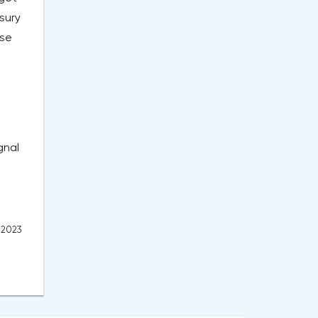
sury
ise
gnal
, 2023