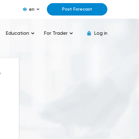
en
Post Forecast
Education
For Trader
Log in
e