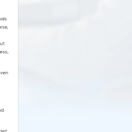
nals
rse,
but
ess,
even
nd
dget