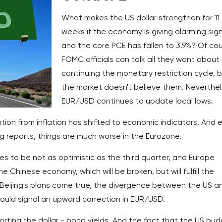
What makes the US dollar strengthen for 11
weeks if the economy is giving alarming sig
and the core PCE has fallen to 3.9%? Of cou
FOMC officials can talk all they want about
continuing the monetary restriction cycle, 
the market doesn't believe them. Neverthel
EUR/USD continues to update local lows.
ntion from inflation has shifted to economic indicators. And 
ng reports, things are much worse in the Eurozone.
ses to be not as optimistic as the third quarter, and Europe
 Chinese economy, which will be broken, but will fulfill the
 Beijing's plans come true, the divergence between the US a
could signal an upward correction in EUR/USD.
orting the dollar - bond yields. And the fact that the US bu