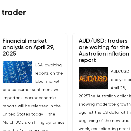
 trader
Financial market
AUD/USD: traders
analysis on April 29,
are waiting for the
2025
Australian inflation
report
USA: awaiting
AUD/USD
reports on the
analysis o
labor market
April 28,
and consumer sentimentTwo
2025The Australian dollar i
important macroeconomic
showing moderate growth
reports will be released in the
against the US dollar at t
United States today — the
beginning of the new trad
March JOLTs on hiring dynamics
week, consolidating near 
and the April consumer