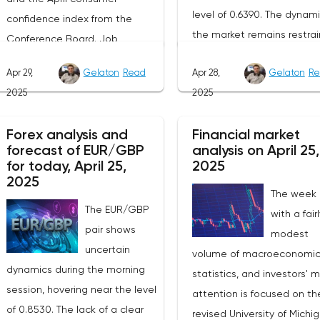
level of 0.6390. The dynami
confidence index from the
the market remains restrai
Conference Board. Job
as participants prefer to w
vacancy data is a key indicator
Apr 29,
Gelaton
Read
Apr 28,
Gelaton
Re
for the emergence of new
of the state of labor demand
2025
2025
factors that can set the
for the Fed. Despite the
direction of price moveme
uncertainty caused by the tariff
Forex analysis and
Financial market
Today, investors' attention 
policy, stable data on daily job
forecast of EUR/GBP
analysis on April 25,
be focused on the publica
advertisements suggest that
for today, April 25,
2025
of the April industrial PMI f
demand remains at an
2025
The week
the Federal Reserve Bank 
acceptable level.The Eurozone:
The EUR/GBP
with a fair
Dallas, which, according to
Spanish inflation and business
pair shows
modest
expectations, will remain i
activityOn European platforms,
uncertain
volume of macroeconomi
negative zone at -16.3
attention will be focused on
dynamics during the morning
statistics, and investors' 
points.The key event for th
the publication of inflation data
session, hovering near the level
attention is focused on th
Australian dollar will be th
in Spain for April. This release
of 0.8530. The lack of a clear
revised University of Michi
publication of inflation dat
precedes the general report on