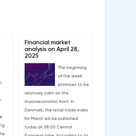
Financial market
analysis on April 28,
2025
The beginning
of the week
n
promises to be
relatively calm on the
s
macroeconomic front. In
Denmark, the retail trade index
he
for March will be published
ing
today at 08:00 Central
the
European time. According to its