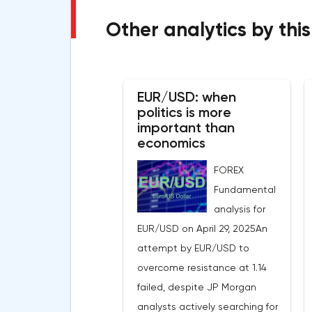
Other analytics by this
EUR/USD: when
politics is more
important than
economics
FOREX
Fundamental
analysis for
EUR/USD on April 29, 2025An
attempt by EUR/USD to
overcome resistance at 1.14
failed, despite JP Morgan
analysts actively searching for