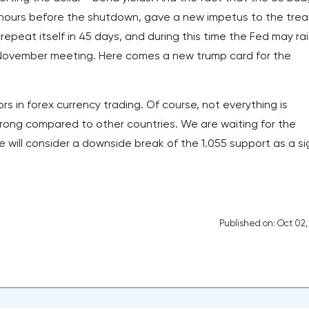
ast hours before the shutdown, gave a new impetus to the trea
 repeat itself in 45 days, and during this time the Fed may ra
s November meeting. Here comes a new trump card for the
rs in forex currency trading. Of course, not everything is
trong compared to other countries. We are waiting for the
will consider a downside break of the 1.055 support as a si
Published on: Oct 02