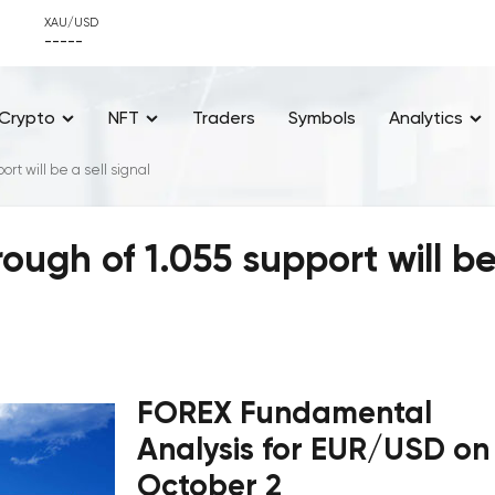
XAU/USD
-----
Crypto
NFT
Traders
Symbols
Analytics
t will be a sell signal
ugh of 1.055 support will b
FOREX Fundamental
Analysis for EUR/USD on
October 2