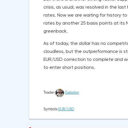
crisis, as usual, was resolved in the l
rates. Now we are waiting for history to
rates by another 25 basis points at it
greenback.
As of today, the dollar has no competito
cloudless, but the outperformance is s
EUR/USD correction to complete and we 
to enter short positions.
Trader
Gelaton
Symbols
EUR/USD