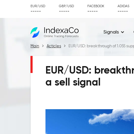
EUR/USD
GBP/USD
FACEBOOK
ADIDAS
-----
-----
-----
-----
Signals
Main
Acticles
EUR/USD: breakthrough of 1.055 suppor
EUR/USD: breakthro
a sell signal