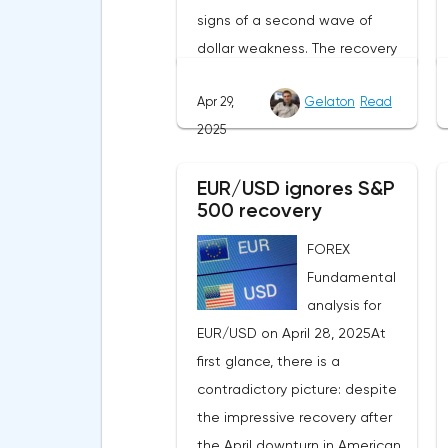
signs of a second wave of
dollar weakness. The recovery
of US stock indexes after the
Apr 29,
Gelaton
Read
initial drop and the softening of
2025
the White House's rhetoric on
trade issues created temporary
EUR/USD ignores S&P
support for the
500 recovery
greenback.Investors continue
to believe in a "lifeline" from the
FOREX
authorities, be it the Fed or the
Fundamental
Trump administration. After the
analysis for
US president's harsh
EUR/USD on April 28, 2025At
statements about the need for
first glance, there is a
short-term sacrifices for long-
contradictory picture: despite
term benefits and the
the impressive recovery after
introduction of record tariffs,
the April downturn in American