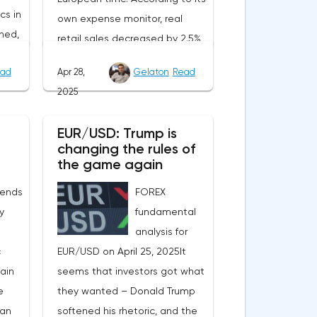
cs in
own expense monitor, real
ned,
retail sales decreased by 2.5%
ait
year-on-year. However, the
ad
Apr 28,
Gelaton
Read
decrease is due to the
2025
calendar effect: Easter last year
nt.
fell in March, and this year in
EUR/USD: Trump is
will
April. Seasonally adjusted, real
changing the rules of
tion
sales increased by 1.8%
the game again
rom
compared to February, and
 ends
FOREX
of
official statistics are expected
ly
fundamental
to reflect this positive trend.In
analysis for
n the
Sweden, the producer price
c
EUR/USD on April 25, 2025It
index for March will be
main
seems that investors got what
e
published at the same time.
e
they wanted – Donald Trump
e
These data, as well as the
gan
softened his rhetoric, and the
a in
results of the NIER price