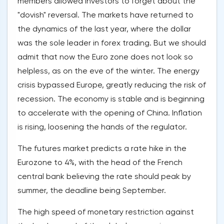
members allowed investors to forget about the
"dovish" reversal. The markets have returned to
the dynamics of the last year, where the dollar
was the sole leader in forex trading. But we should
admit that now the Euro zone does not look so
helpless, as on the eve of the winter. The energy
crisis bypassed Europe, greatly reducing the risk of
recession. The economy is stable and is beginning
to accelerate with the opening of China. Inflation
is rising, loosening the hands of the regulator.
The futures market predicts a rate hike in the
Eurozone to 4%, with the head of the French
central bank believing the rate should peak by
summer, the deadline being September.
The high speed of monetary restriction against