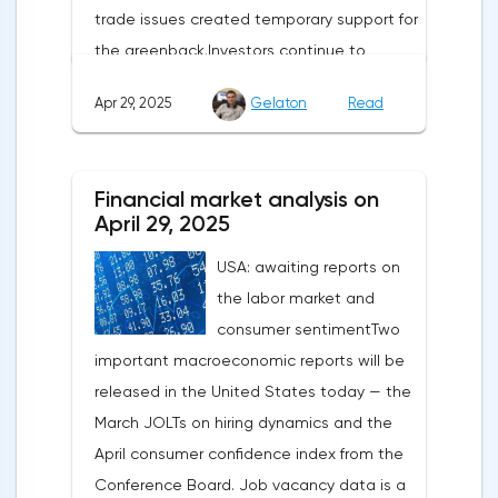
trade issues created temporary support for
the greenback.Investors continue to
believe in a "lifeline" from the authorities,
Apr 29, 2025
Gelaton
Read
be it the Fed or the Trump administration.
After the US president's harsh statements
about the need for short-term sacrifices for
Financial market analysis on
long-term benefits and the introduction of
April 29, 2025
record tariffs, the S&P 500 really came
USA: awaiting reports on
under pressure, which initially caused
the labor market and
capital outflows to Europe and a
consumer sentimentTwo
weakening dollar. However, subsequent
important macroeconomic reports will be
signals about a possible easing of car
released in the United States today — the
duties and the prospects for extending tax
March JOLTs on hiring dynamics and the
benefits changed the mood.Major financial
April consumer confidence index from the
institutions remain confident in the euro's
Conference Board. Job vacancy data is a
growth potential. JP Morgan, BNP Paribas