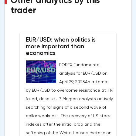
Other analytics by this
trader
EUR/USD: when politics is
more important than
economics
FOREX Fundamental
analysis for EUR/USD on
April 29, 2025An attempt
by EUR/USD to overcome resistance at 1.14
failed, despite JP Morgan analysts actively
searching for signs of a second wave of
dollar weakness. The recovery of US stock
indexes after the initial drop and the
softening of the White House's rhetoric on