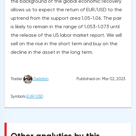
the background of the global economic recovery
allows us to expect the return of EUR/USD to the
uptrend from the support area 1.05-1.06. The pair
is likely to remain in the range of 1.053-1.073 until
the release of the US labor market report. We will
sell on the rise in the short term and buy on the
decline in the asset in the long term.
Published on: Mar 02, 2023
Trader
Gelaton
Symbols
EUR/USD