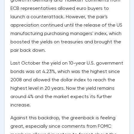
ECB representatives allowed euro buyers to
launch a counterattack. However, the pair's
appreciation continued until the release of the US
manufacturing purchasing managers' index, which
boosted the yields on treasuries and brought the
pair back down.
Last October the yield on 10-year U.S. government
bonds was at 4.23%, which was the highest since
2008 and allowed the dollar index to reach the
highest level in 20 years. Now the yield remains
around 4% and the market expects its further
increase.
Against this backdrop, the greenback is feeling
great, especially since comments from FOMC