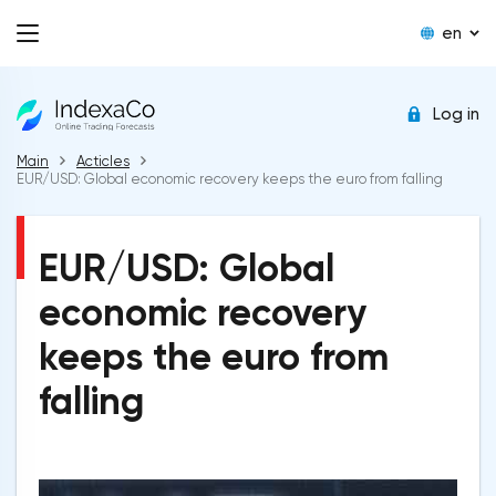
en
Log in
Main
Acticles
EUR/USD: Global economic recovery keeps the euro from falling
EUR/USD: Global
economic recovery
keeps the euro from
falling