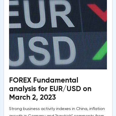
FOREX Fundamental
analysis for EUR/USD on
March 2, 2023
Strong business activity indexes in China, inflation
growth in Germany and "hawkish" comments from