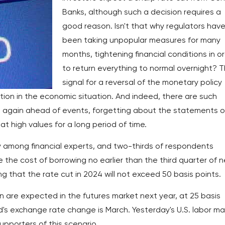
Banks, although such a decision requires a
good reason. Isn't that why regulators hav
been taking unpopular measures for many
months, tightening financial conditions in o
to return everything to normal overnight? 
signal for a reversal of the monetary policy
ation in the economic situation. And indeed, there are such
e again ahead of events, forgetting about the statements o
t high values for a long period of time.
 among financial experts, and two-thirds of respondents
e the cost of borrowing no earlier than the third quarter of 
ng that the rate cut in 2024 will not exceed 50 basis points.
n are expected in the futures market next year, at 25 basis
ed's exchange rate change is March. Yesterday's U.S. labor ma
pporters of this scenario.