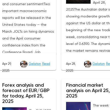
April 28,
and consumer sentimentTwo
2025The Australian dollar i
important macroeconomic
showing moderate growth
reports will be released in the
against the US dollar at t
United States today — the
beginning of the new trad
March JOLTs on hiring dynamics
week, consolidating near 
and the April consumer
level of 0.6390. The dynami
confidence index from the
the market remains restrai
Conference Board. Job
as participants prefer to w
vacancy data is a key indicator
Apr 29,
Gelaton
Read
Apr 28,
Gelaton
Re
for the emergence of new
of the state of labor demand
2025
2025
factors that can set the
for the Fed. Despite the
direction of price moveme
uncertainty caused by the tariff
Forex analysis and
Financial market
Today, investors' attention 
policy, stable data on daily job
forecast of EUR/GBP
analysis on April 25,
be focused on the publica
advertisements suggest that
for today, April 25,
2025
of the April industrial PMI f
demand remains at an
2025
The week
the Federal Reserve Bank 
acceptable level.The Eurozone: