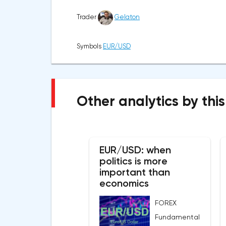
Trader
Gelaton
Symbols
EUR/USD
Other analytics by this
EUR/USD: when
politics is more
important than
economics
FOREX
Fundamental