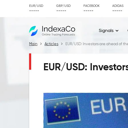
EUR/USD
GBP/USD
FACEBOOK
ADIDAS
-----
-----
-----
-----
Signals
Main
Acticles
EUR/USD: Investors are ahead of th
EUR/USD: Investors