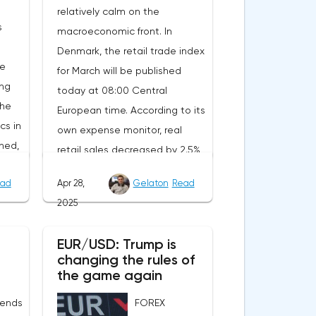
relatively calm on the
s
macroeconomic front. In
Denmark, the retail trade index
he
for March will be published
ing
today at 08:00 Central
the
European time. According to its
cs in
own expense monitor, real
ned,
retail sales decreased by 2.5%
ait
year-on-year. However, the
ad
Apr 28,
Gelaton
Read
decrease is due to the
2025
calendar effect: Easter last year
nt.
fell in March, and this year in
EUR/USD: Trump is
will
April. Seasonally adjusted, real
changing the rules of
tion
sales increased by 1.8%
the game again
rom
compared to February, and
 ends
FOREX
of
official statistics are expected