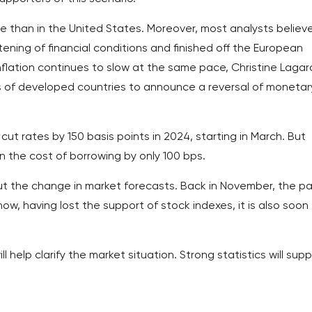
se than in the United States. Moreover, most analysts believ
ening of financial conditions and finished off the European
nflation continues to slow at the same pace, Christine Laga
ks of developed countries to announce a reversal of monetar
ut rates by 150 basis points in 2024, starting in March. But
n the cost of borrowing by only 100 bps.
 the change in market forecasts. Back in November, the pa
w, having lost the support of stock indexes, it is also soon
 help clarify the market situation. Strong statistics will sup