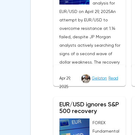
analysis for
EUR/USD on April 29, 2025An
attempt by EUR/USD to
overcome resistance at 1.14
failed, despite JP Morgan
analysts actively searching for
signs of a second wave of
dollar weakness. The recovery
of US stock indexes after the
Apr 29,
Gelaton
Read
initial drop and the softening of
2025
the White House's rhetoric on
trade issues created temporary
EUR/USD ignores S&P
support for the
500 recovery
greenback.Investors continue
to believe in a "lifeline" from the
FOREX
authorities, be it the Fed or the
Fundamental