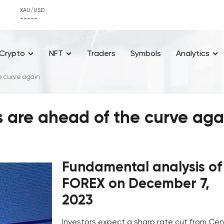
XAU/USD
-----
Crypto
NFT
Traders
Symbols
Analytics
e curve again
 are ahead of the curve aga
Fundamental analysis of
FOREX on December 7,
2023
Investors expect a sharp rate cut from Cen