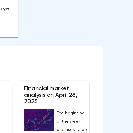
, 2023
Financial market
analysis on April 28,
2025
The beginning
of the week
n
promises to be