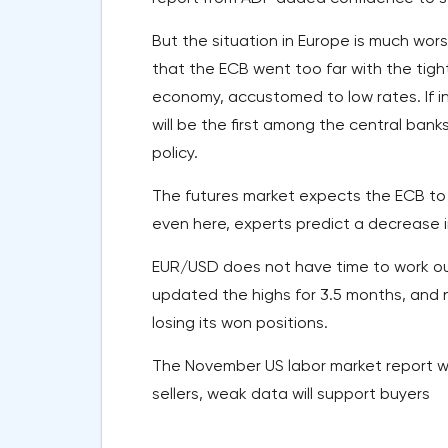
But the situation in Europe is much wor
that the ECB went too far with the tight
economy, accustomed to low rates. If i
will be the first among the central ban
policy.
The futures market expects the ECB to c
even here, experts predict a decrease i
EUR/USD does not have time to work out
updated the highs for 3.5 months, and no
losing its won positions.
The November US labor market report will
sellers, weak data will support buyers