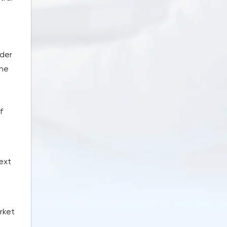
e
rder
The
f
next
rket