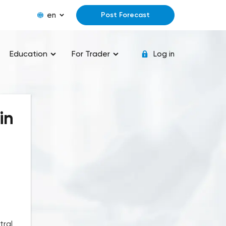
en
Post Forecast
Education
For Trader
Log in
in
tral