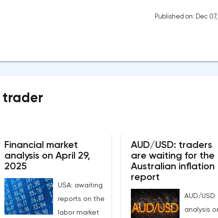
Published on: Dec 07
 trader
Financial market
AUD/USD: traders
analysis on April 29,
are waiting for the
2025
Australian inflation
report
USA: awaiting
AUD/USD
reports on the
analysis o
labor market