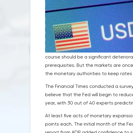
course should be a significant deterior
prerequisites. But the markets are onc
the monetary authorities to keep rates a
The Financial Times conducted a survey
believe that the Fed will begin to reduc
year, with 30 out of 40 experts predicti
At least five acts of monetary expansio
points each. The initial month of the F
report from ADP added confidence to su