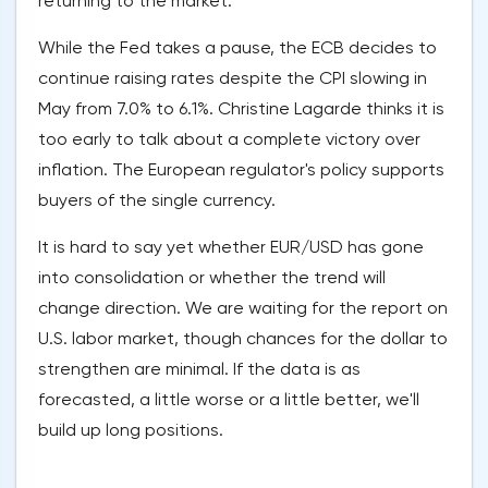
returning to the market.
While the Fed takes a pause, the ECB decides to
continue raising rates despite the CPI slowing in
May from 7.0% to 6.1%. Christine Lagarde thinks it is
too early to talk about a complete victory over
inflation. The European regulator's policy supports
buyers of the single currency.
It is hard to say yet whether EUR/USD has gone
into consolidation or whether the trend will
change direction. We are waiting for the report on
U.S. labor market, though chances for the dollar to
strengthen are minimal. If the data is as
forecasted, a little worse or a little better, we'll
build up long positions.