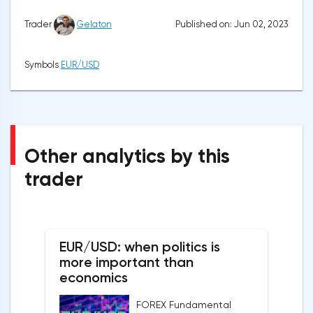
Published on: Jun 02, 2023
Trader
Gelaton
Symbols
EUR/USD
Other analytics by this
trader
EUR/USD: when politics is
more important than
economics
FOREX Fundamental