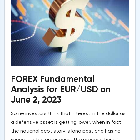
FOREX Fundamental
Analysis for EUR/USD on
June 2, 2023
Some investors think that interest in the dollar as
a defensive asset is getting lower, when in fact
the national debt story is long past and has no
impact on the greenback. The preconditions for