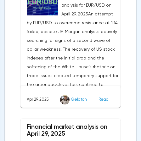
analysis for EUR/USD on
April 29, 2025An attempt
by EUR/USD to overcome resistance at 1.14
failed, despite JP Morgan analysts actively
searching for signs of a second wave of
dollar weakness. The recovery of US stock
indexes after the initial drop and the
softening of the White House's rhetoric on
trade issues created temporary support for
the greenback.Investors continue to
believe in a "lifeline" from the authorities,
Apr 29, 2025
Gelaton
Read
be it the Fed or the Trump administration.
After the US president's harsh statements
about the need for short-term sacrifices for
Financial market analysis on
long-term benefits and the introduction of
April 29, 2025
record tariffs, the S&P 500 really came