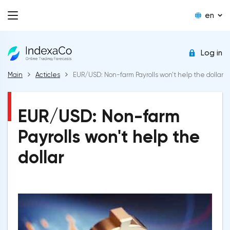
en
Log in
Main
Acticles
EUR/USD: Non-farm Payrolls won't help the dollar
EUR/USD: Non-farm
Payrolls won't help the
dollar