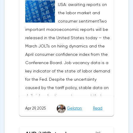
USA: awaiting reports on
under pressure, which initially caused
the labor market and
capital outflows to Europe and a
consumer sentimentTwo
weakening dollar. However, subsequent
important macroeconomic reports will be
signals about a possible easing of car
released in the United States today — the
duties and the prospects for extending tax
March JOLTs on hiring dynamics and the
benefits changed the mood.Major financial
April consumer confidence index from the
institutions remain confident in the euro's
Conference Board. Job vacancy data is a
growth potential. JP Morgan, BNP Paribas
key indicator of the state of labor demand
and Danske Bank forecast the exchange
for the Fed. Despite the uncertainty
rate at 1.20 by 2025, noting the exhaustion
caused by the tariff policy, stable data on
of the dollar's traditional drivers -
daily job advertisements suggest that
immigration growth and fiscal incentives. At
demand remains at an acceptable
the same time, the real yield on treasury
Apr 29, 2025
Gelaton
Read
level.The Eurozone: Spanish inflation and
bonds is declining against the background
business activityOn European platforms,
of inflationary pressure from tariffs, making
attention will be focused on the
American assets less attractive.The ECB