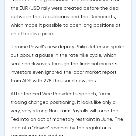
the EUR/USD rally were created before the deal
between the Republicans and the Democrats,
which made it possible to open long positions at
an attractive price.
Jerome Powell's new deputy Philip Jefferson spoke
out about a pause in the rate hike cycle, which
sent shockwaves through the financial markets.
Investors even ignored the labor market report
from ADP with 278 thousand new jobs.
After the Fed Vice President's speech, forex
trading changed positioning. It looks like only a
very, very strong Non-farm Payrolls will force the
Fed into an act of monetary restraint in June. The
idea of a "dovish" reversal by the regulator is