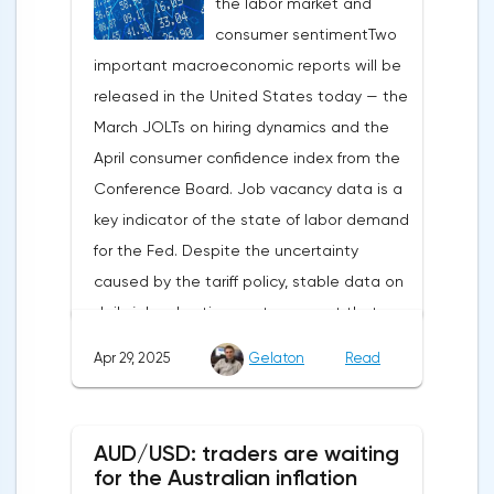
the labor market and
capital outflows to Europe and a
consumer sentimentTwo
weakening dollar. However, subsequent
important macroeconomic reports will be
signals about a possible easing of car
released in the United States today — the
duties and the prospects for extending tax
March JOLTs on hiring dynamics and the
benefits changed the mood.Major financial
April consumer confidence index from the
institutions remain confident in the euro's
Conference Board. Job vacancy data is a
growth potential. JP Morgan, BNP Paribas
key indicator of the state of labor demand
and Danske Bank forecast the exchange
for the Fed. Despite the uncertainty
rate at 1.20 by 2025, noting the exhaustion
caused by the tariff policy, stable data on
of the dollar's traditional drivers -
daily job advertisements suggest that
immigration growth and fiscal incentives. At
demand remains at an acceptable
the same time, the real yield on treasury
Apr 29, 2025
Gelaton
Read
level.The Eurozone: Spanish inflation and
bonds is declining against the background
business activityOn European platforms,
of inflationary pressure from tariffs, making
attention will be focused on the
American assets less attractive.The ECB
AUD/USD: traders are waiting
publication of inflation data in Spain for
expects the new trade barriers to add 0.7
for the Australian inflation