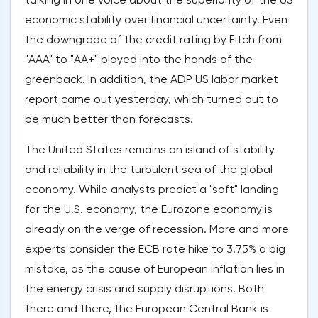
economic stability over financial uncertainty. Even
the downgrade of the credit rating by Fitch from
"AAA" to "AA+" played into the hands of the
greenback. In addition, the ADP US labor market
report came out yesterday, which turned out to
be much better than forecasts.
The United States remains an island of stability
and reliability in the turbulent sea of the global
economy. While analysts predict a "soft" landing
for the U.S. economy, the Eurozone economy is
already on the verge of recession. More and more
experts consider the ECB rate hike to 3.75% a big
mistake, as the cause of European inflation lies in
the energy crisis and supply disruptions. Both
there and there, the European Central Bank is