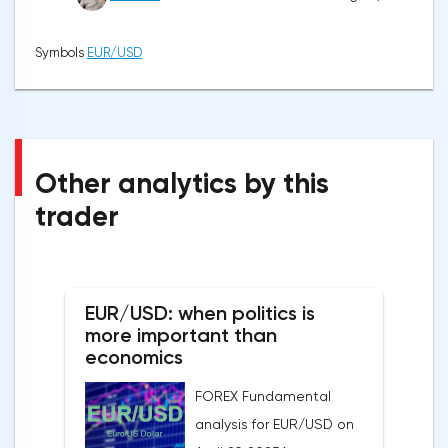
Symbols
EUR/USD
Other analytics by this
trader
EUR/USD: when politics is
more important than
economics
FOREX Fundamental
analysis for EUR/USD on