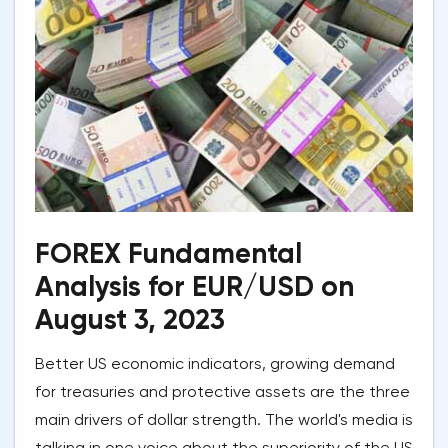
FOREX Fundamental
Analysis for EUR/USD on
August 3, 2023
Better US economic indicators, growing demand
for treasuries and protective assets are the three
main drivers of dollar strength. The world's media is
talking in one voice about the superiority of the US