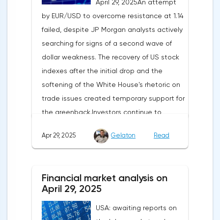
April 29, 2025An attempt
by EUR/USD to overcome resistance at 1.14
failed, despite JP Morgan analysts actively
searching for signs of a second wave of
dollar weakness. The recovery of US stock
indexes after the initial drop and the
softening of the White House's rhetoric on
trade issues created temporary support for
the greenback.Investors continue to
believe in a "lifeline" from the authorities,
Apr 29, 2025
Gelaton
Read
be it the Fed or the Trump administration.
After the US president's harsh statements
about the need for short-term sacrifices for
Financial market analysis on
long-term benefits and the introduction of
April 29, 2025
record tariffs, the S&P 500 really came
USA: awaiting reports on
under pressure, which initially caused