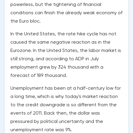
powerless, but the tightening of financial
conditions can finish the already weak economy of
the Euro bloc.
In the United States, the rate hike cycle has not
caused the same negative reaction as in the
Eurozone. In the United States, the labor market is
still strong, and according to ADP in July
employment grew by 324 thousand with a
forecast of 189 thousand.
Unemployment has been at a half-century low for
a long time, which is why today's market reaction
to the credit downgrade is so different from the
events of 2011. Back then, the dollar was
pressured by political uncertainty and the
unemployment rate was 9%.