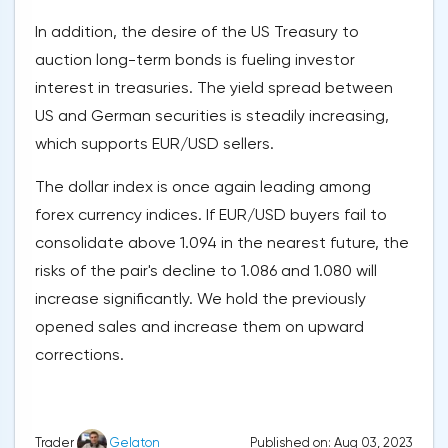
In addition, the desire of the US Treasury to
auction long-term bonds is fueling investor
interest in treasuries. The yield spread between
US and German securities is steadily increasing,
which supports EUR/USD sellers.
The dollar index is once again leading among
forex currency indices. If EUR/USD buyers fail to
consolidate above 1.094 in the nearest future, the
risks of the pair's decline to 1.086 and 1.080 will
increase significantly. We hold the previously
opened sales and increase them on upward
corrections.
Published on: Aug 03, 2023
Trader
Gelaton