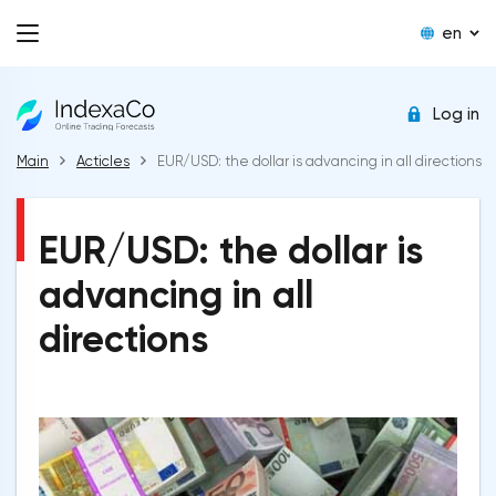
en
Log in
Main
Acticles
EUR/USD: the dollar is advancing in all directions
EUR/USD: the dollar is
advancing in all
directions