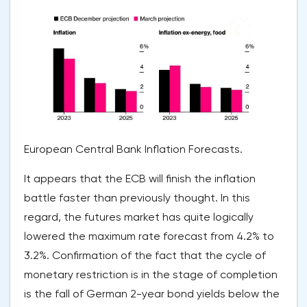
European Central Bank Inflation Forecasts.
It appears that the ECB will finish the inflation
battle faster than previously thought. In this
regard, the futures market has quite logically
lowered the maximum rate forecast from 4.2% to
3.2%. Confirmation of the fact that the cycle of
monetary restriction is in the stage of completion
is the fall of German 2-year bond yields below the