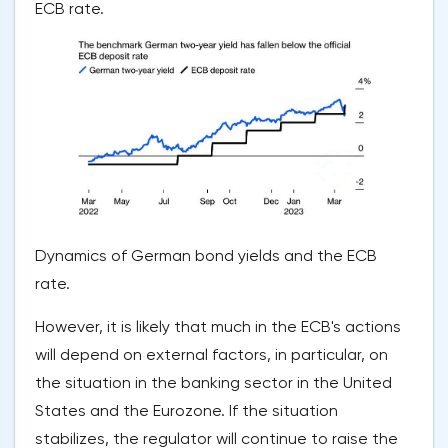
ECB rate.
Dynamics of German bond yields and the ECB
rate.
However, it is likely that much in the ECB's actions
will depend on external factors, in particular, on
the situation in the banking sector in the United
States and the Eurozone. If the situation
stabilizes, the regulator will continue to raise the