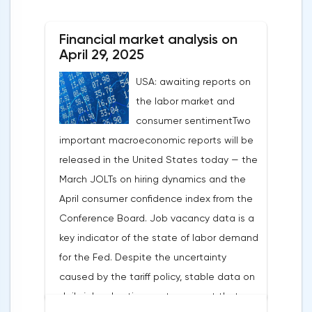
After the US president's harsh statements
about the need for short-term sacrifices for
Financial market analysis on
long-term benefits and the introduction of
April 29, 2025
record tariffs, the S&P 500 really came
USA: awaiting reports on
under pressure, which initially caused
the labor market and
capital outflows to Europe and a
consumer sentimentTwo
weakening dollar. However, subsequent
important macroeconomic reports will be
signals about a possible easing of car
released in the United States today — the
duties and the prospects for extending tax
March JOLTs on hiring dynamics and the
benefits changed the mood.Major financial
April consumer confidence index from the
institutions remain confident in the euro's
Conference Board. Job vacancy data is a
growth potential. JP Morgan, BNP Paribas
key indicator of the state of labor demand
and Danske Bank forecast the exchange
for the Fed. Despite the uncertainty
rate at 1.20 by 2025, noting the exhaustion
caused by the tariff policy, stable data on
of the dollar's traditional drivers -
daily job advertisements suggest that
immigration growth and fiscal incentives. At