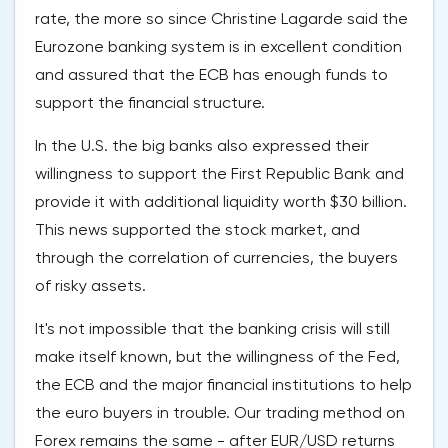
rate, the more so since Christine Lagarde said the
Eurozone banking system is in excellent condition
and assured that the ECB has enough funds to
support the financial structure.
In the U.S. the big banks also expressed their
willingness to support the First Republic Bank and
provide it with additional liquidity worth $30 billion.
This news supported the stock market, and
through the correlation of currencies, the buyers
of risky assets.
It's not impossible that the banking crisis will still
make itself known, but the willingness of the Fed,
the ECB and the major financial institutions to help
the euro buyers in trouble. Our trading method on
Forex remains the same - after EUR/USD returns