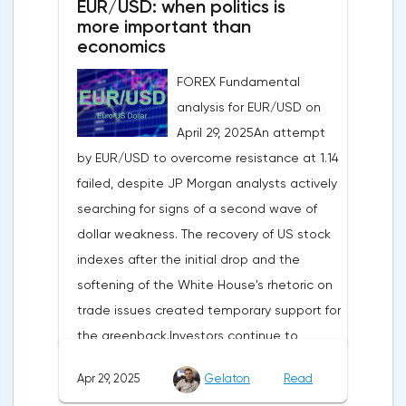
EUR/USD: when politics is
more important than
economics
FOREX Fundamental
analysis for EUR/USD on
April 29, 2025An attempt
by EUR/USD to overcome resistance at 1.14
failed, despite JP Morgan analysts actively
searching for signs of a second wave of
dollar weakness. The recovery of US stock
indexes after the initial drop and the
softening of the White House's rhetoric on
trade issues created temporary support for
the greenback.Investors continue to
believe in a "lifeline" from the authorities,
Apr 29, 2025
Gelaton
Read
be it the Fed or the Trump administration.