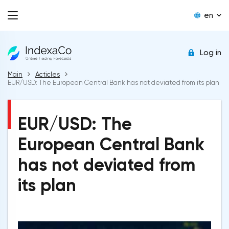
en
Log in
Main
Acticles
EUR/USD: The European Central Bank has not deviated from its plan
EUR/USD: The
European Central Bank
has not deviated from
its plan