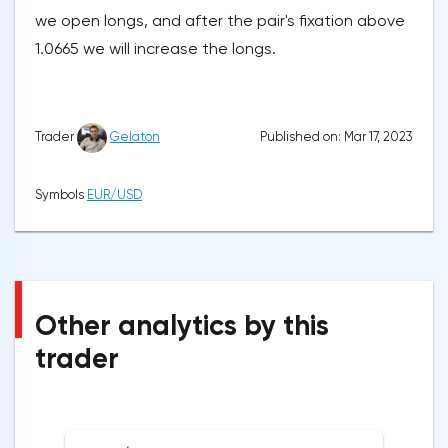
we open longs, and after the pair's fixation above
1.0665 we will increase the longs.
Published on: Mar 17, 2023
Trader
Gelaton
Symbols
EUR/USD
Other analytics by this
trader