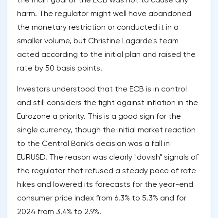
harm. The regulator might well have abandoned
the monetary restriction or conducted it in a
smaller volume, but Christine Lagarde's team
acted according to the initial plan and raised the
rate by 50 basis points.
Investors understood that the ECB is in control
and still considers the fight against inflation in the
Eurozone a priority. This is a good sign for the
single currency, though the initial market reaction
to the Central Bank's decision was a fall in
EURUSD. The reason was clearly "dovish" signals of
the regulator that refused a steady pace of rate
hikes and lowered its forecasts for the year-end
consumer price index from 6.3% to 5.3% and for
2024 from 3.4% to 2.9%.