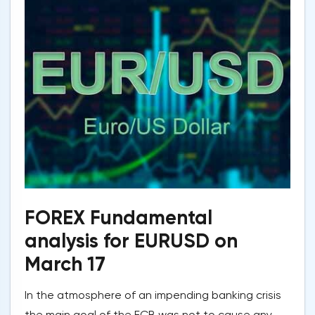
FOREX Fundamental
analysis for EURUSD on
March 17
In the atmosphere of an impending banking crisis
the main goal of the ECB was not to cause any