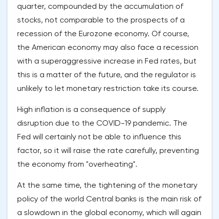
quarter, compounded by the accumulation of
stocks, not comparable to the prospects of a
recession of the Eurozone economy. Of course,
the American economy may also face a recession
with a superaggressive increase in Fed rates, but
this is a matter of the future, and the regulator is
unlikely to let monetary restriction take its course.
High inflation is a consequence of supply
disruption due to the COVID-19 pandemic. The
Fed will certainly not be able to influence this
factor, so it will raise the rate carefully, preventing
the economy from "overheating".
At the same time, the tightening of the monetary
policy of the world Central banks is the main risk of
a slowdown in the global economy, which will again