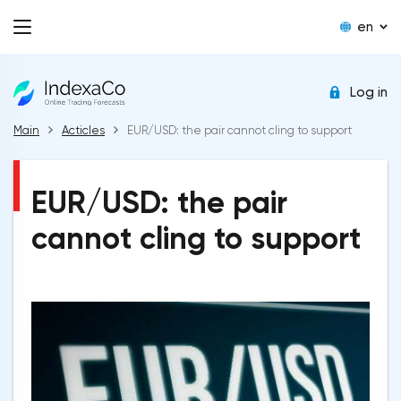
en
Log in
Main
Acticles
EUR/USD: the pair cannot cling to support
EUR/USD: the pair
cannot cling to support