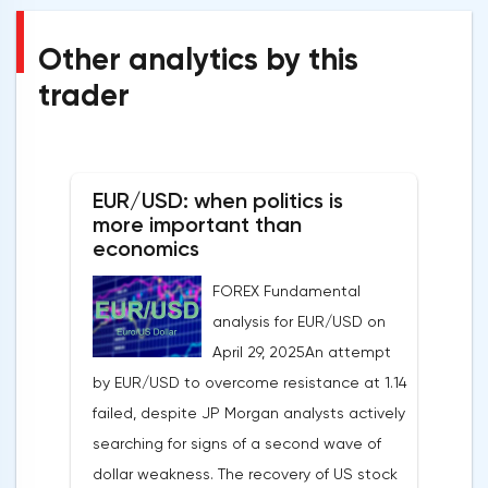
Other analytics by this
trader
EUR/USD: when politics is
more important than
economics
FOREX Fundamental
analysis for EUR/USD on
April 29, 2025An attempt
by EUR/USD to overcome resistance at 1.14
failed, despite JP Morgan analysts actively
searching for signs of a second wave of
dollar weakness. The recovery of US stock