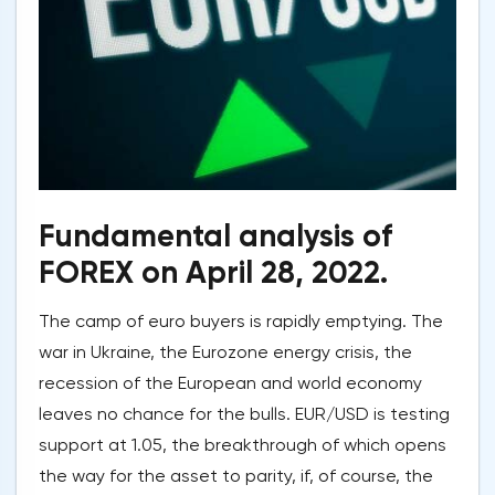
Fundamental analysis of
FOREX on April 28, 2022.
The camp of euro buyers is rapidly emptying. The
war in Ukraine, the Eurozone energy crisis, the
recession of the European and world economy
leaves no chance for the bulls. EUR/USD is testing
support at 1.05, the breakthrough of which opens
the way for the asset to parity, if, of course, the