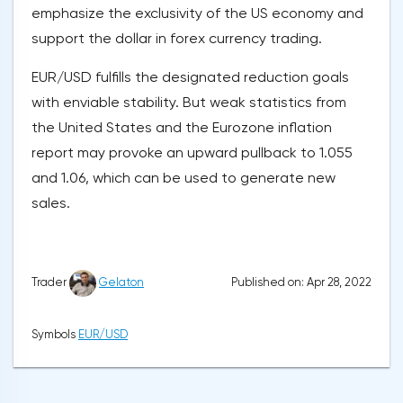
emphasize the exclusivity of the US economy and
support the dollar in forex currency trading.
EUR/USD fulfills the designated reduction goals
with enviable stability. But weak statistics from
the United States and the Eurozone inflation
report may provoke an upward pullback to 1.055
and 1.06, which can be used to generate new
sales.
Published on: Apr 28, 2022
Trader
Gelaton
Symbols
EUR/USD