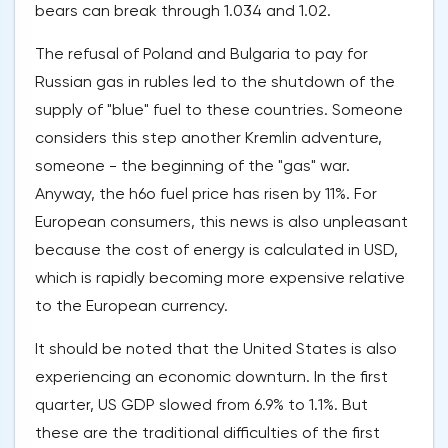
bears can break through 1.034 and 1.02.
The refusal of Poland and Bulgaria to pay for
Russian gas in rubles led to the shutdown of the
supply of "blue" fuel to these countries. Someone
considers this step another Kremlin adventure,
someone - the beginning of the "gas" war.
Anyway, the h6o fuel price has risen by 11%. For
European consumers, this news is also unpleasant
because the cost of energy is calculated in USD,
which is rapidly becoming more expensive relative
to the European currency.
It should be noted that the United States is also
experiencing an economic downturn. In the first
quarter, US GDP slowed from 6.9% to 1.1%. But
these are the traditional difficulties of the first