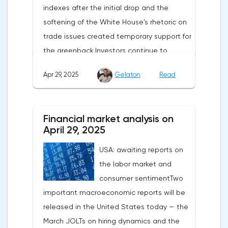
indexes after the initial drop and the
softening of the White House's rhetoric on
trade issues created temporary support for
the greenback.Investors continue to
believe in a "lifeline" from the authorities,
Apr 29, 2025
Gelaton
Read
be it the Fed or the Trump administration.
After the US president's harsh statements
about the need for short-term sacrifices for
Financial market analysis on
long-term benefits and the introduction of
April 29, 2025
record tariffs, the S&P 500 really came
USA: awaiting reports on
under pressure, which initially caused
the labor market and
capital outflows to Europe and a
consumer sentimentTwo
weakening dollar. However, subsequent
important macroeconomic reports will be
signals about a possible easing of car
released in the United States today — the
duties and the prospects for extending tax
March JOLTs on hiring dynamics and the
benefits changed the mood.Major financial