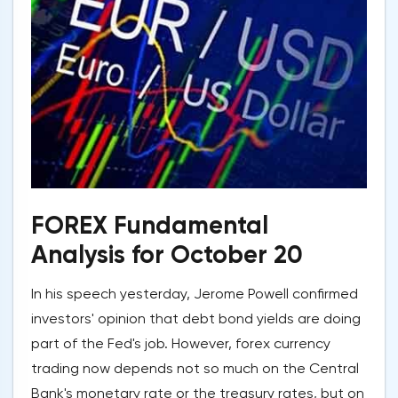
FOREX Fundamental
Analysis for October 20
In his speech yesterday, Jerome Powell confirmed
investors' opinion that debt bond yields are doing
part of the Fed's job. However, forex currency
trading now depends not so much on the Central
Bank's monetary rate or the treasury rates, but on