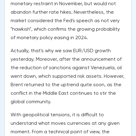
monetary restraint in November, but would not
abandon further rate hikes. Nevertheless, the
market considered the Fed's speech as not very
"hawkish", which confirms the growing probability
of monetary policy easing in 2024.
Actually, that's why we saw EUR/USD growth
yesterday. Moreover, after the announcement of
the reduction of sanctions against Venezuela, oil
went down, which supported risk assets. However,
Brent returned to the uptrend quite soon, as the
conflict in the Middle East continues to stir the
global community.
With geopolitical tensions, it is difficult to
understand what moves currencies at any given
moment. From a technical point of view, the