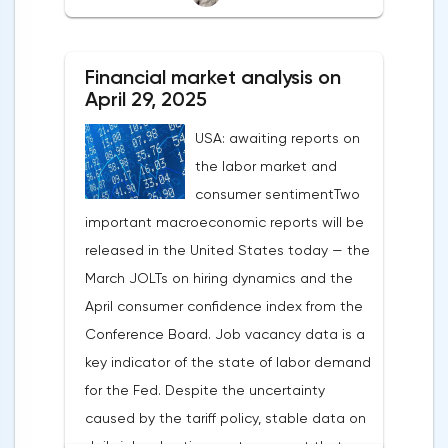
After the US president's harsh statements
about the need for short-term sacrifices for
Financial market analysis on
long-term benefits and the introduction of
April 29, 2025
record tariffs, the S&P 500 really came
USA: awaiting reports on
under pressure, which initially caused
the labor market and
capital outflows to Europe and a
consumer sentimentTwo
weakening dollar. However, subsequent
important macroeconomic reports will be
signals about a possible easing of car
released in the United States today — the
duties and the prospects for extending tax
March JOLTs on hiring dynamics and the
benefits changed the mood.Major financial
April consumer confidence index from the
institutions remain confident in the euro's
Conference Board. Job vacancy data is a
growth potential. JP Morgan, BNP Paribas
key indicator of the state of labor demand
and Danske Bank forecast the exchange
for the Fed. Despite the uncertainty
rate at 1.20 by 2025, noting the exhaustion
caused by the tariff policy, stable data on
of the dollar's traditional drivers -
daily job advertisements suggest that
immigration growth and fiscal incentives. At