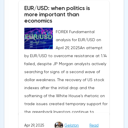
EUR/USD: when politics is
more important than
economics
FOREX Fundamental
analysis for EUR/USD on
April 29, 2025An attempt
by EUR/USD to overcome resistance at 1.14
failed, despite JP Morgan analysts actively
searching for signs of a second wave of
dollar weakness. The recovery of US stock
indexes after the initial drop and the
softening of the White House's rhetoric on
trade issues created temporary support for
the greenback.Investors continue to
believe in a "lifeline" from the authorities,
Apr 29, 2025
Gelaton
Read
be it the Fed or the Trump administration.