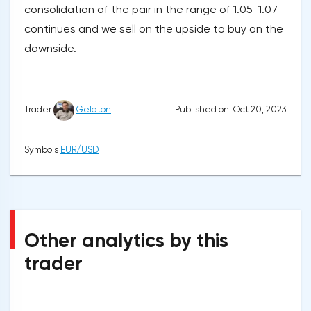
consolidation of the pair in the range of 1.05-1.07
continues and we sell on the upside to buy on the
downside.
Published on: Oct 20, 2023
Trader
Gelaton
Symbols
EUR/USD
Other analytics by this
trader