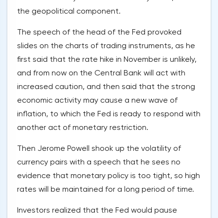
the geopolitical component.
The speech of the head of the Fed provoked
slides on the charts of trading instruments, as he
first said that the rate hike in November is unlikely,
and from now on the Central Bank will act with
increased caution, and then said that the strong
economic activity may cause a new wave of
inflation, to which the Fed is ready to respond with
another act of monetary restriction.
Then Jerome Powell shook up the volatility of
currency pairs with a speech that he sees no
evidence that monetary policy is too tight, so high
rates will be maintained for a long period of time.
Investors realized that the Fed would pause