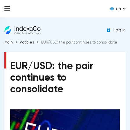
en
Log in
Main
Acticles
EUR/USD: the pair continues to consolidate
EUR/USD: the pair
continues to
consolidate