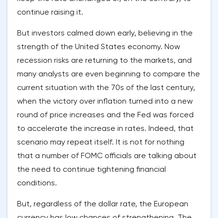
continue raising it.
But investors calmed down early, believing in the
strength of the United States economy. Now
recession risks are returning to the markets, and
many analysts are even beginning to compare the
current situation with the 70s of the last century,
when the victory over inflation turned into a new
round of price increases and the Fed was forced
to accelerate the increase in rates. Indeed, that
scenario may repeat itself. It is not for nothing
that a number of FOMC officials are talking about
the need to continue tightening financial
conditions.
But, regardless of the dollar rate, the European
currency has low chances of strengthening. The