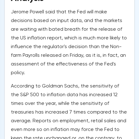
Jerome Powell said that the Fed will make
decisions based on input data, and the markets
are waiting with bated breath for the release of
the US inflation report, which is much more likely to
influence the regulator's decision than the Non-
farm Payrolls released on Friday, as it is, in fact, an
assessment of the effectiveness of the Fed's
policy.
According to Goldman Sachs, the sensitivity of
the S&P 500 to inflation data has increased 12
times over the year, while the sensitivity of
treasuries has increased 7 times compared to the
average. Reports on employment, retail sales and
even more so on inflation may force the Fed to
keep the rate unchanged or, on the contrary, to