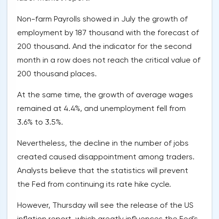
Non-farm Payrolls showed in July the growth of
employment by 187 thousand with the forecast of
200 thousand. And the indicator for the second
month in a row does not reach the critical value of
200 thousand places.
At the same time, the growth of average wages
remained at 4.4%, and unemployment fell from
3.6% to 3.5%.
Nevertheless, the decline in the number of jobs
created caused disappointment among traders.
Analysts believe that the statistics will prevent
the Fed from continuing its rate hike cycle.
However, Thursday will see the release of the US
inflation report, which greatly influences the Fed's