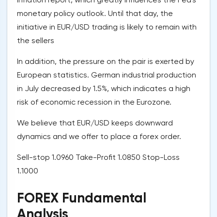
monetary policy outlook. Until that day, the
initiative in EUR/USD trading is likely to remain with
the sellers
In addition, the pressure on the pair is exerted by
European statistics. German industrial production
in July decreased by 1.5%, which indicates a high
risk of economic recession in the Eurozone.
We believe that EUR/USD keeps downward
dynamics and we offer to place a forex order.
Sell-stop 1.0960 Take-Profit 1.0850 Stop-Loss
1.1000
FOREX Fundamental
Analysis