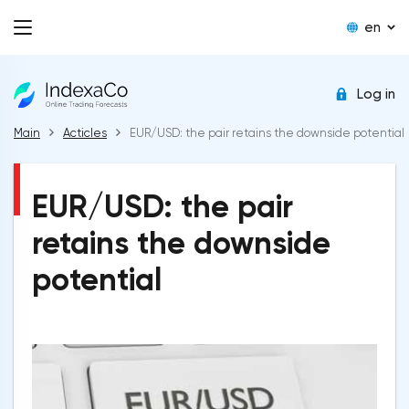
en
Log in
Main
Acticles
EUR/USD: the pair retains the downside potential
EUR/USD: the pair
retains the downside
potential