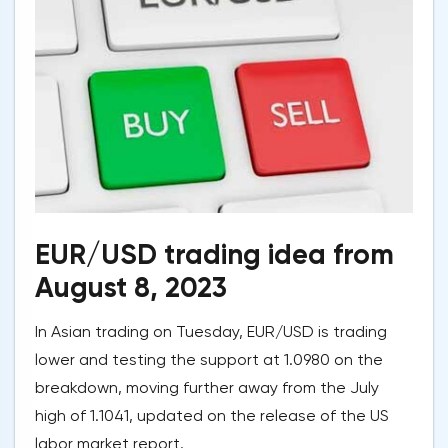
EUR/USD trading idea from
August 8, 2023
In Asian trading on Tuesday, EUR/USD is trading
lower and testing the support at 1.0980 on the
breakdown, moving further away from the July
high of 1.1041, updated on the release of the US
labor market report.