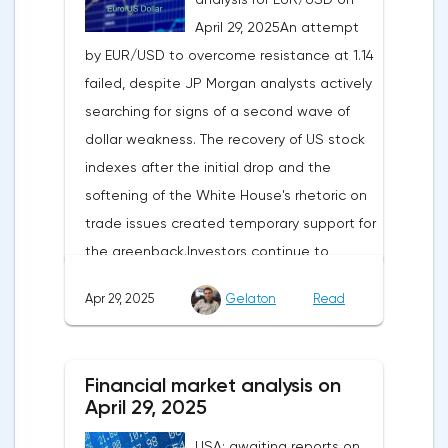
April 29, 2025An attempt
by EUR/USD to overcome resistance at 1.14
failed, despite JP Morgan analysts actively
searching for signs of a second wave of
dollar weakness. The recovery of US stock
indexes after the initial drop and the
softening of the White House's rhetoric on
trade issues created temporary support for
the greenback.Investors continue to
believe in a "lifeline" from the authorities,
Apr 29, 2025
Gelaton
Read
be it the Fed or the Trump administration.
After the US president's harsh statements
about the need for short-term sacrifices for
Financial market analysis on
long-term benefits and the introduction of
April 29, 2025
record tariffs, the S&P 500 really came
USA: awaiting reports on
under pressure, which initially caused