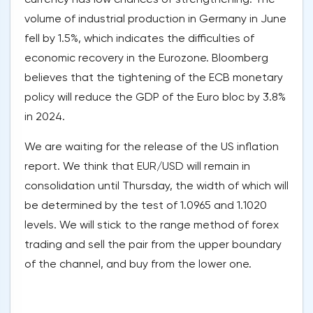
volume of industrial production in Germany in June
fell by 1.5%, which indicates the difficulties of
economic recovery in the Eurozone. Bloomberg
believes that the tightening of the ECB monetary
policy will reduce the GDP of the Euro bloc by 3.8%
in 2024.
We are waiting for the release of the US inflation
report. We think that EUR/USD will remain in
consolidation until Thursday, the width of which will
be determined by the test of 1.0965 and 1.1020
levels. We will stick to the range method of forex
trading and sell the pair from the upper boundary
of the channel, and buy from the lower one.