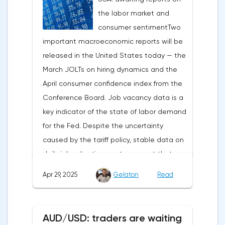
the labor market and
capital outflows to Europe and a
consumer sentimentTwo
weakening dollar. However, subsequent
important macroeconomic reports will be
signals about a possible easing of car
released in the United States today — the
duties and the prospects for extending tax
March JOLTs on hiring dynamics and the
benefits changed the mood.Major financial
April consumer confidence index from the
institutions remain confident in the euro's
Conference Board. Job vacancy data is a
growth potential. JP Morgan, BNP Paribas
key indicator of the state of labor demand
and Danske Bank forecast the exchange
for the Fed. Despite the uncertainty
rate at 1.20 by 2025, noting the exhaustion
caused by the tariff policy, stable data on
of the dollar's traditional drivers -
daily job advertisements suggest that
immigration growth and fiscal incentives. At
demand remains at an acceptable
the same time, the real yield on treasury
Apr 29, 2025
Gelaton
Read
level.The Eurozone: Spanish inflation and
bonds is declining against the background
business activityOn European platforms,
of inflationary pressure from tariffs, making
attention will be focused on the
American assets less attractive.The ECB
AUD/USD: traders are waiting
publication of inflation data in Spain for
expects the new trade barriers to add 0.7