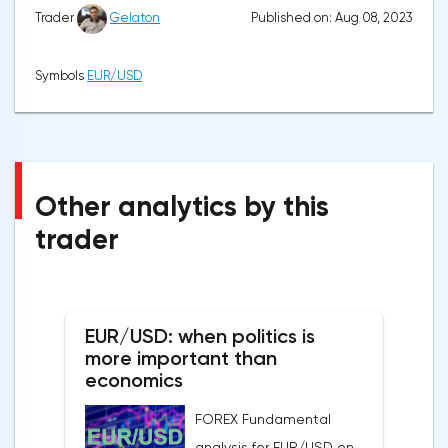
Published on: Aug 08, 2023
Trader
Gelaton
Symbols
EUR/USD
Other analytics by this
trader
EUR/USD: when politics is
more important than
economics
FOREX Fundamental
analysis for EUR/USD on