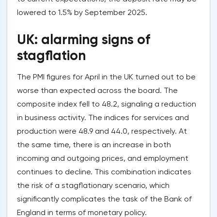
lowered to 1.5% by September 2025.
UK: alarming signs of
stagflation
The PMI figures for April in the UK turned out to be
worse than expected across the board. The
composite index fell to 48.2, signaling a reduction
in business activity. The indices for services and
production were 48.9 and 44.0, respectively. At
the same time, there is an increase in both
incoming and outgoing prices, and employment
continues to decline. This combination indicates
the risk of a stagflationary scenario, which
significantly complicates the task of the Bank of
England in terms of monetary policy.