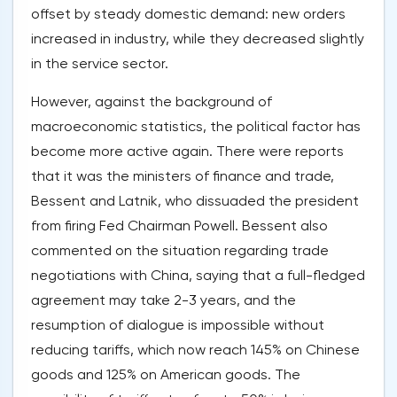
offset by steady domestic demand: new orders
increased in industry, while they decreased slightly
in the service sector.
However, against the background of
macroeconomic statistics, the political factor has
become more active again. There were reports
that it was the ministers of finance and trade,
Bessent and Latnik, who dissuaded the president
from firing Fed Chairman Powell. Bessent also
commented on the situation regarding trade
negotiations with China, saying that a full-fledged
agreement may take 2-3 years, and the
resumption of dialogue is impossible without
reducing tariffs, which now reach 145% on Chinese
goods and 125% on American goods. The