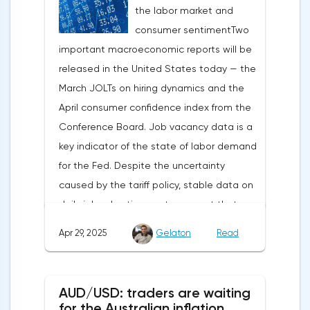
the labor market and
capital outflows to Europe and a
consumer sentimentTwo
weakening dollar. However, subsequent
important macroeconomic reports will be
signals about a possible easing of car
released in the United States today — the
duties and the prospects for extending tax
March JOLTs on hiring dynamics and the
benefits changed the mood.Major financial
April consumer confidence index from the
institutions remain confident in the euro's
Conference Board. Job vacancy data is a
growth potential. JP Morgan, BNP Paribas
key indicator of the state of labor demand
and Danske Bank forecast the exchange
for the Fed. Despite the uncertainty
rate at 1.20 by 2025, noting the exhaustion
caused by the tariff policy, stable data on
of the dollar's traditional drivers -
daily job advertisements suggest that
immigration growth and fiscal incentives. At
demand remains at an acceptable
the same time, the real yield on treasury
Apr 29, 2025
Gelaton
Read
level.The Eurozone: Spanish inflation and
bonds is declining against the background
business activityOn European platforms,
of inflationary pressure from tariffs, making
attention will be focused on the
American assets less attractive.The ECB
AUD/USD: traders are waiting
publication of inflation data in Spain for
expects the new trade barriers to add 0.7
for the Australian inflation