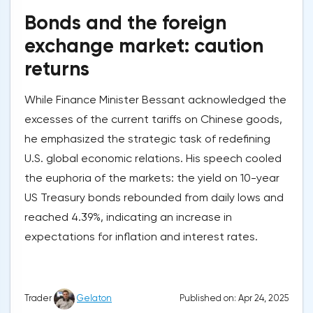
Bonds and the foreign
exchange market: caution
returns
While Finance Minister Bessant acknowledged the
excesses of the current tariffs on Chinese goods,
he emphasized the strategic task of redefining
U.S. global economic relations. His speech cooled
the euphoria of the markets: the yield on 10-year
US Treasury bonds rebounded from daily lows and
reached 4.39%, indicating an increase in
expectations for inflation and interest rates.
Published on: Apr 24, 2025
Trader
Gelaton