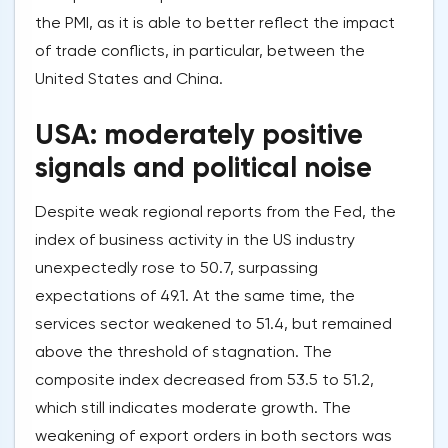
the PMI, as it is able to better reflect the impact
of trade conflicts, in particular, between the
United States and China.
USA: moderately positive
signals and political noise
Despite weak regional reports from the Fed, the
index of business activity in the US industry
unexpectedly rose to 50.7, surpassing
expectations of 49.1. At the same time, the
services sector weakened to 51.4, but remained
above the threshold of stagnation. The
composite index decreased from 53.5 to 51.2,
which still indicates moderate growth. The
weakening of export orders in both sectors was