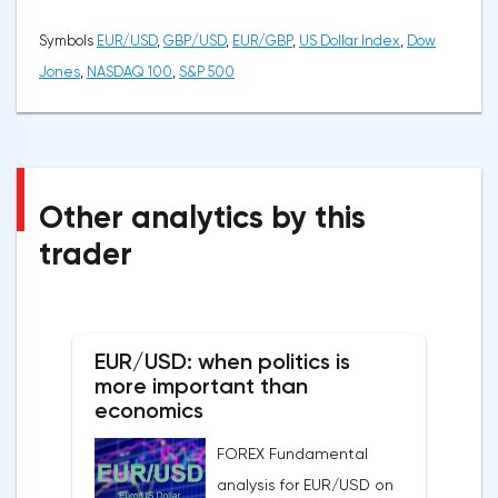
Symbols
EUR/USD
,
GBP/USD
,
EUR/GBP
,
US Dollar Index
,
Dow
Jones
,
NASDAQ 100
,
S&P 500
Other analytics by this
trader
EUR/USD: when politics is
more important than
economics
FOREX Fundamental
analysis for EUR/USD on