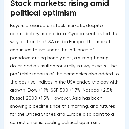
Stock markets: rising amid
political optimism
Buyers prevailed on stock markets, despite
contradictory macro data. Cyclical sectors led the
way, both in the USA and in Europe. The market
continues to live under the influence of
paradoxes: rising bond yields, a strengthening
dollar, and a simultaneous rally in risky assets. The
profitable reports of the companies also added to
the positive. Indices in the USA ended the day with
growth: Dow +1,1%, S&P 500 +1,7%, Nasdaq +2,5%,
Russell 2000 +1,5%. However, Asia has been
showing a decline since this morning, and futures
for the United States and Europe also point to a
correction amid cooling political optimism.