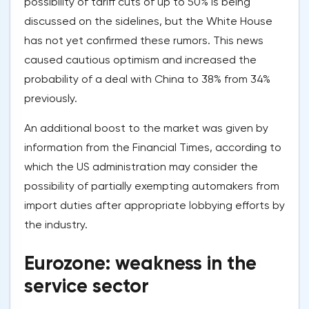
possibility of tariff cuts of up to 50% is being
discussed on the sidelines, but the White House
has not yet confirmed these rumors. This news
caused cautious optimism and increased the
probability of a deal with China to 38% from 34%
previously.
An additional boost to the market was given by
information from the Financial Times, according to
which the US administration may consider the
possibility of partially exempting automakers from
import duties after appropriate lobbying efforts by
the industry.
Eurozone: weakness in the
service sector