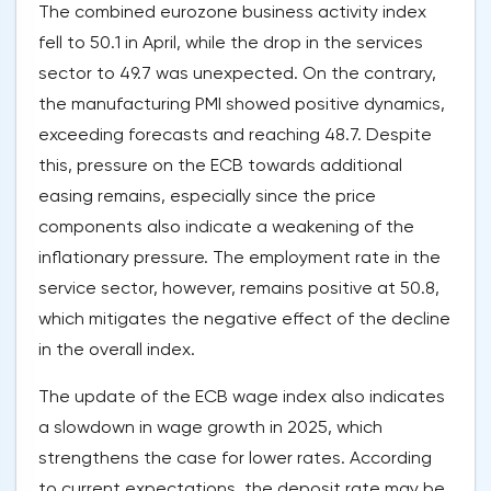
The combined eurozone business activity index
fell to 50.1 in April, while the drop in the services
sector to 49.7 was unexpected. On the contrary,
the manufacturing PMI showed positive dynamics,
exceeding forecasts and reaching 48.7. Despite
this, pressure on the ECB towards additional
easing remains, especially since the price
components also indicate a weakening of the
inflationary pressure. The employment rate in the
service sector, however, remains positive at 50.8,
which mitigates the negative effect of the decline
in the overall index.
The update of the ECB wage index also indicates
a slowdown in wage growth in 2025, which
strengthens the case for lower rates. According
to current expectations, the deposit rate may be