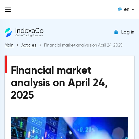
en
Log in
Main
Acticles
Financial market analysis on April 24, 2025
Financial market
analysis on April 24,
2025