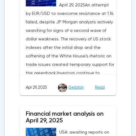
April 29, 2025An attempt
by EUR/USD to overcome resistance at 1.14
failed, despite JP Morgan analysts actively
searching for signs of a second wave of
dollar weakness. The recovery of US stock
indexes after the initial drop and the
softening of the White House's rhetoric on
trade issues created temporary support for
the greenback.Investors continue to
believe in a "lifeline" from the authorities,
Apr 29, 2025
Gelaton
Read
be it the Fed or the Trump administration.
After the US president's harsh statements
about the need for short-term sacrifices for
Financial market analysis on
long-term benefits and the introduction of
April 29, 2025
record tariffs, the S&P 500 really came
USA: awaiting reports on
under pressure, which initially caused