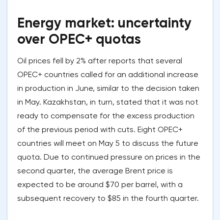
Energy market: uncertainty
over OPEC+ quotas
Oil prices fell by 2% after reports that several
OPEC+ countries called for an additional increase
in production in June, similar to the decision taken
in May. Kazakhstan, in turn, stated that it was not
ready to compensate for the excess production
of the previous period with cuts. Eight OPEC+
countries will meet on May 5 to discuss the future
quota. Due to continued pressure on prices in the
second quarter, the average Brent price is
expected to be around $70 per barrel, with a
subsequent recovery to $85 in the fourth quarter.