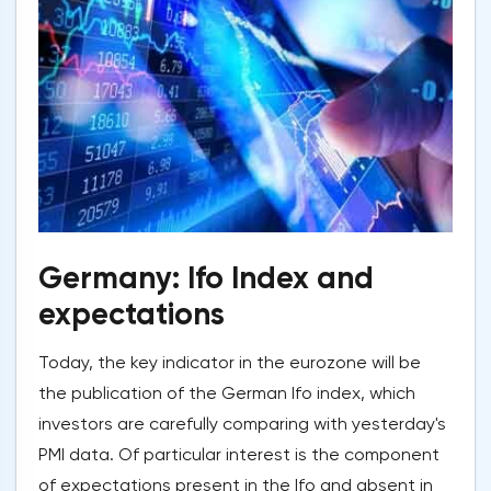
Germany: Ifo Index and
expectations
Today, the key indicator in the eurozone will be
the publication of the German Ifo index, which
investors are carefully comparing with yesterday's
PMI data. Of particular interest is the component
of expectations present in the Ifo and absent in