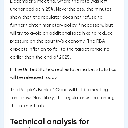
December 5 meeting, where the rate was left
unchanged at 4.25%. Nevertheless, the minutes
show that the regulator does not refuse to
further tighten monetary policy if necessary, but
will try to avoid an additional rate hike to reduce
pressure on the country's economy. The RBA
expects inflation to fall to the target range no
earlier than the end of 2025.
In the United States, real estate market statistics
will be released today.
The People's Bank of China will hold a meeting
tomorrow. Most likely, the regulator will not change
the interest rate.
Technical analysis for