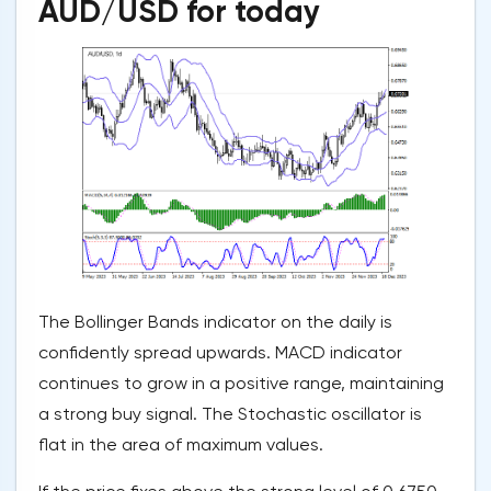
AUD/USD for today
The Bollinger Bands indicator on the daily is
confidently spread upwards. MACD indicator
continues to grow in a positive range, maintaining
a strong buy signal. The Stochastic oscillator is
flat in the area of maximum values.