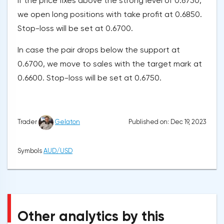
If the price fixes above the strong level of 0.6750,
we open long positions with take profit at 0.6850.
Stop-loss will be set at 0.6700.
In case the pair drops below the support at
0.6700, we move to sales with the target mark at
0.6600. Stop-loss will be set at 0.6750.
Published on: Dec 19, 2023
Trader
Gelaton
Symbols
AUD/USD
Other analytics by this