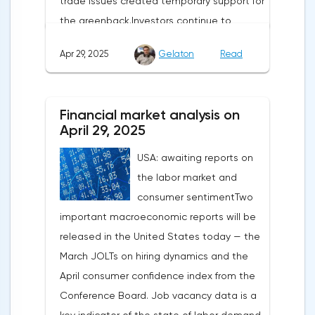
trade issues created temporary support for
the greenback.Investors continue to
believe in a "lifeline" from the authorities,
Apr 29, 2025
Gelaton
Read
be it the Fed or the Trump administration.
After the US president's harsh statements
about the need for short-term sacrifices for
Financial market analysis on
long-term benefits and the introduction of
April 29, 2025
record tariffs, the S&P 500 really came
USA: awaiting reports on
under pressure, which initially caused
the labor market and
capital outflows to Europe and a
consumer sentimentTwo
weakening dollar. However, subsequent
important macroeconomic reports will be
signals about a possible easing of car
released in the United States today — the
duties and the prospects for extending tax
March JOLTs on hiring dynamics and the
benefits changed the mood.Major financial
April consumer confidence index from the
institutions remain confident in the euro's
Conference Board. Job vacancy data is a
growth potential. JP Morgan, BNP Paribas