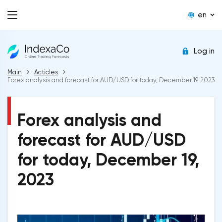
en
Log in
Main
Acticles
Forex analysis and forecast for AUD/USD for today, December 19, 2023
Forex analysis and
forecast for AUD/USD
for today, December 19,
2023