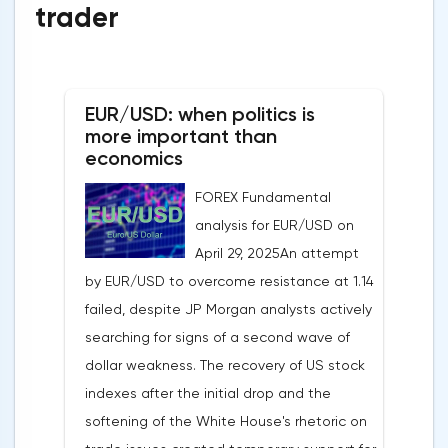
trader
EUR/USD: when politics is
more important than
economics
FOREX Fundamental
analysis for EUR/USD on
April 29, 2025An attempt
by EUR/USD to overcome resistance at 1.14
failed, despite JP Morgan analysts actively
searching for signs of a second wave of
dollar weakness. The recovery of US stock
indexes after the initial drop and the
softening of the White House's rhetoric on