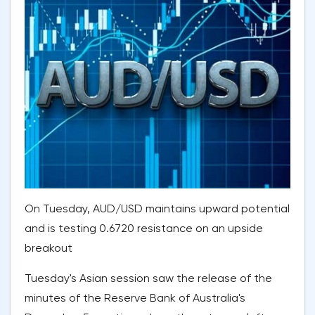
On Tuesday, AUD/USD maintains upward potential
and is testing 0.6720 resistance on an upside
breakout
Tuesday's Asian session saw the release of the
minutes of the Reserve Bank of Australia's