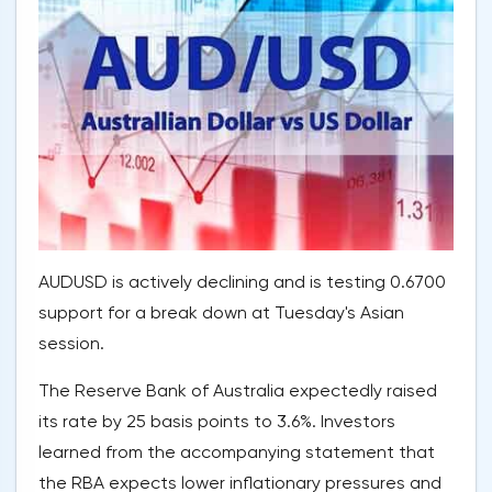
AUDUSD is actively declining and is testing 0.6700
support for a break down at Tuesday's Asian
session.
The Reserve Bank of Australia expectedly raised
its rate by 25 basis points to 3.6%. Investors
learned from the accompanying statement that
the RBA expects lower inflationary pressures and