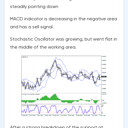
steadily pointing down
MACD indicator is decreasing in the negative area
and has a sell signal.
Stochastic Oscillator was growing, but went flat in
the middle of the working area.
After a strong breakdown of the support at