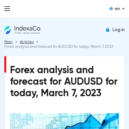
en
Log in
Main
Acticles
Forex analysis and forecast for AUDUSD for today, March 7, 2023
Forex analysis and
forecast for AUDUSD for
today, March 7, 2023