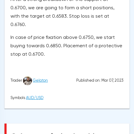
0.6700, we are going to form a short positions,
with the target at 0.6583. Stop loss is set at
0.6760.
In case of price fixation above 0.6750, we start
buying towards 0.6850. Placement of a protective
stop at 0.6700.
Published on: Mar 07, 2023
Trader
Gelaton
Symbols
AUD/USD