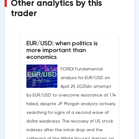
Other analytics by this
trader
EUR/USD: when politics is
more important than
economics
FOREX Fundamental
analysis for EUR/USD on
April 29, 2025An attempt
by EUR/USD to overcome resistance at 1.14
failed, despite JP Morgan analysts actively
searching for signs of a second wave of
dollar weakness. The recovery of US stock
indexes after the initial drop and the
softening of the White House's rhetoric on