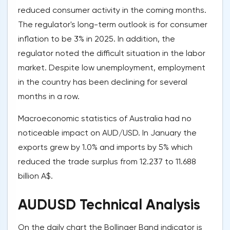
reduced consumer activity in the coming months.
The regulator's long-term outlook is for consumer
inflation to be 3% in 2025. In addition, the
regulator noted the difficult situation in the labor
market. Despite low unemployment, employment
in the country has been declining for several
months in a row.
Macroeconomic statistics of Australia had no
noticeable impact on AUD/USD. In January the
exports grew by 1.0% and imports by 5% which
reduced the trade surplus from 12.237 to 11.688
billion A$.
AUDUSD Technical Analysis
On the daily chart the Bollinger Band indicator is