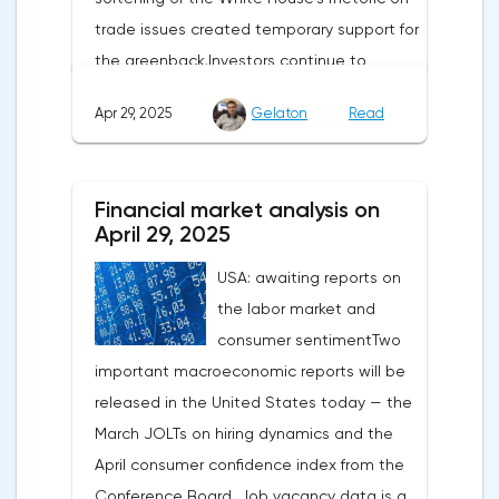
trade issues created temporary support for
the greenback.Investors continue to
believe in a "lifeline" from the authorities,
Apr 29, 2025
Gelaton
Read
be it the Fed or the Trump administration.
After the US president's harsh statements
about the need for short-term sacrifices for
Financial market analysis on
long-term benefits and the introduction of
April 29, 2025
record tariffs, the S&P 500 really came
USA: awaiting reports on
under pressure, which initially caused
the labor market and
capital outflows to Europe and a
consumer sentimentTwo
weakening dollar. However, subsequent
important macroeconomic reports will be
signals about a possible easing of car
released in the United States today — the
duties and the prospects for extending tax
March JOLTs on hiring dynamics and the
benefits changed the mood.Major financial
April consumer confidence index from the
institutions remain confident in the euro's
Conference Board. Job vacancy data is a
growth potential. JP Morgan, BNP Paribas