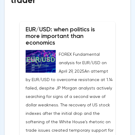
trader
EUR/USD: when politics is
more important than
economics
FOREX Fundamental
analysis for EUR/USD on
April 29, 2025An attempt
by EUR/USD to overcome resistance at 1.14
failed, despite JP Morgan analysts actively
searching for signs of a second wave of
dollar weakness. The recovery of US stock
indexes after the initial drop and the
softening of the White House's rhetoric on
trade issues created temporary support for