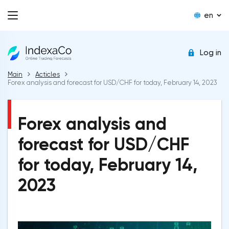
en
Log in
Main
Acticles
Forex analysis and forecast for USD/CHF for today, February 14, 2023
Forex analysis and
forecast for USD/CHF
for today, February 14,
2023