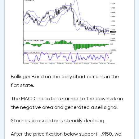
Bollinger Band on the daily chart remains in the
flat state.
The MACD indicator returned to the downside in
the negative area and generated a sell signal.
Stochastic oscillator is steadily declining.
After the price fixation below support -.9150, we