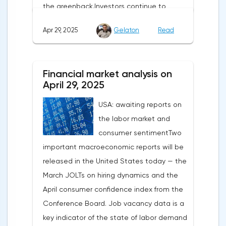
the greenback.Investors continue to
believe in a "lifeline" from the authorities,
Apr 29, 2025
Gelaton
Read
be it the Fed or the Trump administration.
After the US president's harsh statements
about the need for short-term sacrifices for
Financial market analysis on
long-term benefits and the introduction of
April 29, 2025
record tariffs, the S&P 500 really came
USA: awaiting reports on
under pressure, which initially caused
the labor market and
capital outflows to Europe and a
consumer sentimentTwo
weakening dollar. However, subsequent
important macroeconomic reports will be
signals about a possible easing of car
released in the United States today — the
duties and the prospects for extending tax
March JOLTs on hiring dynamics and the
benefits changed the mood.Major financial
April consumer confidence index from the
institutions remain confident in the euro's
Conference Board. Job vacancy data is a
growth potential. JP Morgan, BNP Paribas
key indicator of the state of labor demand
and Danske Bank forecast the exchange