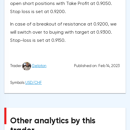
open short positions with Take Profit at 0.9050.
Stop loss is set at 0.9200.
In case of a breakout of resistance at 0.9200, we
will switch over to buying with target at 0.9300.
Stop-loss is set at 0.9150.
Published on: Feb 14, 2023
Trader
Gelaton
Symbols
USD/CHF
Other analytics by this