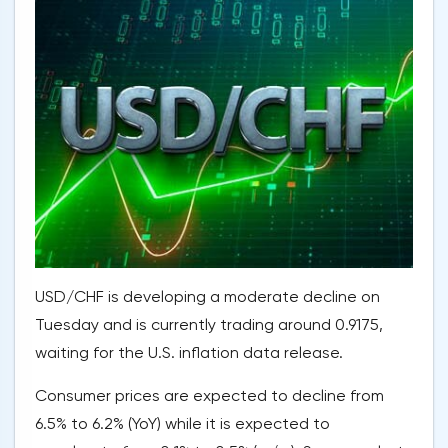
USD/CHF is developing a moderate decline on
Tuesday and is currently trading around 0.9175,
waiting for the U.S. inflation data release.
Consumer prices are expected to decline from
6.5% to 6.2% (YoY) while it is expected to