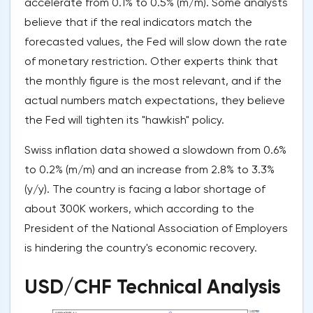
accelerate from 0.1% to 0.5% (m/m). Some analysts
believe that if the real indicators match the
forecasted values, the Fed will slow down the rate
of monetary restriction. Other experts think that
the monthly figure is the most relevant, and if the
actual numbers match expectations, they believe
the Fed will tighten its "hawkish" policy.
Swiss inflation data showed a slowdown from 0.6%
to 0.2% (m/m) and an increase from 2.8% to 3.3%
(y/y). The country is facing a labor shortage of
about 300K workers, which according to the
President of the National Association of Employers
is hindering the country's economic recovery.
USD/CHF Technical Analysis