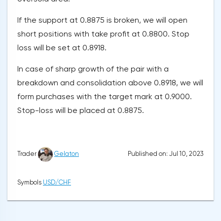
If the support at 0.8875 is broken, we will open
short positions with take profit at 0.8800. Stop
loss will be set at 0.8918.
In case of sharp growth of the pair with a
breakdown and consolidation above 0.8918, we will
form purchases with the target mark at 0.9000.
Stop-loss will be placed at 0.8875.
Published on: Jul 10, 2023
Trader
Gelaton
Symbols
USD/CHF