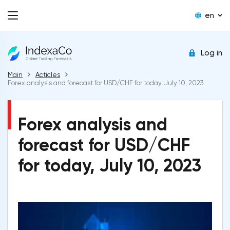
en
Log in
Main
Acticles
Forex analysis and forecast for USD/CHF for today, July 10, 2023
Forex analysis and
forecast for USD/CHF
for today, July 10, 2023