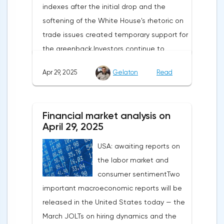
indexes after the initial drop and the
softening of the White House's rhetoric on
trade issues created temporary support for
the greenback.Investors continue to
believe in a "lifeline" from the authorities,
Apr 29, 2025
Gelaton
Read
be it the Fed or the Trump administration.
After the US president's harsh statements
about the need for short-term sacrifices for
Financial market analysis on
long-term benefits and the introduction of
April 29, 2025
record tariffs, the S&P 500 really came
USA: awaiting reports on
under pressure, which initially caused
the labor market and
capital outflows to Europe and a
consumer sentimentTwo
weakening dollar. However, subsequent
important macroeconomic reports will be
signals about a possible easing of car
released in the United States today — the
duties and the prospects for extending tax
March JOLTs on hiring dynamics and the
benefits changed the mood.Major financial