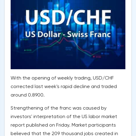
With the opening of weekly trading, USD/CHF
corrected last week's rapid decline and traded
around 0.8900.
Strengthening of the franc was caused by
investors' interpretation of the US labor market
report published on Friday. Market participants
believed that the 209 thousand jobs created in