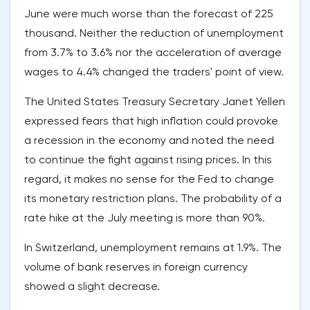
June were much worse than the forecast of 225
thousand. Neither the reduction of unemployment
from 3.7% to 3.6% nor the acceleration of average
wages to 4.4% changed the traders' point of view.
The United States Treasury Secretary Janet Yellen
expressed fears that high inflation could provoke
a recession in the economy and noted the need
to continue the fight against rising prices. In this
regard, it makes no sense for the Fed to change
its monetary restriction plans. The probability of a
rate hike at the July meeting is more than 90%.
In Switzerland, unemployment remains at 1.9%. The
volume of bank reserves in foreign currency
showed a slight decrease.