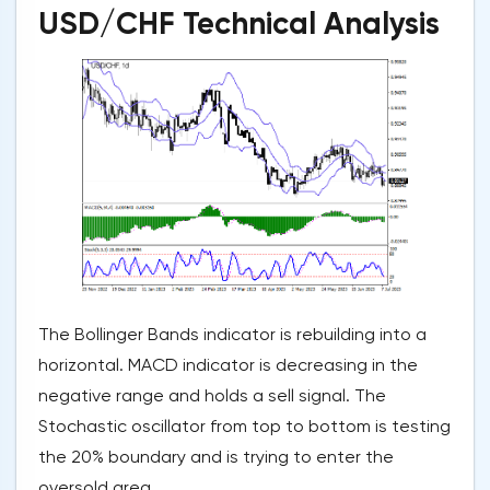
USD/CHF Technical Analysis
The Bollinger Bands indicator is rebuilding into a
horizontal. MACD indicator is decreasing in the
negative range and holds a sell signal. The
Stochastic oscillator from top to bottom is testing
the 20% boundary and is trying to enter the
oversold area.