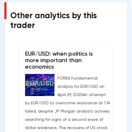
Other analytics by this
trader
EUR/USD: when politics is
more important than
economics
FOREX Fundamental
analysis for EUR/USD on
April 29, 2025An attempt
by EUR/USD to overcome resistance at 1.14
failed, despite JP Morgan analysts actively
searching for signs of a second wave of
dollar weakness. The recovery of US stock