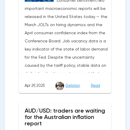
consumer sentimentTwo
weakening dollar. However, subsequent
important macroeconomic reports will be
signals about a possible easing of car
released in the United States today — the
duties and the prospects for extending tax
March JOLTs on hiring dynamics and the
benefits changed the mood.Major financial
April consumer confidence index from the
institutions remain confident in the euro's
Conference Board. Job vacancy data is a
growth potential. JP Morgan, BNP Paribas
key indicator of the state of labor demand
and Danske Bank forecast the exchange
for the Fed. Despite the uncertainty
rate at 1.20 by 2025, noting the exhaustion
caused by the tariff policy, stable data on
of the dollar's traditional drivers -
daily job advertisements suggest that
immigration growth and fiscal incentives. At
demand remains at an acceptable
the same time, the real yield on treasury
Apr 29, 2025
Gelaton
Read
level.The Eurozone: Spanish inflation and
bonds is declining against the background
business activityOn European platforms,
of inflationary pressure from tariffs, making
attention will be focused on the
American assets less attractive.The ECB
AUD/USD: traders are waiting
publication of inflation data in Spain for
expects the new trade barriers to add 0.7
for the Australian inflation
April. This release precedes the general
report
percentage points to inflation in 2025,