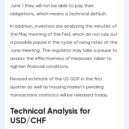
June 1 they will not be able to pay their
obligations, which means a technical default.
In addition, investors are analyzing the minutes of
the May meeting of the Fed, which do not rule out
a possible pause in the cycle of rising rates at the
June meeting. The regulator may take a pause to
assess the effectiveness of measures taken to
tighten financial conditions.
Revised estimate of the US GDP in the first
quarter as well as housing market's pending
transactions statistics will be released today.
Technical Analysis for
USD/CHF