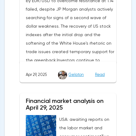
by EUR/USD to overcome resistance at 1.14
failed, despite JP Morgan analysts actively
searching for signs of a second wave of
dollar weakness. The recovery of US stock
indexes after the initial drop and the
softening of the White House's rhetoric on
trade issues created temporary support for
the greenback.Investors continue to
believe in a "lifeline" from the authorities,
Apr 29, 2025
Gelaton
Read
be it the Fed or the Trump administration.
After the US president's harsh statements
about the need for short-term sacrifices for
Financial market analysis on
long-term benefits and the introduction of
April 29, 2025
record tariffs, the S&P 500 really came
USA: awaiting reports on
under pressure, which initially caused
the labor market and
capital outflows to Europe and a