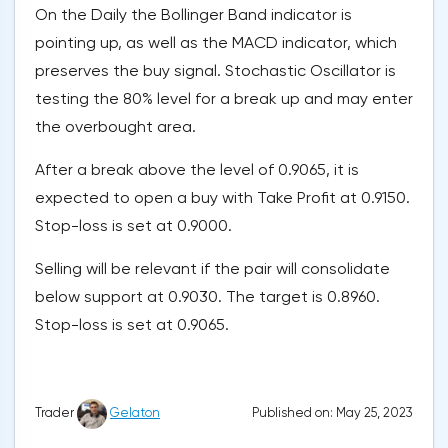
On the Daily the Bollinger Band indicator is
pointing up, as well as the MACD indicator, which
preserves the buy signal. Stochastic Oscillator is
testing the 80% level for a break up and may enter
the overbought area.
After a break above the level of 0.9065, it is
expected to open a buy with Take Profit at 0.9150.
Stop-loss is set at 0.9000.
Selling will be relevant if the pair will consolidate
below support at 0.9030. The target is 0.8960.
Stop-loss is set at 0.9065.
Published on: May 25, 2023
Trader
Gelaton