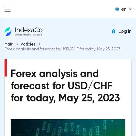
en
Log in
Main
Acticles
Forex analysis and forecast for USD/CHF for today, May 25, 2023
Forex analysis and
forecast for USD/CHF
for today, May 25, 2023