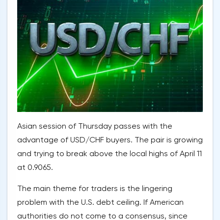
Asian session of Thursday passes with the
advantage of USD/CHF buyers. The pair is growing
and trying to break above the local highs of April 11
at 0.9065.
The main theme for traders is the lingering
problem with the U.S. debt ceiling. If American
authorities do not come to a consensus, since