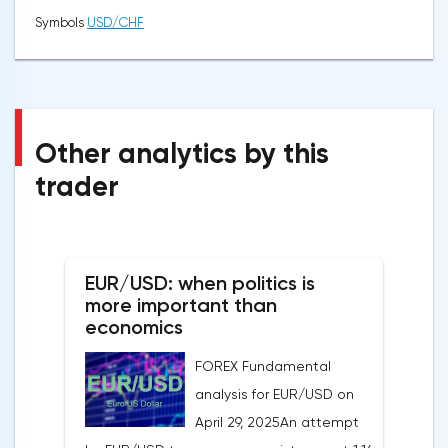
Symbols
USD/CHF
Other analytics by this
trader
EUR/USD: when politics is
more important than
economics
FOREX Fundamental
analysis for EUR/USD on
April 29, 2025An attempt