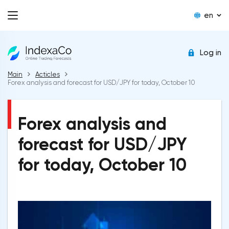
en
Log in
Main
Acticles
Forex analysis and forecast for USD/JPY for today, October 10
Forex analysis and
forecast for USD/JPY
for today, October 10