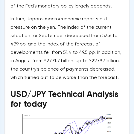
of the Fed's monetary policy largely depends.
In turn, Japan's macroeconomic reports put
pressure on the yen. The index of the current
situation for September decreased from 53.6 to
49.9 pp, and the index of the forecast of
developments fell from 51.4 to 49.5 pp. In addition,
in August from ¥2771.7 billion. up to ¥2279.7 billion.
the country's balance of payments decreased,
which turned out to be worse than the forecast.
USD/JPY Technical Analysis
for today