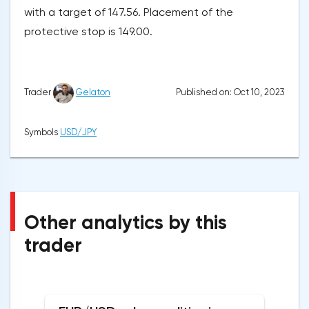
with a target of 147.56. Placement of the
protective stop is 149.00.
Published on: Oct 10, 2023
Trader
Gelaton
Symbols
USD/JPY
Other analytics by this
trader