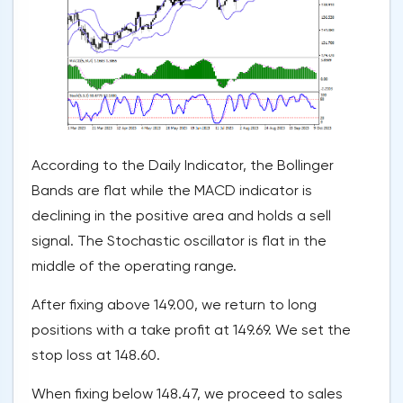
According to the Daily Indicator, the Bollinger
Bands are flat while the MACD indicator is
declining in the positive area and holds a sell
signal. The Stochastic oscillator is flat in the
middle of the operating range.
After fixing above 149.00, we return to long
positions with a take profit at 149.69. We set the
stop loss at 148.60.
When fixing below 148.47, we proceed to sales