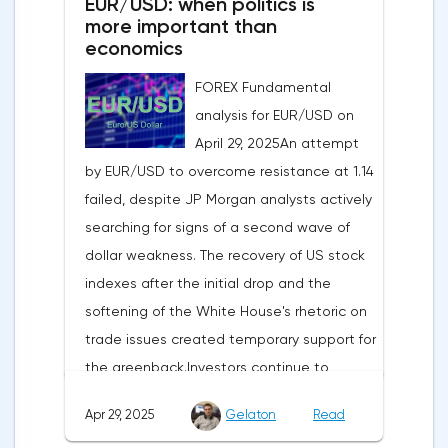
EUR/USD: when politics is
more important than
economics
FOREX Fundamental
analysis for EUR/USD on
April 29, 2025An attempt
by EUR/USD to overcome resistance at 1.14
failed, despite JP Morgan analysts actively
searching for signs of a second wave of
dollar weakness. The recovery of US stock
indexes after the initial drop and the
softening of the White House's rhetoric on
trade issues created temporary support for
the greenback.Investors continue to
believe in a "lifeline" from the authorities,
Apr 29, 2025
Gelaton
Read
be it the Fed or the Trump administration.