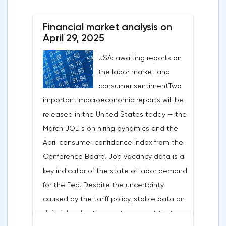
After the US president's harsh statements
about the need for short-term sacrifices for
Financial market analysis on
long-term benefits and the introduction of
April 29, 2025
record tariffs, the S&P 500 really came
USA: awaiting reports on
under pressure, which initially caused
the labor market and
capital outflows to Europe and a
consumer sentimentTwo
weakening dollar. However, subsequent
important macroeconomic reports will be
signals about a possible easing of car
released in the United States today — the
duties and the prospects for extending tax
March JOLTs on hiring dynamics and the
benefits changed the mood.Major financial
April consumer confidence index from the
institutions remain confident in the euro's
Conference Board. Job vacancy data is a
growth potential. JP Morgan, BNP Paribas
key indicator of the state of labor demand
and Danske Bank forecast the exchange
for the Fed. Despite the uncertainty
rate at 1.20 by 2025, noting the exhaustion
caused by the tariff policy, stable data on
of the dollar's traditional drivers -
daily job advertisements suggest that
immigration growth and fiscal incentives. At