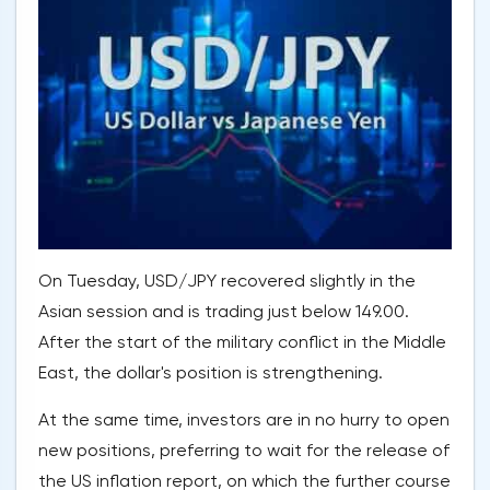
On Tuesday, USD/JPY recovered slightly in the
Asian session and is trading just below 149.00.
After the start of the military conflict in the Middle
East, the dollar's position is strengthening.
At the same time, investors are in no hurry to open
new positions, preferring to wait for the release of
the US inflation report, on which the further course