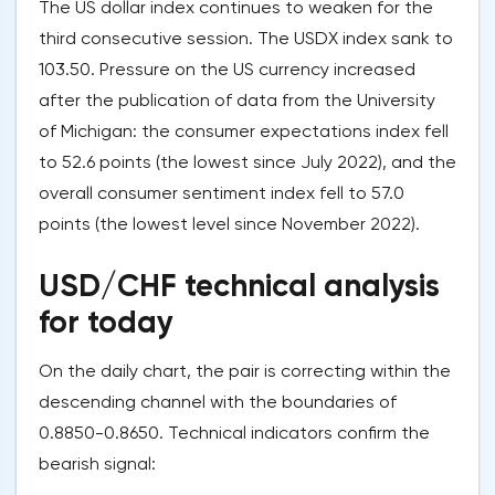
The US dollar index continues to weaken for the
third consecutive session. The USDX index sank to
103.50. Pressure on the US currency increased
after the publication of data from the University
of Michigan: the consumer expectations index fell
to 52.6 points (the lowest since July 2022), and the
overall consumer sentiment index fell to 57.0
points (the lowest level since November 2022).
USD/CHF technical analysis
for today
On the daily chart, the pair is correcting within the
descending channel with the boundaries of
0.8850-0.8650. Technical indicators confirm the
bearish signal: