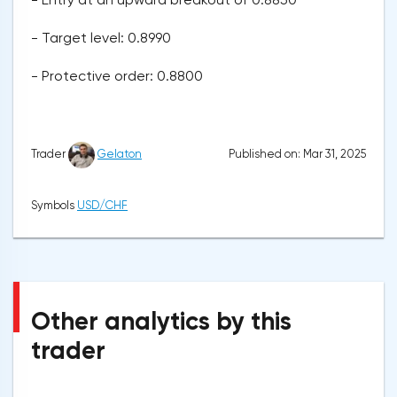
- Target level: 0.8990
- Protective order: 0.8800
Published on: Mar 31, 2025
Trader
Gelaton
Symbols
USD/CHF
Other analytics by this
trader