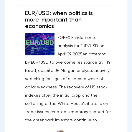
EUR/USD: when politics is
more important than
economics
FOREX Fundamental
analysis for EUR/USD on
April 29, 2025An attempt
by EUR/USD to overcome resistance at 1.14
failed, despite JP Morgan analysts actively
searching for signs of a second wave of
dollar weakness. The recovery of US stock
indexes after the initial drop and the
softening of the White House's rhetoric on
trade issues created temporary support for
the greenback.Investors continue to
believe in a "lifeline" from the authorities,