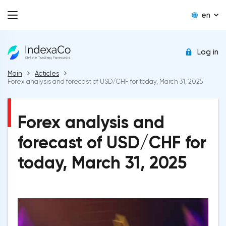
en
Log in
Main
Acticles
Forex analysis and forecast of USD/CHF for today, March 31, 2025
Forex analysis and
forecast of USD/CHF for
today, March 31, 2025