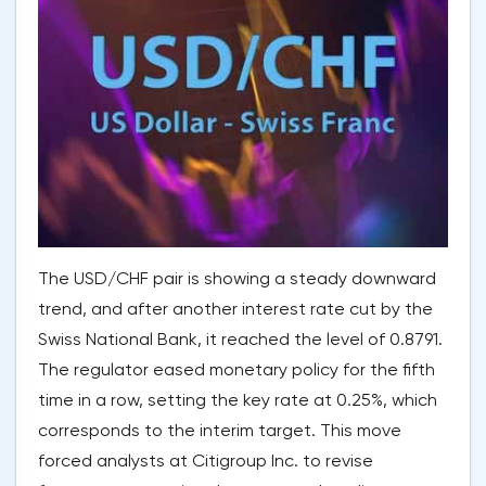
The USD/CHF pair is showing a steady downward
trend, and after another interest rate cut by the
Swiss National Bank, it reached the level of 0.8791.
The regulator eased monetary policy for the fifth
time in a row, setting the key rate at 0.25%, which
corresponds to the interim target. This move
forced analysts at Citigroup Inc. to revise