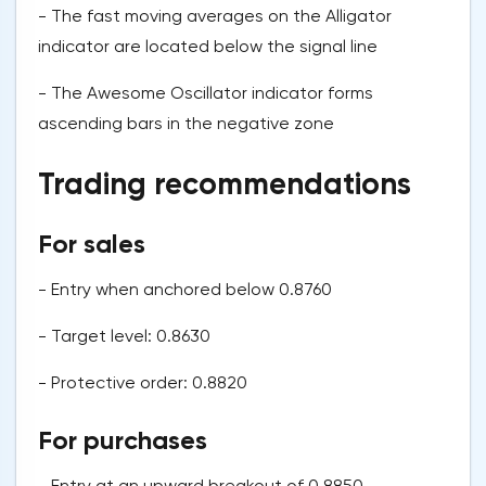
- The fast moving averages on the Alligator
indicator are located below the signal line
- The Awesome Oscillator indicator forms
ascending bars in the negative zone
Trading recommendations
For sales
- Entry when anchored below 0.8760
- Target level: 0.8630
- Protective order: 0.8820
For purchases
- Entry at an upward breakout of 0.8850