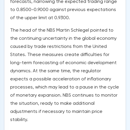
forecasts, narrowing the expected trading range
to 0.8500-0.9000 against previous expectations
of the upper limit at 0.9300.
The head of the NBS Martin Schlegel pointed to
the continuing uncertainty in the global economy
caused by trade restrictions from the United
States. These measures create difficulties for
long-term forecasting of economic development
dynamics. At the same time, the regulator
expects a possible acceleration of inflationary
processes, which may lead to a pause in the cycle
of monetary expansion. NBS continues to monitor
the situation, ready to make additional
adjustments if necessary to maintain price
stability.