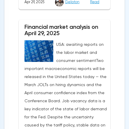
Apr 29, 2025
Gelaton
Read
be it the Fed or the Trump administration.
After the US president's harsh statements
about the need for short-term sacrifices for
Financial market analysis on
long-term benefits and the introduction of
April 29, 2025
record tariffs, the S&P 500 really came
USA: awaiting reports on
under pressure, which initially caused
the labor market and
capital outflows to Europe and a
consumer sentimentTwo
weakening dollar. However, subsequent
important macroeconomic reports will be
signals about a possible easing of car
released in the United States today — the
duties and the prospects for extending tax
March JOLTs on hiring dynamics and the
benefits changed the mood.Major financial
April consumer confidence index from the
institutions remain confident in the euro's
Conference Board. Job vacancy data is a
growth potential. JP Morgan, BNP Paribas
key indicator of the state of labor demand
and Danske Bank forecast the exchange
for the Fed. Despite the uncertainty
rate at 1.20 by 2025, noting the exhaustion
caused by the tariff policy, stable data on
of the dollar's traditional drivers -