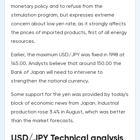
monetary policy and to refuse from the
stimulation program, but expresses extreme
concern about low yen rate, as it strongly affects
the prices of imported products, first of all energy
resources.
Earlier, the maximum USD/JPY was fixed in 1998 at
145.00. Analysts believe that around 150.00 the
Bank of Japan will need to intervene to
strengthen the national currency.
Some support for the yen was provided by today's
block of economic news from Japan. Industrial
production rose 3.4% in August, which was better
than the market forecasts.
USD/JPY Technical analysis