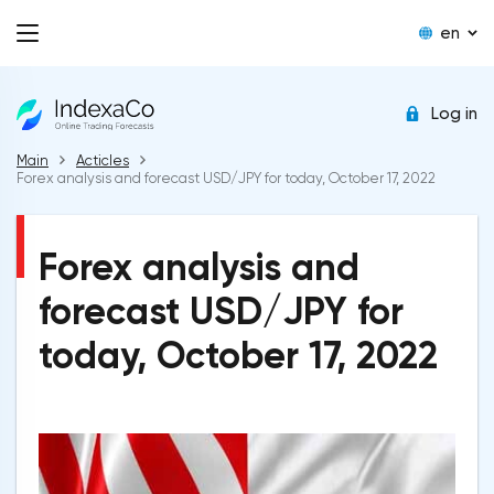
en
Log in
Main
Acticles
Forex analysis and forecast USD/JPY for today, October 17, 2022
Forex analysis and
forecast USD/JPY for
today, October 17, 2022