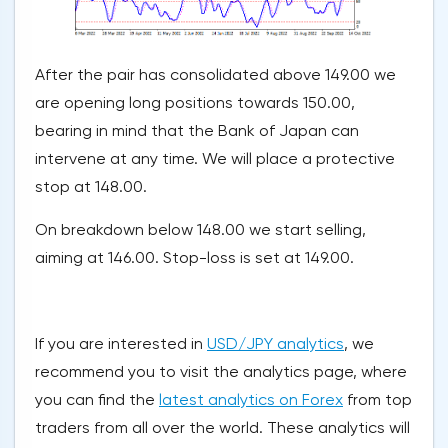
After the pair has consolidated above 149.00 we
are opening long positions towards 150.00,
bearing in mind that the Bank of Japan can
intervene at any time. We will place a protective
stop at 148.00.
On breakdown below 148.00 we start selling,
aiming at 146.00. Stop-loss is set at 149.00.
If you are interested in
USD/JPY analytics
, we
recommend you to visit the analytics page, where
you can find the
latest analytics on Forex
from top
traders from all over the world. These analytics will