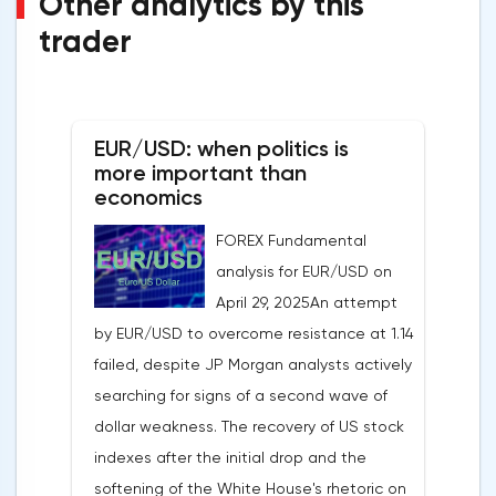
Other analytics by this
trader
EUR/USD: when politics is
more important than
economics
FOREX Fundamental
analysis for EUR/USD on
April 29, 2025An attempt
by EUR/USD to overcome resistance at 1.14
failed, despite JP Morgan analysts actively
searching for signs of a second wave of
dollar weakness. The recovery of US stock
indexes after the initial drop and the
softening of the White House's rhetoric on