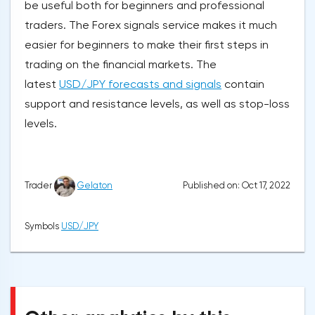
be useful both for beginners and professional
traders. The Forex signals service makes it much
easier for beginners to make their first steps in
trading on the financial markets. The
latest
USD/JPY forecasts and signals
contain
support and resistance levels, as well as stop-loss
levels.
Published on: Oct 17, 2022
Trader
Gelaton
Symbols
USD/JPY