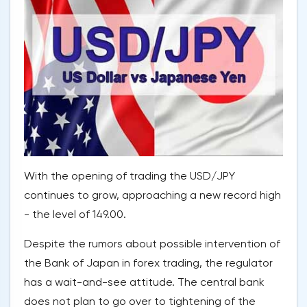
With the opening of trading the USD/JPY
continues to grow, approaching a new record high
- the level of 149.00.
Despite the rumors about possible intervention of
the Bank of Japan in forex trading, the regulator
has a wait-and-see attitude. The central bank
does not plan to go over to tightening of the