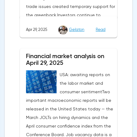
trade issues created temporary support for
the greenback.Investors continue to
believe in a "lifeline" from the authorities,
Apr 29, 2025
Gelaton
Read
be it the Fed or the Trump administration.
After the US president's harsh statements
about the need for short-term sacrifices for
Financial market analysis on
long-term benefits and the introduction of
April 29, 2025
record tariffs, the S&P 500 really came
USA: awaiting reports on
under pressure, which initially caused
the labor market and
capital outflows to Europe and a
consumer sentimentTwo
weakening dollar. However, subsequent
important macroeconomic reports will be
signals about a possible easing of car
released in the United States today — the
duties and the prospects for extending tax
March JOLTs on hiring dynamics and the
benefits changed the mood.Major financial
April consumer confidence index from the
institutions remain confident in the euro's
Conference Board. Job vacancy data is a
growth potential. JP Morgan, BNP Paribas