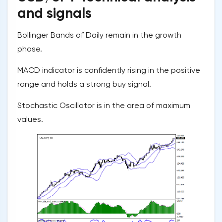
and signals
Bollinger Bands of Daily remain in the growth
phase.
MACD indicator is confidently rising in the positive
range and holds a strong buy signal.
Stochastic Oscillator is in the area of maximum
values.