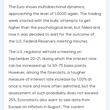
The Euro shows multidirectional dynamics,
approaching the level of 1.0000 again. The trading
week started with the bulls' attempts to get
higher than the psychological level, but failed and
now it was decided to wait for the outcome of
the U.S. Federal Reserve's meeting minutes.
The U.S. regulator will hold a meeting on
September 20-21, during which the interest rate
can be increased up to 50-75 basis points.
However, among the forecasts, a tougher
measure of interest rate increase by 1.00% at
once is more and more often admitted, but the
assessment of such probability does not exceed
25%. Economists also want to see data from
Europe on inflation in August. The current