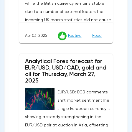
while the British currency remains stable
due to a number of external factors.The
incoming UK macro statistics did not cause
a pronounced reaction from market
Apr 03, 2025
Positive
Read
participants. According to Nationwide
Building Society, housing prices remained
unchanged month-on-month in March,
Analytical Forex forecast for
despite a projected 0.2% increase and an
EUR/USD, USD/CAD, gold and
annual rate of 3.9%. Traders are focusing on
oil for Thursday, March 27,
the publication of final data on business
2025
activity indices: in the services sector, the
EUR/USD: ECB comments
indicator is expected to rise from 51.0 to
shift market sentimentThe
53.2 points, and the composite index from
single European currency is
50.5 to 52.0 points, which may reflect a
showing a steady strengthening in the
recovery in business confidence.Meanwhile,
EUR/USD pair at auction in Asia, offsetting
the US dollar index (USDX) continues to