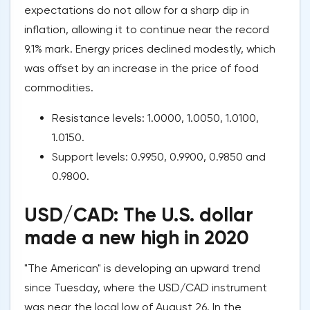
expectations do not allow for a sharp dip in
inflation, allowing it to continue near the record
9.1% mark. Energy prices declined modestly, which
was offset by an increase in the price of food
commodities.
Resistance levels: 1.0000, 1.0050, 1.0100,
1.0150.
Support levels: 0.9950, 0.9900, 0.9850 and
0.9800.
USD/CAD: The U.S. dollar
made a new high in 2020
"The American" is developing an upward trend
since Tuesday, where the USD/CAD instrument
was near the local low of August 26. In the