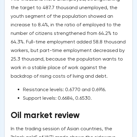
the target to 487.7 thousand unemployed, the
youth segment of the population showed an
increase to 8.4%, in the ratio of employed to the
number of citizens strengthened from 64.2% to
64.3%. Full-time employment added 58.8 thousand
workers, but part-time employment decreased by
25.3 thousand, because the population wants to
work in a stable place of work against the
backdrop of rising costs of living and debt.
Resistance levels: 0.6770 and 0.6916.
Support levels: 0.6684, 0.6530.
Oil market review
In the trading session of Asian countries, the