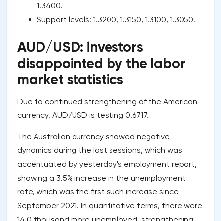
1.3400.
Support levels: 1.3200, 1.3150, 1.3100, 1.3050.
AUD/USD: investors
disappointed by the labor
market statistics
Due to continued strengthening of the American
currency, AUD/USD is testing 0.6717.
The Australian currency showed negative
dynamics during the last sessions, which was
accentuated by yesterday's employment report,
showing a 3.5% increase in the unemployment
rate, which was the first such increase since
September 2021. In quantitative terms, there were
14.0 thousand more unemployed, strengthening