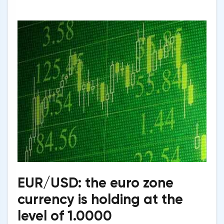
EUR/USD: the euro zone
currency is holding at the
level of 1.0000