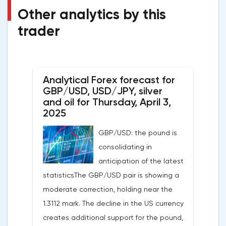
Other analytics by this
trader
Analytical Forex forecast for
GBP/USD, USD/JPY, silver
and oil for Thursday, April 3,
2025
GBP/USD: the pound is
consolidating in
anticipation of the latest
statisticsThe GBP/USD pair is showing a
moderate correction, holding near the
1.3112 mark. The decline in the US currency
creates additional support for the pound,