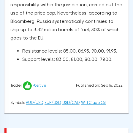
responsibility within the jurisdiction, carried out the
use of the price cap. Nevertheless, according to
Bloomberg, Russia systematically continues to
ship up to 3.32 million barrels of fuel, 30% of which
goes to the EU.
Resistance levels: 85.00, 86.95, 90.00, 91.93.
Support levels: 83.00, 81.00, 80.00, 79.00.
Published on: Sep 16, 2022
Trader
Positive
Symbols
AUD/USD
,
EUR/USD
,
USD/CAD
,
WTI Crude Oil