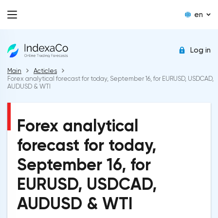
en
Log in
Main
Acticles
Forex analytical forecast for today, September 16, for EURUSD, USDCAD,
AUDUSD & WTI
Forex analytical
forecast for today,
September 16, for
EURUSD, USDCAD,
AUDUSD & WTI