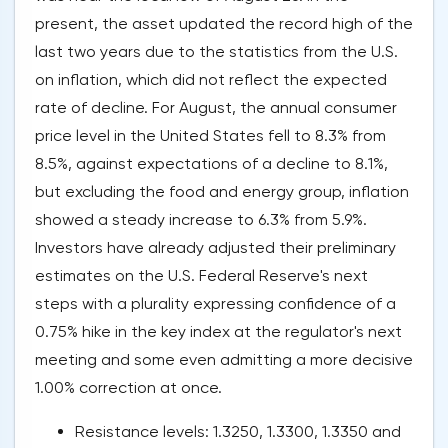
present, the asset updated the record high of the
last two years due to the statistics from the U.S.
on inflation, which did not reflect the expected
rate of decline. For August, the annual consumer
price level in the United States fell to 8.3% from
8.5%, against expectations of a decline to 8.1%,
but excluding the food and energy group, inflation
showed a steady increase to 6.3% from 5.9%.
Investors have already adjusted their preliminary
estimates on the U.S. Federal Reserve's next
steps with a plurality expressing confidence of a
0.75% hike in the key index at the regulator's next
meeting and some even admitting a more decisive
1.00% correction at once.
Resistance levels: 1.3250, 1.3300, 1.3350 and