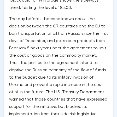
"black gold" of WTI grade shows the sideways
trend, testing the level of 85.00.
The day before it became known about the
decision between the G7 countries and the EU to
ban transportation of oil from Russia since the first
days of December, and petroleum products from
February 5 next year under the agreement to limit
the cost of goods on the commodity market.
Thus, the parties to the agreement intend to
deprive the Russian economy of the flow of funds
to the budget due to its military invasion of
Ukraine and prevent a rapid increase in the cost
of oil in the future. The U.S. Treasury Department
warned that those countries that have expressed
support for the initiative, but blocked its
implementation from their side risk legislative