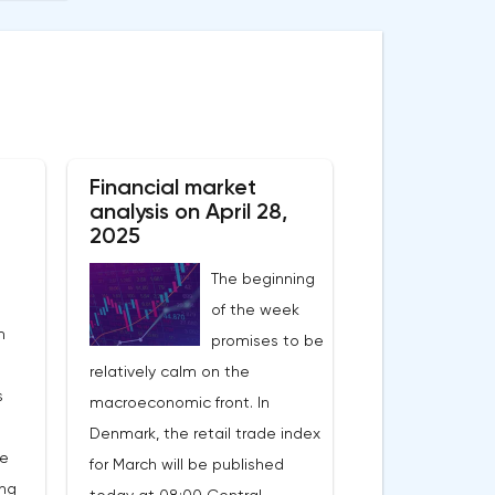
Financial market
analysis on April 28,
2025
The beginning
of the week
n
promises to be
relatively calm on the
s
macroeconomic front. In
Denmark, the retail trade index
he
for March will be published
ing