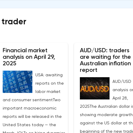
 trader
Financial market
AUD/USD: traders
analysis on April 29,
are waiting for the
2025
Australian inflation
report
USA: awaiting
AUD/USD
reports on the
analysis o
labor market
April 28,
and consumer sentimentTwo
2025The Australian dollar i
important macroeconomic
showing moderate growth
reports will be released in the
against the US dollar at t
United States today — the
beginning of the new trad