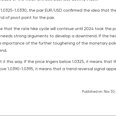
1.0325-1.0330, the pair EUR/USD confirmed the idea that th
ind of pivot point for the pair.
that the rate hike cycle will continue until 2024 took the p
 needs strong arguments to develop a downtrend. If the he
e importance of the further toughening of the monetary poli
end.
it this way. If the price lingers below 1.0325, it means that 
bove 1.0390-1.0395, it means that a trend reversal signal appe
Published on: Nov 30,