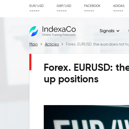
EUR/USD
GBP/USD
FACEBOOK
ADIDAS
-----
-----
-----
-----
Signals
Main
Acticles
Forex. EURUSD: the euro does not hur
Forex. EURUSD: the
up positions