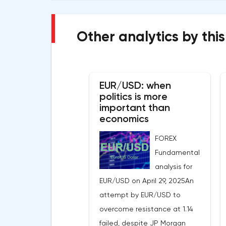
Other analytics by this
EUR/USD: when
politics is more
important than
economics
FOREX
Fundamental
analysis for
EUR/USD on April 29, 2025An
attempt by EUR/USD to
overcome resistance at 1.14
failed, despite JP Morgan