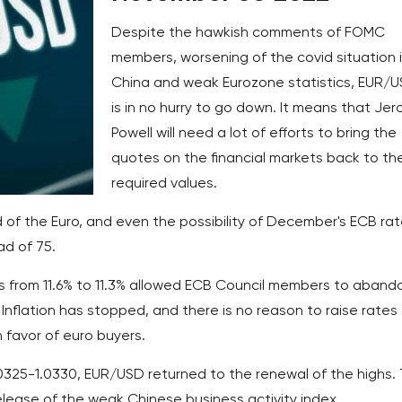
Despite the hawkish comments of FOMC
members, worsening of the covid situation 
China and weak Eurozone statistics, EUR/
is in no hurry to go down. It means that Je
Powell will need a lot of efforts to bring the
quotes on the financial markets back to th
required values.
nd of the Euro, and even the possibility of December's ECB ra
ad of 75.
s from 11.6% to 11.3% allowed ECB Council members to aband
Inflation has stopped, and there is no reason to raise rates
n favor of euro buyers.
.0325-1.0330, EUR/USD returned to the renewal of the highs.
lease of the weak Chinese business activity index.