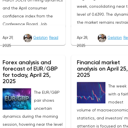
March JOLTs on hiring dynamics
week, consolidating near 
and the April consumer
level of 0.6390. The dynami
confidence index from the
the market remains restrai
Conference Board. Job
as participants prefer to w
vacancy data is a key indicator
Apr 29,
Gelaton
Read
Apr 28,
Gelaton
Re
for the emergence of new
of the state of labor demand
2025
2025
factors that can set the
for the Fed. Despite the
direction of price moveme
uncertainty caused by the tariff
Forex analysis and
Financial market
Today, investors' attention 
policy, stable data on daily job
forecast of EUR/GBP
analysis on April 25,
be focused on the publica
advertisements suggest that
for today, April 25,
2025
of the April industrial PMI f
demand remains at an
2025
The week
the Federal Reserve Bank 
acceptable level.The Eurozone:
The EUR/GBP
with a fair
Dallas, which, according to
Spanish inflation and business
pair shows
modest
expectations, will remain i
activityOn European platforms,
uncertain
volume of macroeconomi
negative zone at -16.3
attention will be focused on
dynamics during the morning
statistics, and investors' 
points.The key event for th
the publication of inflation data
session, hovering near the level
attention is focused on th
Australian dollar will be th