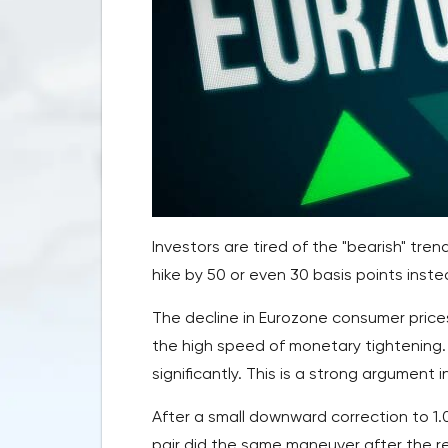
Investors are tired of the "bearish" tre
hike by 50 or even 30 basis points inste
The decline in Eurozone consumer price
the high speed of monetary tightening. 
significantly. This is a strong argument i
After a small downward correction to 1
pair did the same maneuver after the re