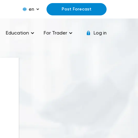
en
Post Forecast
Education
For Trader
Log in