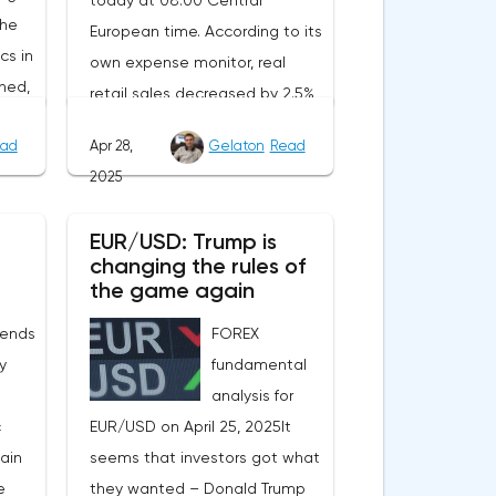
today at 08:00 Central
the
European time. According to its
cs in
own expense monitor, real
ned,
retail sales decreased by 2.5%
ait
year-on-year. However, the
ad
Apr 28,
Gelaton
Read
decrease is due to the
2025
calendar effect: Easter last year
nt.
fell in March, and this year in
EUR/USD: Trump is
will
April. Seasonally adjusted, real
changing the rules of
tion
sales increased by 1.8%
the game again
rom
compared to February, and
 ends
FOREX
of
official statistics are expected
ly
fundamental
to reflect this positive trend.In
analysis for
n the
Sweden, the producer price
c
EUR/USD on April 25, 2025It
index for March will be
main
seems that investors got what
e
published at the same time.
e
they wanted – Donald Trump
e