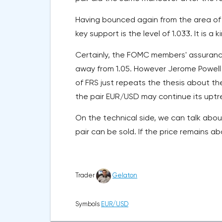
Having bounced again from the area of 
key support is the level of 1.033. It is a k
Certainly, the FOMC members' assurance 
away from 1.05. However Jerome Powell
of FRS just repeats the thesis about th
the pair EUR/USD may continue its uptr
On the technical side, we can talk about 
pair can be sold. If the price remains a
Trader
Gelaton
Symbols
EUR/USD