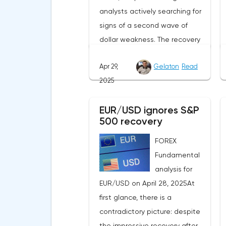
analysts actively searching for
signs of a second wave of
dollar weakness. The recovery
of US stock indexes after the
Apr 29,
Gelaton
Read
initial drop and the softening of
2025
the White House's rhetoric on
trade issues created temporary
EUR/USD ignores S&P
support for the
500 recovery
greenback.Investors continue
to believe in a "lifeline" from the
FOREX
authorities, be it the Fed or the
Fundamental
Trump administration. After the
analysis for
US president's harsh
EUR/USD on April 28, 2025At
statements about the need for
first glance, there is a
short-term sacrifices for long-
contradictory picture: despite
term benefits and the
the impressive recovery after