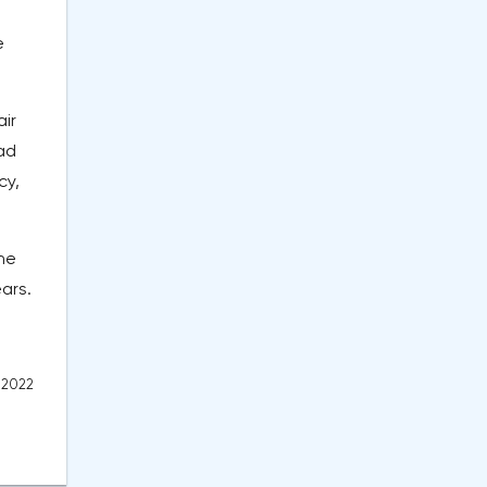
e
air
ad
cy,
the
ars.
 2022