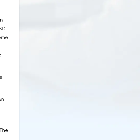
in
USD
rome
e
te
on
 The