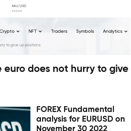
XAU/USD
-----
Crypto
NFT
Traders
Symbols
Analytics
ry to give up positions
 euro does not hurry to give
FOREX Fundamental
analysis for EURUSD on
November 30 2022