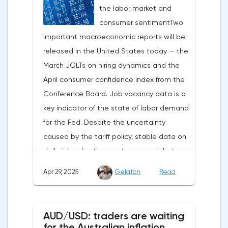
the labor market and
capital outflows to Europe and a
consumer sentimentTwo
weakening dollar. However, subsequent
important macroeconomic reports will be
signals about a possible easing of car
released in the United States today — the
duties and the prospects for extending tax
March JOLTs on hiring dynamics and the
benefits changed the mood.Major financial
April consumer confidence index from the
institutions remain confident in the euro's
Conference Board. Job vacancy data is a
growth potential. JP Morgan, BNP Paribas
key indicator of the state of labor demand
and Danske Bank forecast the exchange
for the Fed. Despite the uncertainty
rate at 1.20 by 2025, noting the exhaustion
caused by the tariff policy, stable data on
of the dollar's traditional drivers -
daily job advertisements suggest that
immigration growth and fiscal incentives. At
demand remains at an acceptable
the same time, the real yield on treasury
Apr 29, 2025
Gelaton
Read
level.The Eurozone: Spanish inflation and
bonds is declining against the background
business activityOn European platforms,
of inflationary pressure from tariffs, making
attention will be focused on the
American assets less attractive.The ECB
AUD/USD: traders are waiting
publication of inflation data in Spain for
expects the new trade barriers to add 0.7
for the Australian inflation