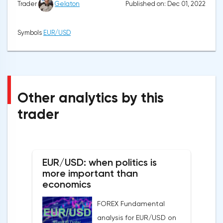
Published on: Dec 01, 2022
Trader
Gelaton
Symbols
EUR/USD
Other analytics by this
trader
EUR/USD: when politics is
more important than
economics
FOREX Fundamental
analysis for EUR/USD on