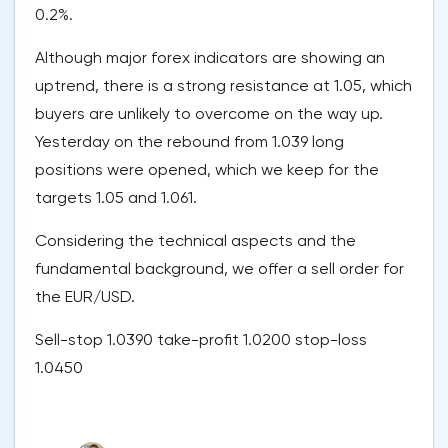
0.2%.
Although major forex indicators are showing an
uptrend, there is a strong resistance at 1.05, which
buyers are unlikely to overcome on the way up.
Yesterday on the rebound from 1.039 long
positions were opened, which we keep for the
targets 1.05 and 1.061.
Considering the technical aspects and the
fundamental background, we offer a sell order for
the EUR/USD.
Sell-stop 1.0390 take-profit 1.0200 stop-loss
1.0450