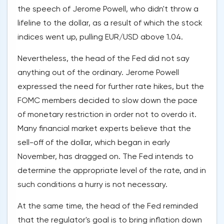
the speech of Jerome Powell, who didn't throw a
lifeline to the dollar, as a result of which the stock
indices went up, pulling EUR/USD above 1.04.
Nevertheless, the head of the Fed did not say
anything out of the ordinary. Jerome Powell
expressed the need for further rate hikes, but the
FOMC members decided to slow down the pace
of monetary restriction in order not to overdo it.
Many financial market experts believe that the
sell-off of the dollar, which began in early
November, has dragged on. The Fed intends to
determine the appropriate level of the rate, and in
such conditions a hurry is not necessary.
At the same time, the head of the Fed reminded
that the regulator's goal is to bring inflation down