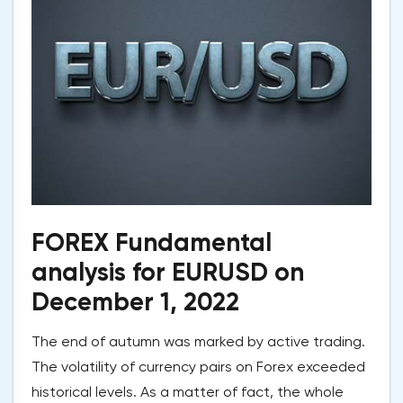
FOREX Fundamental
analysis for EURUSD on
December 1, 2022
The end of autumn was marked by active trading.
The volatility of currency pairs on Forex exceeded
historical levels. As a matter of fact, the whole