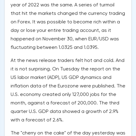
year of 2022 was the same. A series of turmoil
that hit the markets changed the currency trading
on Forex. It was possible to become rich within a
day or lose your entire trading account, as it
happened on November 30, when EUR/USD was
fluctuating between 1.0325 and 1.0395.
At the news release traders felt hot and cold. And
it is not surprising. On Tuesday the report on the
US labor market (ADP), US GDP dynamics and
inflation data of the Eurozone were published. The
U.S. economy created only 127,000 jobs for the
month, against a forecast of 200,000. The third
quarter U.S. GDP data showed a growth of 2.9%
with a forecast of 2.6%.
The "cherry on the cake" of the day yesterday was