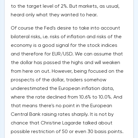
to the target level of 2%. But markets, as usual,
heard only what they wanted to hear.
Of course the Fed's desire to take into account
bilateral risks, i.e. risks of inflation and risks of the
economy is a good signal for the stock indices
and therefore for EUR/USD. We can assume that
the dollar has passed the highs and will weaken
from here on out. However, being focused on the
prospects of the dollar, traders somehow
underestimated the European inflation data,
where the rate declined from 10.6% to 10.0%. And
that means there's no point in the European
Central Bank raising rates sharply. It is not by
chance that Christine Lagarde talked about
possible restriction of 50 or even 30 basis points.