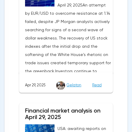
April 29, 2025An attempt
by EUR/USD to overcome resistance at 1.14
failed, despite JP Morgan analysts actively
searching for signs of a second wave of
dollar weakness. The recovery of US stock
indexes after the initial drop and the
softening of the White House's rhetoric on
trade issues created temporary support for
the greenback.Investors continue to
believe in a "lifeline" from the authorities,
Apr 29, 2025
Gelaton
Read
be it the Fed or the Trump administration.
After the US president's harsh statements
about the need for short-term sacrifices for
Financial market analysis on
long-term benefits and the introduction of
April 29, 2025
record tariffs, the S&P 500 really came
USA: awaiting reports on
under pressure, which initially caused