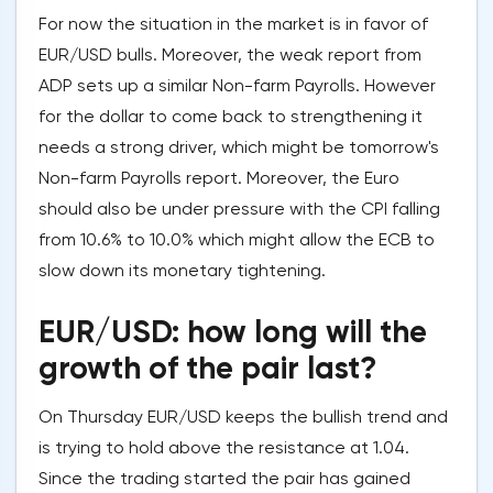
For now the situation in the market is in favor of
EUR/USD bulls. Moreover, the weak report from
ADP sets up a similar Non-farm Payrolls. However
for the dollar to come back to strengthening it
needs a strong driver, which might be tomorrow's
Non-farm Payrolls report. Moreover, the Euro
should also be under pressure with the CPI falling
from 10.6% to 10.0% which might allow the ECB to
slow down its monetary tightening.
EUR/USD: how long will the
growth of the pair last?
On Thursday EUR/USD keeps the bullish trend and
is trying to hold above the resistance at 1.04.
Since the trading started the pair has gained