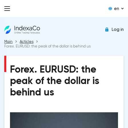
en
Log in
Main
Acticles
Forex. EURUSD: the peak of the dollar is behind us
Forex. EURUSD: the
peak of the dollar is
behind us