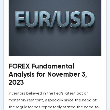
FOREX Fundamental
Analysis for November 3,
2023
Investors believed in the Fed's latest act of
monetary restraint, especially since the head of
the regulator has repeatedly stated the need to