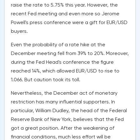
raise the rate to 5.75% this year. However, the
recent Fed meeting and even more so Jerome
Powell's press conference were a gift for EUR/USD
buyers.
Even the probability of a rate hike at the
December meeting fell from 39% to 20%. Moreover,
during the Fed Head's conference the figure
reached 14%, which allowed EUR/USD to rise to
1.066. But caution took its toll.
Nevertheless, the December act of monetary
restriction has many influential supporters. In
particular, William Dudley, the head of the Federal
Reserve Bank of New York, believes that the Fed
got a great position. After the weakening of
financial conditions, much less effort will be