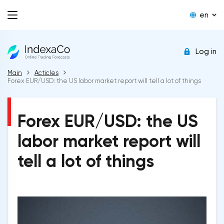
en
Log in
Main
Acticles
Forex EUR/USD: the US labor market report will tell a lot of things
Forex EUR/USD: the US
labor market report will
tell a lot of things