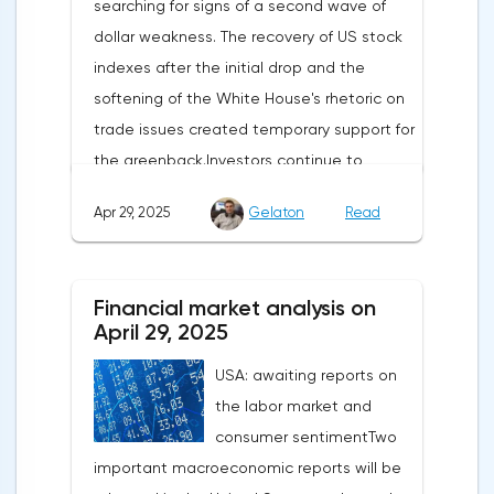
searching for signs of a second wave of
dollar weakness. The recovery of US stock
indexes after the initial drop and the
softening of the White House's rhetoric on
trade issues created temporary support for
the greenback.Investors continue to
believe in a "lifeline" from the authorities,
Apr 29, 2025
Gelaton
Read
be it the Fed or the Trump administration.
After the US president's harsh statements
about the need for short-term sacrifices for
Financial market analysis on
long-term benefits and the introduction of
April 29, 2025
record tariffs, the S&P 500 really came
USA: awaiting reports on
under pressure, which initially caused
the labor market and
capital outflows to Europe and a
consumer sentimentTwo
weakening dollar. However, subsequent
important macroeconomic reports will be
signals about a possible easing of car