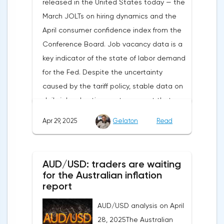
released in the United States today — the
duties and the prospects for extending tax
March JOLTs on hiring dynamics and the
benefits changed the mood.Major financial
April consumer confidence index from the
institutions remain confident in the euro's
Conference Board. Job vacancy data is a
growth potential. JP Morgan, BNP Paribas
key indicator of the state of labor demand
and Danske Bank forecast the exchange
for the Fed. Despite the uncertainty
rate at 1.20 by 2025, noting the exhaustion
caused by the tariff policy, stable data on
of the dollar's traditional drivers -
daily job advertisements suggest that
immigration growth and fiscal incentives. At
demand remains at an acceptable
the same time, the real yield on treasury
Apr 29, 2025
Gelaton
Read
level.The Eurozone: Spanish inflation and
bonds is declining against the background
business activityOn European platforms,
of inflationary pressure from tariffs, making
attention will be focused on the
American assets less attractive.The ECB
AUD/USD: traders are waiting
publication of inflation data in Spain for
expects the new trade barriers to add 0.7
for the Australian inflation
April. This release precedes the general
report
percentage points to inflation in 2025,
report on inflation in the eurozone, which
preventing the risk of deflation.
AUD/USD analysis on April
will be released on Friday. The HICP index is
Paradoxically, this may create favorable
28, 2025The Australian