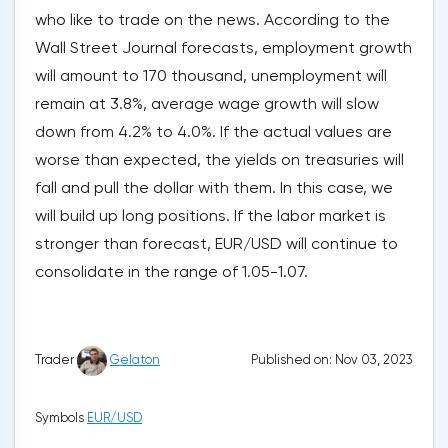
who like to trade on the news. According to the
Wall Street Journal forecasts, employment growth
will amount to 170 thousand, unemployment will
remain at 3.8%, average wage growth will slow
down from 4.2% to 4.0%. If the actual values are
worse than expected, the yields on treasuries will
fall and pull the dollar with them. In this case, we
will build up long positions. If the labor market is
stronger than forecast, EUR/USD will continue to
consolidate in the range of 1.05-1.07.
Published on: Nov 03, 2023
Trader
Gelaton
Symbols
EUR/USD