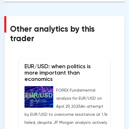
Other analytics by this
trader
EUR/USD: when politics is
more important than
economics
FOREX Fundamental
analysis for EUR/USD on
April 29, 2025An attempt
by EUR/USD to overcome resistance at 1.14
failed, despite JP Morgan analysts actively