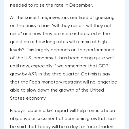
needed to raise the rate in December.
At the same time, investors are tired of guessing
on the daisy-chain "will they raise - will they not
raise" and now they are more interested in the
question of how long rates will remain at high
levels? This largely depends on the performance
of the U.S. economy. It has been doing quite well
until now, especially if we remember that GDP
grew by 4.9% in the third quarter. Optimists say
that the Fed's monetary restraint will no longer be
able to slow down the growth of the United
States economy.
Friday's labor market report will help formulate an
objective assessment of economic growth. It can
be said that today will be a day for forex traders