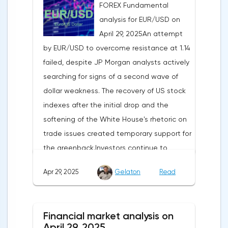
FOREX Fundamental
analysis for EUR/USD on
April 29, 2025An attempt
by EUR/USD to overcome resistance at 1.14
failed, despite JP Morgan analysts actively
searching for signs of a second wave of
dollar weakness. The recovery of US stock
indexes after the initial drop and the
softening of the White House's rhetoric on
trade issues created temporary support for
the greenback.Investors continue to
believe in a "lifeline" from the authorities,
Apr 29, 2025
Gelaton
Read
be it the Fed or the Trump administration.
After the US president's harsh statements
about the need for short-term sacrifices for
Financial market analysis on
long-term benefits and the introduction of
April 29, 2025