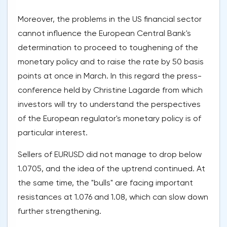
Moreover, the problems in the US financial sector
cannot influence the European Central Bank's
determination to proceed to toughening of the
monetary policy and to raise the rate by 50 basis
points at once in March. In this regard the press-
conference held by Christine Lagarde from which
investors will try to understand the perspectives
of the European regulator's monetary policy is of
particular interest.
Sellers of EURUSD did not manage to drop below
1.0705, and the idea of the uptrend continued. At
the same time, the "bulls" are facing important
resistances at 1.076 and 1.08, which can slow down
further strengthening.