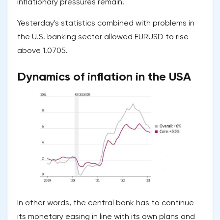
inflationary pressures remain.
Yesterday's statistics combined with problems in
the U.S. banking sector allowed EURUSD to rise
above 1.0705.
Dynamics of inflation in the USA
In other words, the central bank has to continue
its monetary easing in line with its own plans and