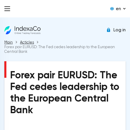
en
Log in
Main
Acticles
Forex pair EURUSD: The Fed cedes leadership to the European
Central Bank
Forex pair EURUSD: The
Fed cedes leadership to
the European Central
Bank