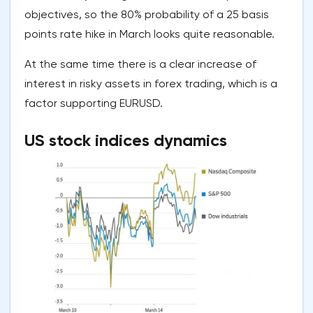
objectives, so the 80% probability of a 25 basis
points rate hike in March looks quite reasonable.
At the same time there is a clear increase of
interest in risky assets in forex trading, which is a
factor supporting EURUSD.
US stock indices dynamics