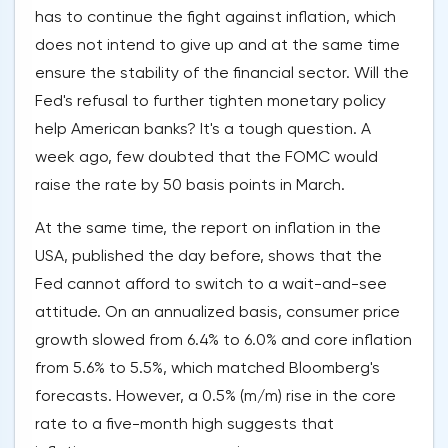
has to continue the fight against inflation, which
does not intend to give up and at the same time
ensure the stability of the financial sector. Will the
Fed's refusal to further tighten monetary policy
help American banks? It's a tough question. A
week ago, few doubted that the FOMC would
raise the rate by 50 basis points in March.
At the same time, the report on inflation in the
USA, published the day before, shows that the
Fed cannot afford to switch to a wait-and-see
attitude. On an annualized basis, consumer price
growth slowed from 6.4% to 6.0% and core inflation
from 5.6% to 5.5%, which matched Bloomberg's
forecasts. However, a 0.5% (m/m) rise in the core
rate to a five-month high suggests that