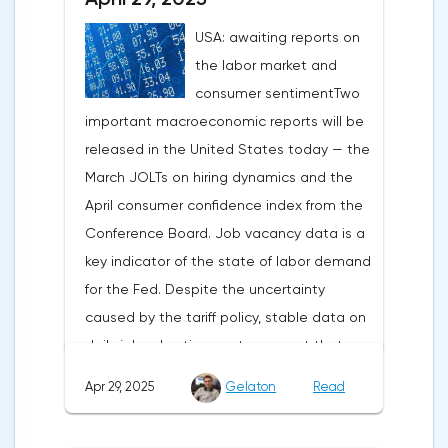
record tariffs, the S&P 500 really came
USA: awaiting reports on
under pressure, which initially caused
the labor market and
capital outflows to Europe and a
consumer sentimentTwo
weakening dollar. However, subsequent
important macroeconomic reports will be
signals about a possible easing of car
released in the United States today — the
duties and the prospects for extending tax
March JOLTs on hiring dynamics and the
benefits changed the mood.Major financial
April consumer confidence index from the
institutions remain confident in the euro's
Conference Board. Job vacancy data is a
growth potential. JP Morgan, BNP Paribas
key indicator of the state of labor demand
and Danske Bank forecast the exchange
for the Fed. Despite the uncertainty
rate at 1.20 by 2025, noting the exhaustion
caused by the tariff policy, stable data on
of the dollar's traditional drivers -
daily job advertisements suggest that
immigration growth and fiscal incentives. At
demand remains at an acceptable
the same time, the real yield on treasury
Apr 29, 2025
Gelaton
Read
level.The Eurozone: Spanish inflation and
bonds is declining against the background
business activityOn European platforms,
of inflationary pressure from tariffs, making