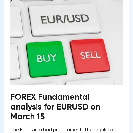
FOREX Fundamental
analysis for EURUSD on
March 15
The Fed is in a bad predicament. The regulator