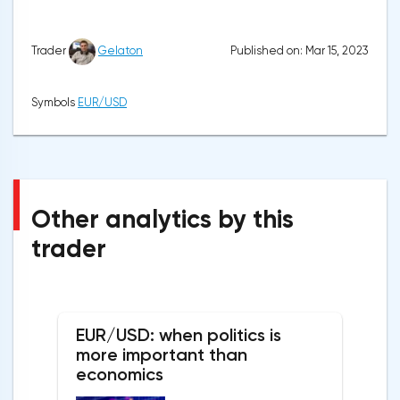
Published on: Mar 15, 2023
Trader
Gelaton
Symbols
EUR/USD
Other analytics by this
trader
EUR/USD: when politics is
more important than
economics