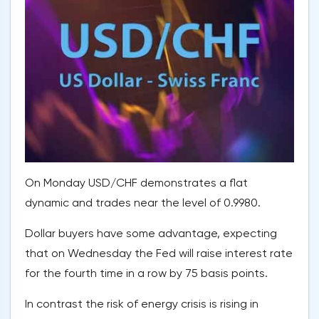
On Monday USD/CHF demonstrates a flat
dynamic and trades near the level of 0.9980.
Dollar buyers have some advantage, expecting
that on Wednesday the Fed will raise interest rate
for the fourth time in a row by 75 basis points.
In contrast the risk of energy crisis is rising in