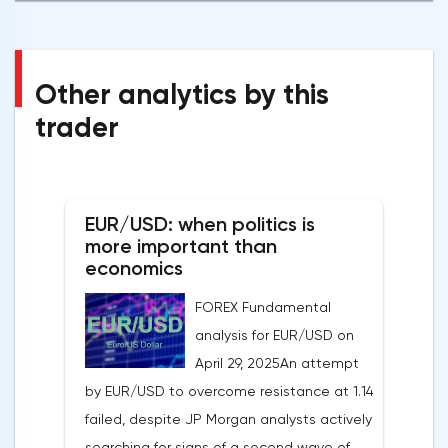
Other analytics by this
trader
EUR/USD: when politics is
more important than
economics
FOREX Fundamental
analysis for EUR/USD on
April 29, 2025An attempt
by EUR/USD to overcome resistance at 1.14
failed, despite JP Morgan analysts actively
searching for signs of a second wave of