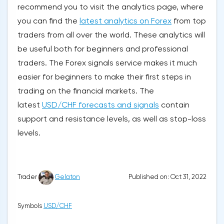
recommend you to visit the analytics page, where
you can find the
latest analytics on Forex
from top
traders from all over the world. These analytics will
be useful both for beginners and professional
traders. The Forex signals service makes it much
easier for beginners to make their first steps in
trading on the financial markets. The
latest
USD/CHF forecasts and signals
contain
support and resistance levels, as well as stop-loss
levels.
Published on: Oct 31, 2022
Trader
Gelaton
Symbols
USD/CHF