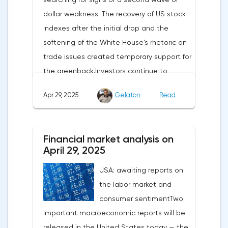
dollar weakness. The recovery of US stock
indexes after the initial drop and the
softening of the White House's rhetoric on
trade issues created temporary support for
the greenback.Investors continue to
believe in a "lifeline" from the authorities,
Apr 29, 2025
Gelaton
Read
be it the Fed or the Trump administration.
After the US president's harsh statements
about the need for short-term sacrifices for
Financial market analysis on
long-term benefits and the introduction of
April 29, 2025
record tariffs, the S&P 500 really came
USA: awaiting reports on
under pressure, which initially caused
the labor market and
capital outflows to Europe and a
consumer sentimentTwo
weakening dollar. However, subsequent
important macroeconomic reports will be
signals about a possible easing of car
released in the United States today — the
duties and the prospects for extending tax