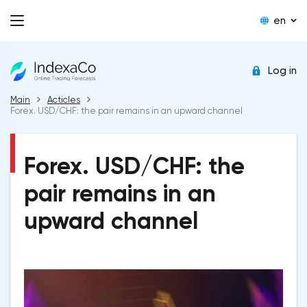
en
Log in
Main
Acticles
Forex. USD/CHF: the pair remains in an upward channel
Forex. USD/CHF: the
pair remains in an
upward channel