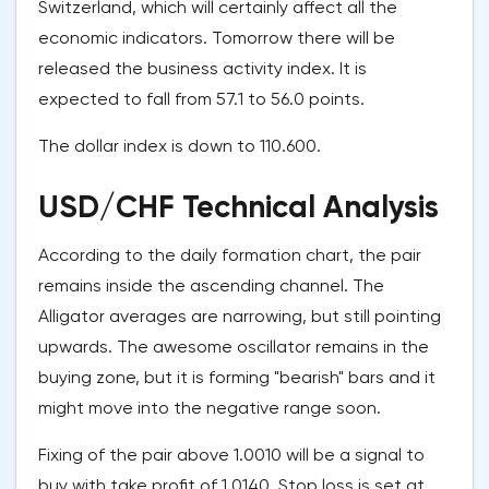
Switzerland, which will certainly affect all the
economic indicators. Tomorrow there will be
released the business activity index. It is
expected to fall from 57.1 to 56.0 points.
The dollar index is down to 110.600.
USD/CHF Technical Analysis
According to the daily formation chart, the pair
remains inside the ascending channel. The
Alligator averages are narrowing, but still pointing
upwards. The awesome oscillator remains in the
buying zone, but it is forming "bearish" bars and it
might move into the negative range soon.
Fixing of the pair above 1.0010 will be a signal to
buy with take profit of 1.0140. Stop loss is set at