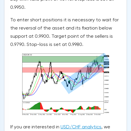
0.9950.
To enter short positions it is necessary to wait for
the reversal of the asset and its fixation below
support at 0.9900. Target point of the sellers is
0.9790. Stop-loss is set at 0.9980.
If you are interested in
USD/CHF analytics
, we