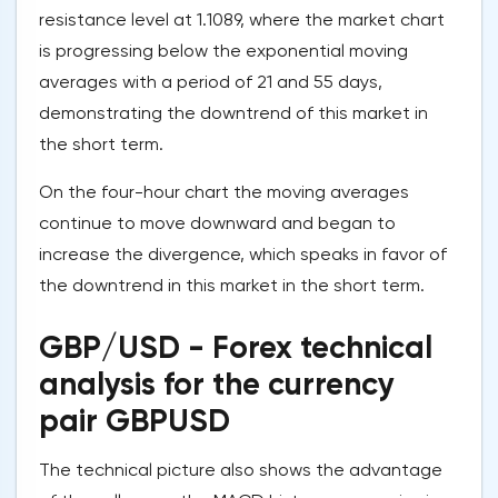
resistance level at 1.1089, where the market chart
is progressing below the exponential moving
averages with a period of 21 and 55 days,
demonstrating the downtrend of this market in
the short term.
On the four-hour chart the moving averages
continue to move downward and began to
increase the divergence, which speaks in favor of
the downtrend in this market in the short term.
GBP/USD - Forex technical
analysis for the currency
pair GBPUSD
The technical picture also shows the advantage