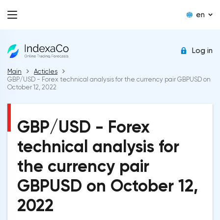
en
Log in
Main
Acticles
GBP/USD - Forex technical analysis for the currency pair GBPUSD on
October 12, 2022
GBP/USD - Forex
technical analysis for
the currency pair
GBPUSD on October 12,
2022