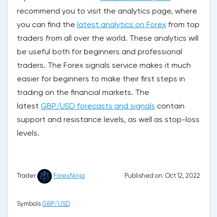
recommend you to visit the analytics page, where
you can find the
latest analytics on Forex
from top
traders from all over the world. These analytics will
be useful both for beginners and professional
traders. The Forex signals service makes it much
easier for beginners to make their first steps in
trading on the financial markets. The
latest
GBP/USD forecasts and signals
contain
support and resistance levels, as well as stop-loss
levels.
Published on: Oct 12, 2022
Trader
ForexNinja
Symbols
GBP/USD