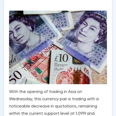
With the opening of trading in Asia on
Wednesday, this currency pair is trading with a
noticeable decrease in quotations, remaining
within the current support level at 1.0919 and