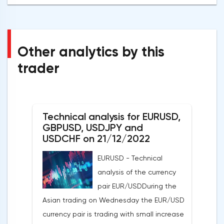
Other analytics by this
trader
Technical analysis for EURUSD,
GBPUSD, USDJPY and
USDCHF on 21/12/2022
EURUSD - Technical
analysis of the currency
pair EUR/USDDuring the
Asian trading on Wednesday the EUR/USD
currency pair is trading with small increase