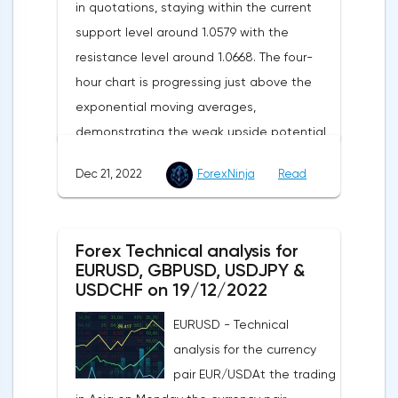
in quotations, staying within the current
support level around 1.0579 with the
resistance level around 1.0668. The four-
hour chart is progressing just above the
exponential moving averages,
demonstrating the weak upside potential
of this market in the short term.The moving
Dec 21, 2022
ForexNinja
Read
averages with periods of 21 and 55 days
continue to move upward, but have
significantly slowed down and reduced the
Forex Technical analysis for
divergence, which indicates in favor of a
EURUSD, GBPUSD, USDJPY &
bearish direction of the current market
USDCHF on 19/12/2022
trend in the short term.The technical
EURUSD - Technical
picture shows a slight advantage for the
analysis for the currency
sellers, as the MACD histogram remains in
pair EUR/USDAt the trading
the area just below its central line, while