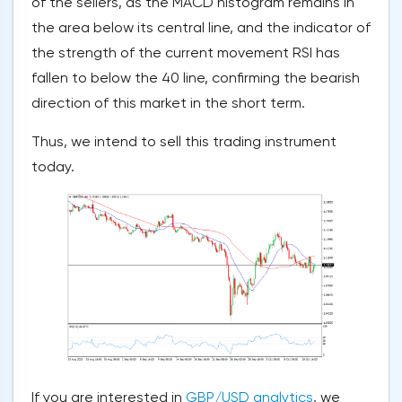
of the sellers, as the MACD histogram remains in
the area below its central line, and the indicator of
the strength of the current movement RSI has
fallen to below the 40 line, confirming the bearish
direction of this market in the short term.
Thus, we intend to sell this trading instrument
today.
If you are interested in
GBP/USD analytics
, we