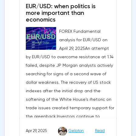
EUR/USD: when politics is
more important than
economics
FOREX Fundamental
analysis for EUR/USD on
April 29, 2025An attempt
by EUR/USD to overcome resistance at 1.14
failed, despite JP Morgan analysts actively
searching for signs of a second wave of
dollar weakness. The recovery of US stock
indexes after the initial drop and the
softening of the White House's rhetoric on
trade issues created temporary support for
the greenback.Investors continue to
believe in a "lifeline" from the authorities,
Apr 29, 2025
Gelaton
Read
be it the Fed or the Trump administration.