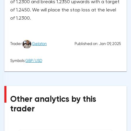
of 1.2300 and breaks 1.2350 upwards with a target
of 1.2450. We will place the stop loss at the level
of 1.2300.
Published on: Jan 09, 2025
Trader
Gelaton
Symbols
GBP/USD
Other analytics by this
trader