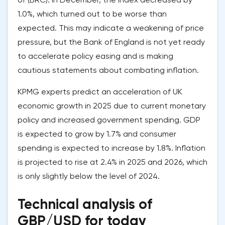
1.0%, which turned out to be worse than
expected. This may indicate a weakening of price
pressure, but the Bank of England is not yet ready
to accelerate policy easing and is making
cautious statements about combating inflation.
KPMG experts predict an acceleration of UK
economic growth in 2025 due to current monetary
policy and increased government spending. GDP
is expected to grow by 1.7% and consumer
spending is expected to increase by 1.8%. Inflation
is projected to rise at 2.4% in 2025 and 2026, which
is only slightly below the level of 2024.
Technical analysis of
GBP/USD for today