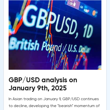
GBP/USD analysis on
January 9th, 2025
In Asian trading on January 9, GBP/USD continues
to decline, developing the "bearish" momentum of