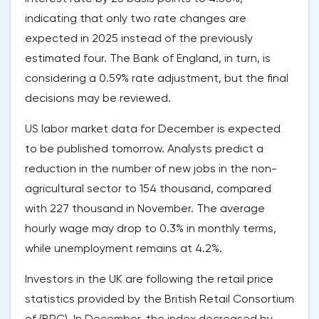
indicating that only two rate changes are
expected in 2025 instead of the previously
estimated four. The Bank of England, in turn, is
considering a 0.59% rate adjustment, but the final
decisions may be reviewed.
US labor market data for December is expected
to be published tomorrow. Analysts predict a
reduction in the number of new jobs in the non-
agricultural sector to 154 thousand, compared
with 227 thousand in November. The average
hourly wage may drop to 0.3% in monthly terms,
while unemployment remains at 4.2%.
Investors in the UK are following the retail price
statistics provided by the British Retail Consortium
of (BRC). In December, the index decreased by