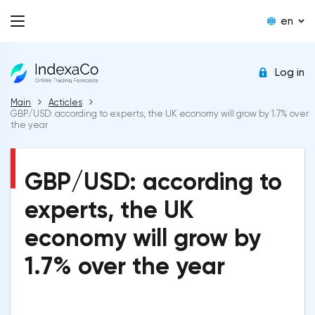
en
Log in
Main
Acticles
GBP/USD: according to experts, the UK economy will grow by 1.7% over
the year
GBP/USD: according to
experts, the UK
economy will grow by
1.7% over the year