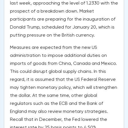
last week, approaching the level of 1.2330 with the
prospect of a breakdown down. Market
participants are preparing for the inauguration of
Donald Trump, scheduled for January 20, which is
putting pressure on the British currency.
Measures are expected from the new US
administration to impose additional duties on
imports of goods from China, Canada and Mexico.
This could disrupt global supply chains. In this
regard, it is assumed that the US Federal Reserve
may tighten monetary policy, which will strengthen
the dollar. At the same time, other global
regulators such as the ECB and the Bank of
England may also review monetary strategies.
Recall that in December, the Fed lowered the
interest rate by 25 basis points to 4.50%,