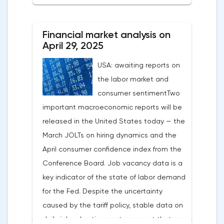
After the US president's harsh statements
about the need for short-term sacrifices for
Financial market analysis on
long-term benefits and the introduction of
April 29, 2025
record tariffs, the S&P 500 really came
USA: awaiting reports on
under pressure, which initially caused
the labor market and
capital outflows to Europe and a
consumer sentimentTwo
weakening dollar. However, subsequent
important macroeconomic reports will be
signals about a possible easing of car
released in the United States today — the
duties and the prospects for extending tax
March JOLTs on hiring dynamics and the
benefits changed the mood.Major financial
April consumer confidence index from the
institutions remain confident in the euro's
Conference Board. Job vacancy data is a
growth potential. JP Morgan, BNP Paribas
key indicator of the state of labor demand
and Danske Bank forecast the exchange
for the Fed. Despite the uncertainty
rate at 1.20 by 2025, noting the exhaustion
caused by the tariff policy, stable data on
of the dollar's traditional drivers -
daily job advertisements suggest that
immigration growth and fiscal incentives. At