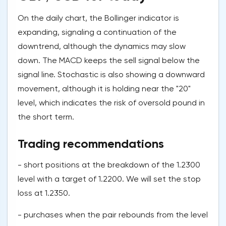
On the daily chart, the Bollinger indicator is
expanding, signaling a continuation of the
downtrend, although the dynamics may slow
down. The MACD keeps the sell signal below the
signal line. Stochastic is also showing a downward
movement, although it is holding near the "20"
level, which indicates the risk of oversold pound in
the short term.
Trading recommendations
- short positions at the breakdown of the 1.2300
level with a target of 1.2200. We will set the stop
loss at 1.2350.
- purchases when the pair rebounds from the level