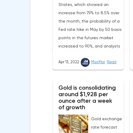
States, which showed an
increase from 7.9% to 8.5% over
the month, the probability of a
Fed rate hike in May by 50 basis
points in the futures market
increased to 90%, and analysts
assume that there will be 3
Apr 13, 2022
MaxMar
Read
such aggressive increases in
2022.Nevertheless, despite the
record rate of inflation, many
Gold is consolidating
experts believe that it has
around $1,928 per
begun to slow down, as the
ounce after a week
monthly growth rate was 0.3%
of growth
with a forecast of 0.5%. Maybe
Gold exchange
the Fed will soon have to
rate forecast
abandon aggressive tightening