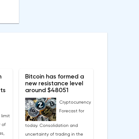
n
Bitcoin has formed a
new resistance level
ts
around $48051
Cryptocurrency
Forecast for
 limit
 of
today. Consolidation and
s,
uncertainty of trading in the