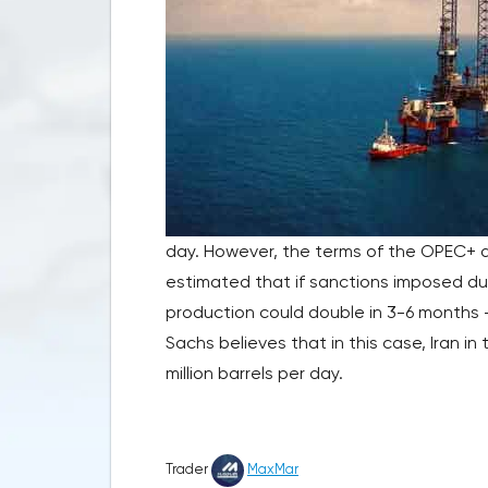
day. However, the terms of the OPEC+ de
estimated that if sanctions imposed dur
production could double in 3-6 months –
Sachs believes that in this case, Iran i
million barrels per day.
Trader
MaxMar