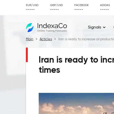
EUR/USD
GBP/USD
FACEBOOK
ADIDAS
-----
-----
-----
-----
Signals
Main
Acticles
Iran is ready to increase oil product
Iran is ready to in
times