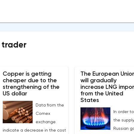
 trader
Copper is getting
The European Unio
cheaper due to the
will gradually
strengthening of the
increase LNG impor
US dollar
from the United
States
Data from the
In order to
Comex
the supply
exchange
Russian ga
indicate a decrease in the cost