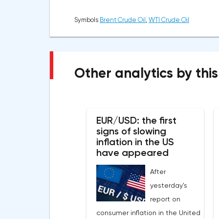
Symbols
Brent Crude Oil
,
WTI Crude Oil
Other analytics by this
EUR/USD: the first
signs of slowing
inflation in the US
have appeared
After
yesterday's
report on
consumer inflation in the United