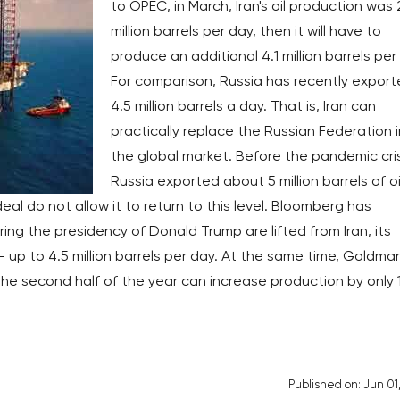
to OPEC, in March, Iran's oil production was 
million barrels per day, then it will have to
produce an additional 4.1 million barrels per
For comparison, Russia has recently expor
4.5 million barrels a day. That is, Iran can
practically replace the Russian Federation i
the global market. Before the pandemic cris
Russia exported about 5 million barrels of oi
al do not allow it to return to this level. Bloomberg has
ing the presidency of Donald Trump are lifted from Iran, its
 up to 4.5 million barrels per day. At the same time, Goldma
n the second half of the year can increase production by only 
Published on: Jun 01