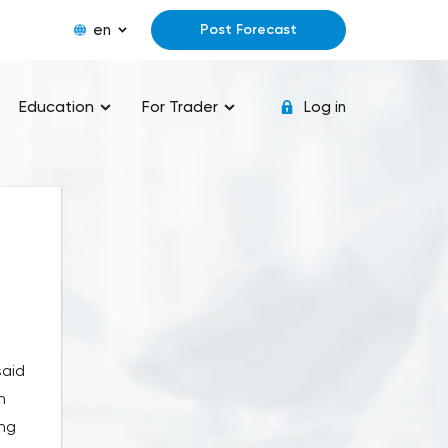
en
Post Forecast
Education
For Trader
Log in
said
n
ing