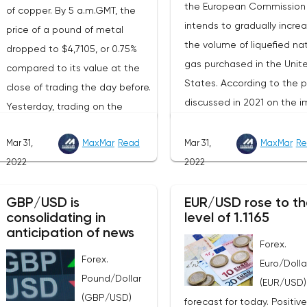
the European Commission
of copper. By 5 a.m.GMT, the
intends to gradually incre
price of a pound of metal
the volume of liquefied nat
dropped to $4,7105, or 0.75%
gas purchased in the Unit
compared to its value at the
States. According to the p
close of trading the day before.
discussed in 2021 on the i
Yesterday, trading on the
of American LNG, it was
London Stock Exchange ended
assumed that this year its
Mar 31,
MaxMar
Read
Mar 31,
MaxMar
Re
with a rise in the price of
volumes would be at the l
2022
2022
industrial metals. The cost of
of 22 billion cubic meters.
copper rose to $10,367.50
the EU has agreed with th
GBP/USD is
EUR/USD rose to th
cents, or 0.5%. Aluminum rose
consolidating in
level of 1.1165
United States to increase 
to $3,551, or 3.4%. The price of
anticipation of news
figure by 15 billion cubic m
zinc rose to $4,149, or 3%. One
Forex.
In total, the gas purchased
Forex.
of the factors that has a
Euro/Dolla
the United States in 2022 w
Pound/Dollar
significant impact on the
(EUR/USD)
replace 10% of Russian an
(GBP/USD)
markets is the US currency
forecast for today. Positive