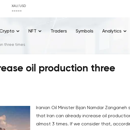
XAU/USD
-----
Crypto
NFT
Traders
Symbols
Analytics
ion three times
crease oil production three
Iranian Oil Minister Bijan Namdar Zanganeh 
that Iran can already increase oil productio
almost 3 times. If we consider that, accord