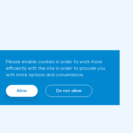
New York Stock Exchange, the
possible that Christine
Dow Jones fell by 0.19%, the
Lagarde's team will also
S&P 500 index fell by 0.63%.At
support the euro. There are
the same time, there is an
more and more hawkish voices
increase in inflation. Consumer
in the ECB Council calling for a
prices in Germany, harmonized
tightening of monetary policy.
with EU standards, increased by
The heads of the Central Banks
7.6% in annual terms in March,
Please enable cookies in order to work more
of Slovenia, Austria and
efficiently with the site in order to provide you
according to preliminary data
Belgium believe that two
with more options and convenience.
from the country's Federal
increases in the deposit rate
Statistical Office
should take place in 2022. This
Allow
Do not allow
(Destatis).Analysts surveyed by
attitude will help EUR/USD to
Bloomberg, on average,
find the bottom and return
predicted a rise of 6.8%. Trading
above 1.09. Nevertheless,
Economics experts expected
trading from forex levels shows
growth of 6.7%. In February,
that when the day closes