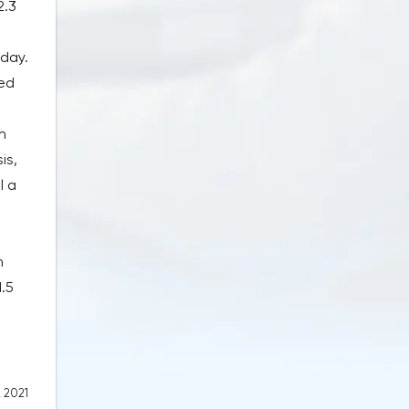
2.3
 day.
ted
n
is,
l a
n
1.5
, 2021