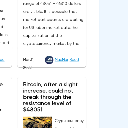
range of 48051 – 46810 dollars
ase
are visible. It is possible that
ural
market participants are waiting
ed
for US labor market data.The
lans
capitalization of the
mport
cryptocurrency market by the
end of Wednesday amounted
to 2.15 trillion US dollars against
ad
Mar 31,
MaxMar
Read
evel
1.90 on Tuesday. A negative
2022
 Now
news background can increase
e
e
Bitcoin, after a slight
short positions on digital
increase, could not
this
assets.The Norwegian company
break through the
eters.
Opera has added support for
resistance level of
 in
Bitcoin, Solana, Polygon and
$48051
r
ill
other cryptocurrencies to the
Cryptocurrency
nual
browser.Integration of multiple