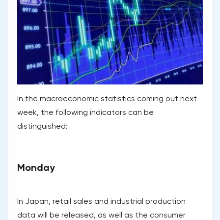
In the macroeconomic statistics coming out next
week, the following indicators can be
distinguished:
Monday
In Japan, retail sales and industrial production
data will be released, as well as the consumer