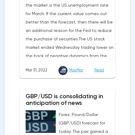
the market is the US unemployment rate
appear in the coming months.The dollar
for March. If the current value comes out
and the cryptocurrency market will be
better than the forecast, then there will be
sensitive to the release of the number of
an additional reason for the Fed to reduce
initial applications for unemployment
the purchase of securities.The US stock
benefits, the price index of personal
market ended Wednesday trading lower on
consumption expenditures. The focus will
the back of negative dynamics from the
also be on the business activity index (PMI)
consumer services, technology and finance
in Chicago, the unemployment rate and
Mar 31, 2022
MaxMar
Read
sectors. At the close on the New York
the index of business activity in the
Stock Exchange, the Dow Jones fell by
manufacturing sector (PMI) from ISM.
0.19%, the S&P 500 index fell by 0.63%.At
GBP/USD is consolidating in
the same time, there is an increase in
anticipation of news
inflation. Consumer prices in Germany,
Forex. Pound/Dollar
harmonized with EU standards, increased
(GBP/USD) forecast for
by 7.6% in annual terms in March, according
today. The pair gained a
to preliminary data from the country's