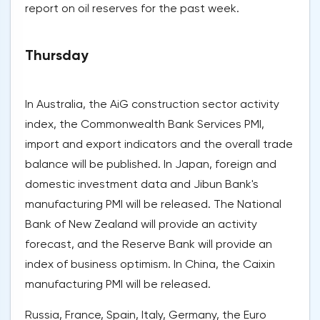
report on oil reserves for the past week.
Thursday
In Australia, the AiG construction sector activity
index, the Commonwealth Bank Services PMI,
import and export indicators and the overall trade
balance will be published. In Japan, foreign and
domestic investment data and Jibun Bank's
manufacturing PMI will be released. The National
Bank of New Zealand will provide an activity
forecast, and the Reserve Bank will provide an
index of business optimism. In China, the Caixin
manufacturing PMI will be released.
Russia, France, Spain, Italy, Germany, the Euro