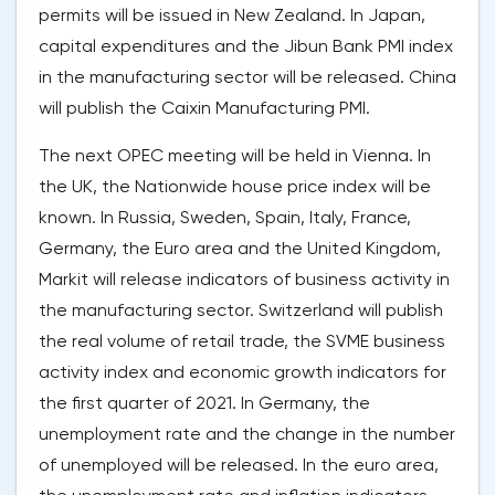
permits will be issued in New Zealand. In Japan,
capital expenditures and the Jibun Bank PMI index
in the manufacturing sector will be released. China
will publish the Caixin Manufacturing PMI.
The next OPEC meeting will be held in Vienna. In
the UK, the Nationwide house price index will be
known. In Russia, Sweden, Spain, Italy, France,
Germany, the Euro area and the United Kingdom,
Markit will release indicators of business activity in
the manufacturing sector. Switzerland will publish
the real volume of retail trade, the SVME business
activity index and economic growth indicators for
the first quarter of 2021. In Germany, the
unemployment rate and the change in the number
of unemployed will be released. In the euro area,