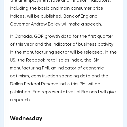
the unemployment rate and inflation indicators,
including the basic and main consumer price
indices, will be published. Bank of England
Governor Andrew Bailey will make a speech.
In Canada, GDP growth data for the first quarter
of this year and the indicator of business activity
in the manufacturing sector will be released. In the
US, the Redbook retail sales index, the ISM
manufacturing PMI, an indicator of economic
optimism, construction spending data and the
Dallas Federal Reserve Industrial PMI will be
published. Fed representative Lal Brainard will give
a speech.
Wednesday