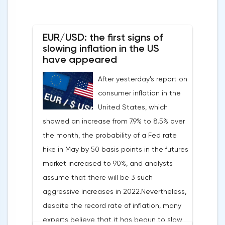
EUR/USD: the first signs of
slowing inflation in the US
have appeared
After yesterday's report on
consumer inflation in the
United States, which
showed an increase from 7.9% to 8.5% over
the month, the probability of a Fed rate
hike in May by 50 basis points in the futures
market increased to 90%, and analysts
assume that there will be 3 such
aggressive increases in 2022.Nevertheless,
despite the record rate of inflation, many
experts believe that it has begun to slow