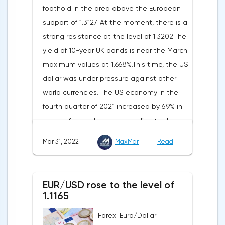
foothold in the area above the European
Federal Statistical Office
support of 1.3127. At the moment, there is a
(Destatis).Analysts surveyed by Bloomberg,
strong resistance at the level of 1.3202.The
on average, predicted a rise of 6.8%.
yield of 10-year UK bonds is near the March
Trading Economics experts expected
maximum values at 1.668%.This time, the US
growth of 6.7%. In February, inflation in the
dollar was under pressure against other
country was 5.5%.As for Japan, retail sales
world currencies. The US economy in the
in February decreased by 0.8% compared
fourth quarter of 2021 increased by 6.9% in
to the same month last year, according to
terms of annual rates, according to the
data from the country's Ministry of
final data of the US Department of
Economy, Trade and Industry. The drop was
Mar 31, 2022
MaxMar
Read
Commerce. Earlier, a 7% rise was
recorded for the first time since September
announced.Experts on average expected
last year. Analysts on average expected a
an upward revision of the indicator to 7.1%,
decline of only 0.3%.
EUR/USD rose to the level of
according to Trading Economics.According
1.1165
to the revised data of the Ministry of Trade,
Forex. Euro/Dollar
consumer spending, which accounts for