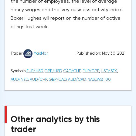
the number of employees, the level of average
hourly wages and the Ivey business activity index.
Baker Hughes will report on the number of active
oil rigs last week.
Published on: May 30, 2021
Trader
MaxMar
Symbols
EUR/USD
,
GBP/USD
,
CAD/CHF
,
EUR/GBP
,
USD/SEK
,
AUD/NZD
,
AUD/CHF
,
GBP/CAD
,
AUD/CAD
,
NASDAQ 100
Other analytics by this
trader