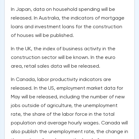
In Japan, data on household spending will be
released. In Australia, the indicators of mortgage
loans and investment loans for the construction
of houses will be published.
In the UK, the index of business activity in the
construction sector will be known. In the euro
area, retail sales data will be released.
In Canada, labor productivity indicators are
released. In the US, employment market data for
May will be released, including the number of new
jobs outside of agriculture, the unemployment
rate, the share of the labor force in the total
population and average hourly wages. Canada will
also publish the unemployment rate, the change in