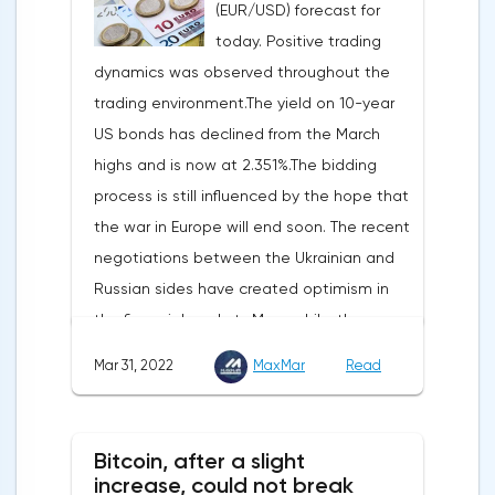
(EUR/USD) forecast for
two-thirds of US GDP, increased by 2.5% in
today. Positive trading
the fourth quarter, not 3.1%, as previously
dynamics was observed throughout the
reported.Exports soared by 22.4%, imports
trading environment.The yield on 10-year
increased by 17.9% - instead of the
US bonds has declined from the March
previously announced 17.6%.On Tuesday,
highs and is now at 2.351%.The bidding
market participants are likely to wait for the
process is still influenced by the hope that
reaction of the pound after the publication
the war in Europe will end soon. The recent
of UK GDP, housing price index, business
negotiations between the Ukrainian and
investments, investments of commercial
Russian sides have created optimism in
enterprises. The US labor market data will
the financial markets.Meanwhile, the
also affect the course of trading.
composite index of business and consumer
Mar 31, 2022
MaxMar
Read
confidence in the eurozone in March fell to
108.5 points against 113.9 points a month
earlier, according to data from the
Bitcoin, after a slight
European Commission. The indicator value
increase, could not break