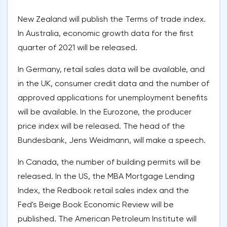
New Zealand will publish the Terms of trade index.
In Australia, economic growth data for the first
quarter of 2021 will be released.
In Germany, retail sales data will be available, and
in the UK, consumer credit data and the number of
approved applications for unemployment benefits
will be available. In the Eurozone, the producer
price index will be released. The head of the
Bundesbank, Jens Weidmann, will make a speech.
In Canada, the number of building permits will be
released. In the US, the MBA Mortgage Lending
Index, the Redbook retail sales index and the
Fed's Beige Book Economic Review will be
published. The American Petroleum Institute will