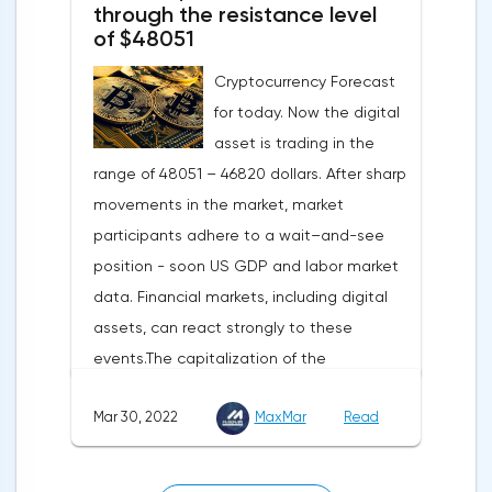
turned out to be the lowest since March
through the resistance level
of $48051
last year.Experts on average predicted a
more moderate decline, up to 109 points,
Cryptocurrency Forecast
according to Trading Economics.The decline
for today. Now the digital
in the composite index is mainly caused by
asset is trading in the
a decline in European consumer confidence
range of 48051 – 46820 dollars. After sharp
due to rising inflation and events in Ukraine.
movements in the market, market
The indicator of consumer confidence in
participants adhere to a wait–and-see
the eurozone in March collapsed to minus
position - soon US GDP and labor market
18.7 points against minus 8.8 points last
data. Financial markets, including digital
month, coinciding with the consensus
assets, can react strongly to these
forecast.Today, the focus will be on the
events.The capitalization of the
data of the Eurozone and the US labor
cryptocurrency market by the end of
market — the change in the number of
Mar 30, 2022
MaxMar
Read
Tuesday amounted to 2.11 trillion US dollars
unemployed in Germany, the
against 2.13 on Monday.According to media
unemployment rate of the Eurozone and
reports, MacroStrategy, a subsidiary of