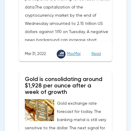
data.The capitalization of the
enhance energy efficiency and develop
cryptocurrency market by the end of
renewable energy sources will also
Wednesday amounted to 2.15 trillion US
contribute to reducing dependence on
dollars against 1.90 on Tuesday. A negative
supplies from the Russian Federation.
news background can increase short
positions on digital assets.The Norwegian
Mar 31, 2022
MaxMar
Read
company Opera has added support for
Bitcoin, Solana, Polygon and other
cryptocurrencies to the browser.Integration
Gold is consolidating around
of multiple blockchains and second-level
$1,928 per ounce after a
development solutions was called a key
week of growth
strategy and part of Opera's mission, which
Gold exchange rate
is to introduce millions of users to Web
forecast for today. The
3.0.Solana and Bitcoin are currently
banking metal is still very
available only in Opera for Android. Their
sensitive to the dollar. The next signal for
support in the "Crypto Browser Project" will