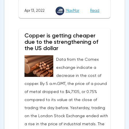
down, as the monthly growth rate was 0.3%
Apr 13, 2022
MaxMar
Read
with a forecast of 0.5%. Maybe the Fed will
soon have to abandon aggressive
tightening of monetary policy.Inflation in
Copper is getting cheaper
the G7 countriesLael Brainard has already
due to the strengthening of
announced the first signs of a slowdown in
the US dollar
consumer price dynamics, noting that the
Data from the Comex
Federal Reserve will continue raising rates
exchange indicate a
in any case, but it may start reducing the
decrease in the cost of
balance sheet not in May, but in June. Her
copper. By 5 a.m.GMT, the price of a pound
words became a lifeline for the EUR/USD
of metal dropped to $4,7105, or 0.75%
bulls. Assumptions about the later start of
compared to its value at the close of
the balance sheet reduction reduced the
trading the day before. Yesterday, trading
yield of treasuries and supported euro
on the London Stock Exchange ended with
buyers.It is possible that Christine
a rise in the price of industrial metals. The
Lagarde's team will also support the euro.