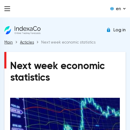
en
Log in
Main
Acticles
Next week economic statistics
Next week economic
statistics