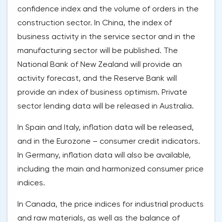
confidence index and the volume of orders in the
construction sector. In China, the index of
business activity in the service sector and in the
manufacturing sector will be published. The
National Bank of New Zealand will provide an
activity forecast, and the Reserve Bank will
provide an index of business optimism. Private
sector lending data will be released in Australia.
In Spain and Italy, inflation data will be released,
and in the Eurozone – consumer credit indicators.
In Germany, inflation data will also be available,
including the main and harmonized consumer price
indices.
In Canada, the price indices for industrial products
and raw materials, as well as the balance of