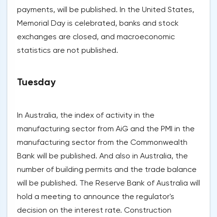
payments, will be published. In the United States,
Memorial Day is celebrated, banks and stock
exchanges are closed, and macroeconomic
statistics are not published.
Tuesday
In Australia, the index of activity in the
manufacturing sector from AiG and the PMI in the
manufacturing sector from the Commonwealth
Bank will be published. And also in Australia, the
number of building permits and the trade balance
will be published. The Reserve Bank of Australia will
hold a meeting to announce the regulator's
decision on the interest rate. Construction