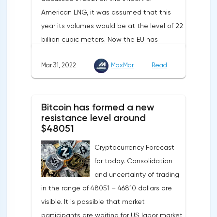
American LNG, it was assumed that this
year its volumes would be at the level of 22
billion cubic meters. Now the EU has
agreed with the United States to increase
Mar 31, 2022
MaxMar
Read
this figure by 15 billion cubic meters. In
total, the gas purchased in the United
States in 2022 will replace 10% of Russian
Bitcoin has formed a new
annual gas supplies. Thus, the
resistance level around
abandonment of Russian gas will be
$48051
carried out gradually. The European
Cryptocurrency Forecast
Commission plans that in 2023 additional
for today. Consolidation
gas supplies will grow to 35 billion cubic
and uncertainty of trading
meters, which will be possible thanks to the
in the range of 48051 – 46810 dollars are
diversification of gas supplies, which are
visible. It is possible that market
currently being negotiated with
participants are waiting for US labor market
international partners. The EU's efforts to