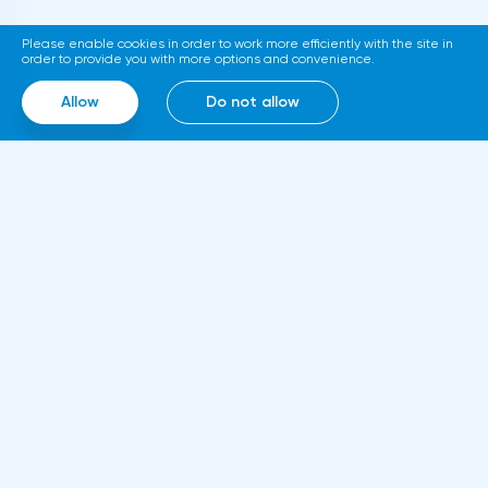
platform for trading tokenized assets
Please enable cookies in order to work more efficiently with the site in
called Diamond. The trading service will use
order to provide you with more options and convenience.
smart contracts, blockchain and cloud
Allow
Do not allow
computing technologies, thanks to which it
will be able to work around the clock.
Information
About us
Rules and documents