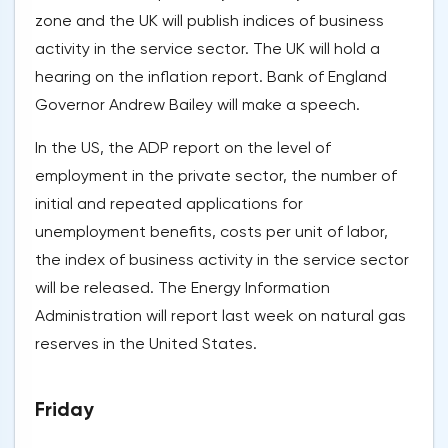
zone and the UK will publish indices of business
activity in the service sector. The UK will hold a
hearing on the inflation report. Bank of England
Governor Andrew Bailey will make a speech.
In the US, the ADP report on the level of
employment in the private sector, the number of
initial and repeated applications for
unemployment benefits, costs per unit of labor,
the index of business activity in the service sector
will be released. The Energy Information
Administration will report last week on natural gas
reserves in the United States.
Friday