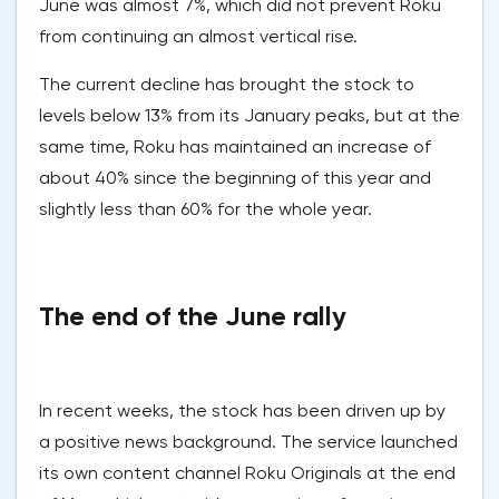
June was almost 7%, which did not prevent Roku
from continuing an almost vertical rise.
The current decline has brought the stock to
levels below 13% from its January peaks, but at the
same time, Roku has maintained an increase of
about 40% since the beginning of this year and
slightly less than 60% for the whole year.
The end of the June rally
In recent weeks, the stock has been driven up by
a positive news background. The service launched
its own content channel Roku Originals at the end