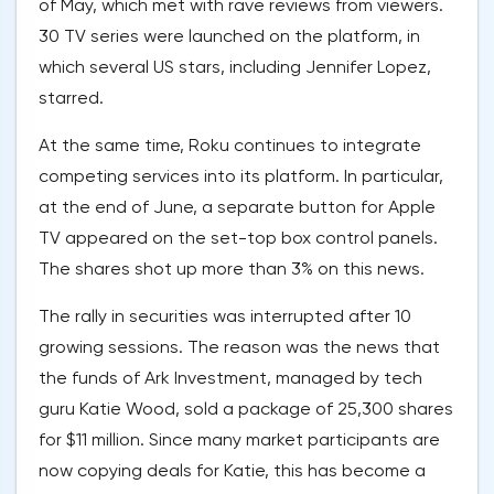
of May, which met with rave reviews from viewers.
30 TV series were launched on the platform, in
which several US stars, including Jennifer Lopez,
starred.
At the same time, Roku continues to integrate
competing services into its platform. In particular,
at the end of June, a separate button for Apple
TV appeared on the set-top box control panels.
The shares shot up more than 3% on this news.
The rally in securities was interrupted after 10
growing sessions. The reason was the news that
the funds of Ark Investment, managed by tech
guru Katie Wood, sold a package of 25,300 shares
for $11 million. Since many market participants are
now copying deals for Katie, this has become a