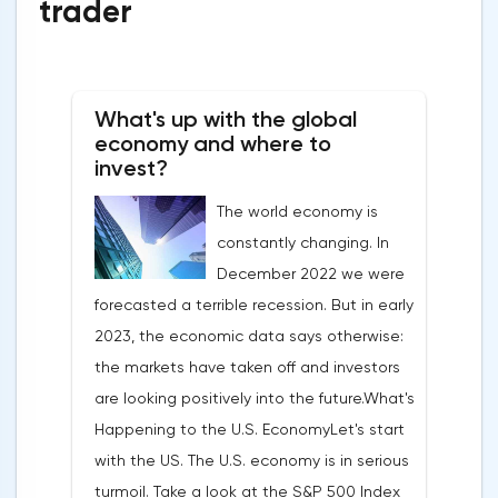
trader
What's up with the global
economy and where to
invest?
The world economy is
constantly changing. In
December 2022 we were
forecasted a terrible recession. But in early
2023, the economic data says otherwise:
the markets have taken off and investors
are looking positively into the future.What's
Happening to the U.S. EconomyLet's start
with the US. The U.S. economy is in serious
turmoil. Take a look at the S&P 500 Index