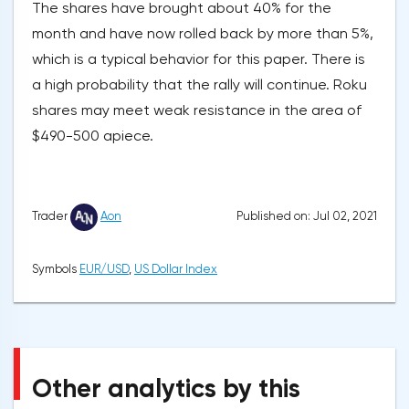
The shares have brought about 40% for the
month and have now rolled back by more than 5%,
which is a typical behavior for this paper. There is
a high probability that the rally will continue. Roku
shares may meet weak resistance in the area of
$490-500 apiece.
Published on: Jul 02, 2021
Trader
Aon
Symbols
EUR/USD
,
US Dollar Index
Other analytics by this