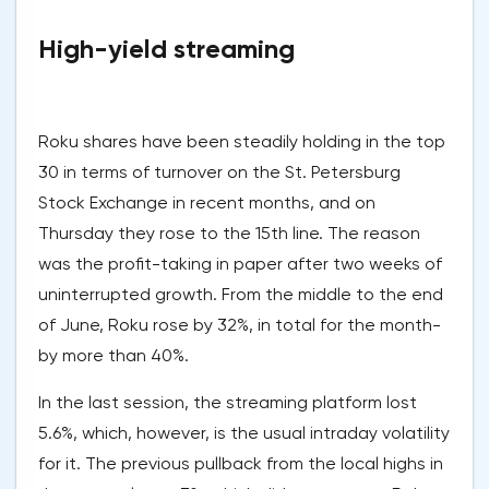
High-yield streaming
Roku shares have been steadily holding in the top
30 in terms of turnover on the St. Petersburg
Stock Exchange in recent months, and on
Thursday they rose to the 15th line. The reason
was the profit-taking in paper after two weeks of
uninterrupted growth. From the middle to the end
of June, Roku rose by 32%, in total for the month-
by more than 40%.
In the last session, the streaming platform lost
5.6%, which, however, is the usual intraday volatility
for it. The previous pullback from the local highs in