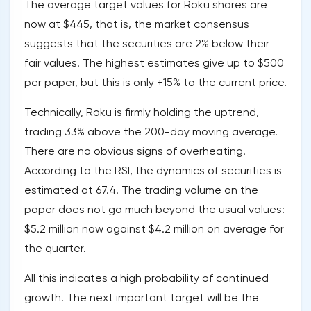
The average target values for Roku shares are
now at $445, that is, the market consensus
suggests that the securities are 2% below their
fair values. The highest estimates give up to $500
per paper, but this is only +15% to the current price.
Technically, Roku is firmly holding the uptrend,
trading 33% above the 200-day moving average.
There are no obvious signs of overheating.
According to the RSI, the dynamics of securities is
estimated at 67.4. The trading volume on the
paper does not go much beyond the usual values:
$5.2 million now against $4.2 million on average for
the quarter.
All this indicates a high probability of continued
growth. The next important target will be the