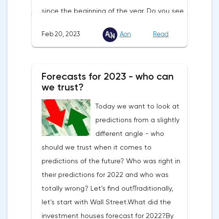
since the beginning of the year. Do you see
this constant up and down movement?
Feb 20, 2023
Aon
Read
That's because investors have stopped
believing in the Fed. And they think the
Central Bank won't keep monetary policy
Forecasts for 2023 - who can
tight. But let's see:The U.S. interest rate is
we trust?
4.5-4.75%. In January, the markets
Today we want to look at
expected it not to rise beyond 5%.But in
predictions from a slightly
January, inflation was already slowing not
different angle - who
as much as experts had expected. That
should we trust when it comes to
said, demand in the U.S. continues to rise.
predictions of the future? Who was right in
So the American consumer does not suffer
their predictions for 2022 and who was
from high prices. Especially since the U.S.
totally wrong? Let's find out!Traditionally,
has the strongest labor market in 60
let's start with Wall Street.What did the
years.The latest macro data show that the
investment houses forecast for 2022?By
Fed has no reason to slow down its policy.