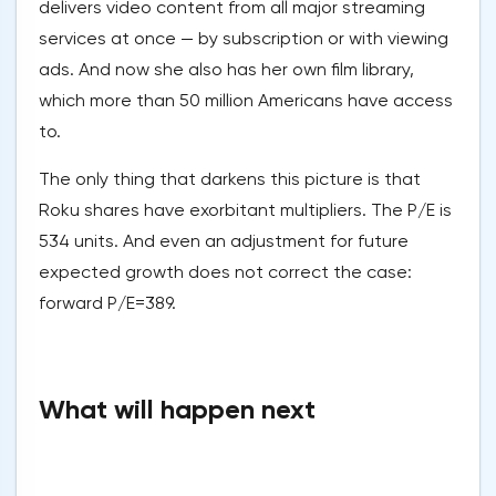
delivers video content from all major streaming
services at once — by subscription or with viewing
ads. And now she also has her own film library,
which more than 50 million Americans have access
to.
The only thing that darkens this picture is that
Roku shares have exorbitant multipliers. The P/E is
534 units. And even an adjustment for future
expected growth does not correct the case:
forward P/E=389.
What will happen next