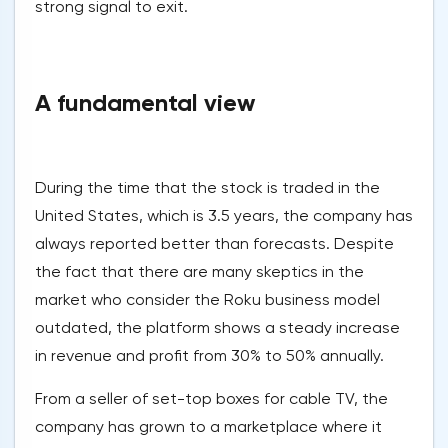
strong signal to exit.
A fundamental view
During the time that the stock is traded in the
United States, which is 3.5 years, the company has
always reported better than forecasts. Despite
the fact that there are many skeptics in the
market who consider the Roku business model
outdated, the platform shows a steady increase
in revenue and profit from 30% to 50% annually.
From a seller of set-top boxes for cable TV, the
company has grown to a marketplace where it