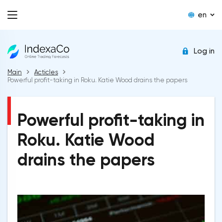
en
Log in
Main
Acticles
Powerful profit-taking in Roku. Katie Wood drains the papers
Powerful profit-taking in
Roku. Katie Wood
drains the papers