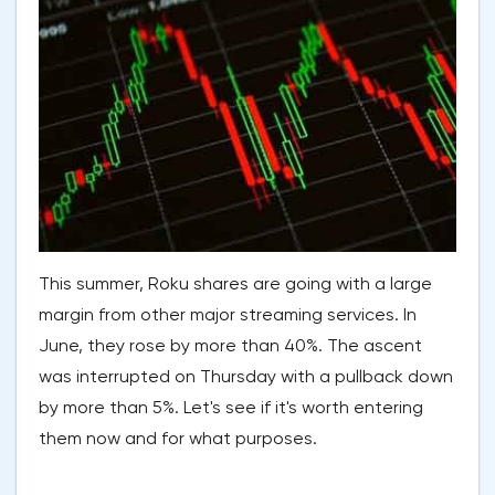
This summer, Roku shares are going with a large
margin from other major streaming services. In
June, they rose by more than 40%. The ascent
was interrupted on Thursday with a pullback down
by more than 5%. Let's see if it's worth entering
them now and for what purposes.