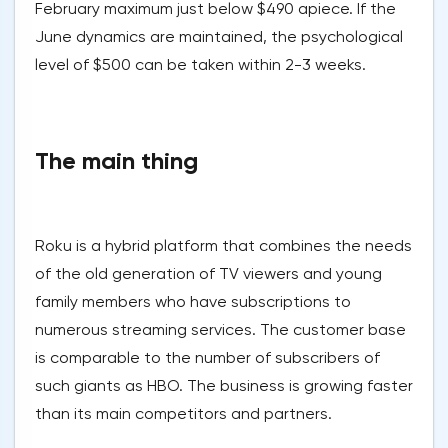
February maximum just below $490 apiece. If the
June dynamics are maintained, the psychological
level of $500 can be taken within 2-3 weeks.
The main thing
Roku is a hybrid platform that combines the needs
of the old generation of TV viewers and young
family members who have subscriptions to
numerous streaming services. The customer base
is comparable to the number of subscribers of
such giants as HBO. The business is growing faster
than its main competitors and partners.