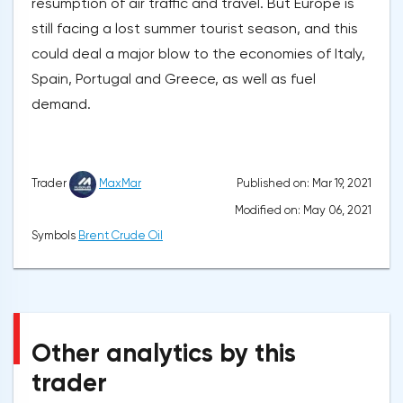
resumption of air traffic and travel. But Europe is
still facing a lost summer tourist season, and this
could deal a major blow to the economies of Italy,
Spain, Portugal and Greece, as well as fuel
demand.
Published on: Mar 19, 2021
Trader
MaxMar
Modified on: May 06, 2021
Symbols
Brent Crude Oil
Other analytics by this
trader