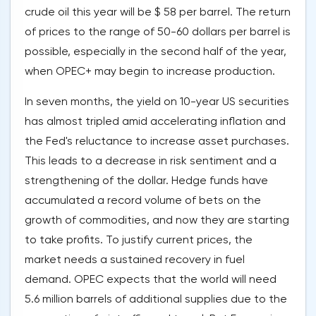
crude oil this year will be $ 58 per barrel. The return
of prices to the range of 50-60 dollars per barrel is
possible, especially in the second half of the year,
when OPEC+ may begin to increase production.
In seven months, the yield on 10-year US securities
has almost tripled amid accelerating inflation and
the Fed's reluctance to increase asset purchases.
This leads to a decrease in risk sentiment and a
strengthening of the dollar. Hedge funds have
accumulated a record volume of bets on the
growth of commodities, and now they are starting
to take profits. To justify current prices, the
market needs a sustained recovery in fuel
demand. OPEC expects that the world will need
5.6 million barrels of additional supplies due to the