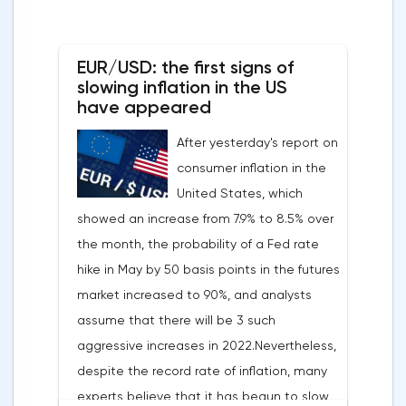
EUR/USD: the first signs of
slowing inflation in the US
have appeared
After yesterday's report on
consumer inflation in the
United States, which
showed an increase from 7.9% to 8.5% over
the month, the probability of a Fed rate
hike in May by 50 basis points in the futures
market increased to 90%, and analysts
assume that there will be 3 such
aggressive increases in 2022.Nevertheless,
despite the record rate of inflation, many
experts believe that it has begun to slow