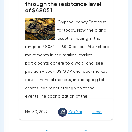
turned out to be the lowest since March
through the resistance level
of $48051
last year.Experts on average predicted a
more moderate decline, up to 109 points,
Cryptocurrency Forecast
according to Trading Economics.The decline
for today. Now the digital
in the composite index is mainly caused by
asset is trading in the
a decline in European consumer confidence
range of 48051 – 46820 dollars. After sharp
due to rising inflation and events in Ukraine.
movements in the market, market
The indicator of consumer confidence in
participants adhere to a wait–and-see
the eurozone in March collapsed to minus
position - soon US GDP and labor market
18.7 points against minus 8.8 points last
data. Financial markets, including digital
month, coinciding with the consensus
assets, can react strongly to these
forecast.Today, the focus will be on the
events.The capitalization of the
data of the Eurozone and the US labor
cryptocurrency market by the end of
market — the change in the number of
Mar 30, 2022
MaxMar
Read
Tuesday amounted to 2.11 trillion US dollars
unemployed in Germany, the
against 2.13 on Monday.According to media
unemployment rate of the Eurozone and
reports, MacroStrategy, a subsidiary of