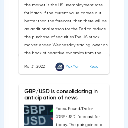
the market is the US unemployment rate
appear in the coming months.The dollar
for March. If the current value comes out
and the cryptocurrency market will be
better than the forecast, then there will be
sensitive to the release of the number of
an additional reason for the Fed to reduce
initial applications for unemployment
the purchase of securities.The US stock
benefits, the price index of personal
market ended Wednesday trading lower on
consumption expenditures. The focus will
the back of negative dynamics from the
also be on the business activity index (PMI)
consumer services, technology and finance
in Chicago, the unemployment rate and
Mar 31, 2022
MaxMar
Read
sectors. At the close on the New York
the index of business activity in the
Stock Exchange, the Dow Jones fell by
manufacturing sector (PMI) from ISM.
0.19%, the S&P 500 index fell by 0.63%.At
GBP/USD is consolidating in
the same time, there is an increase in
anticipation of news
inflation. Consumer prices in Germany,
Forex. Pound/Dollar
harmonized with EU standards, increased
(GBP/USD) forecast for
by 7.6% in annual terms in March, according
today. The pair gained a
to preliminary data from the country's