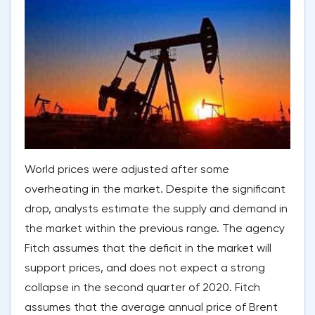
World prices were adjusted after some
overheating in the market. Despite the significant
drop, analysts estimate the supply and demand in
the market within the previous range. The agency
Fitch assumes that the deficit in the market will
support prices, and does not expect a strong
collapse in the second quarter of 2020. Fitch
assumes that the average annual price of Brent