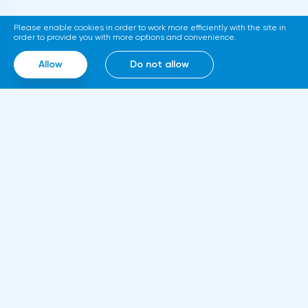
platform for trading tokenized assets
Please enable cookies in order to work more efficiently with the site in
called Diamond. The trading service will use
order to provide you with more options and convenience.
smart contracts, blockchain and cloud
Allow
Do not allow
computing technologies, thanks to which it
will be able to work around the clock.
Information
About us
Rules and documents