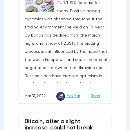
(EUR/USD) forecast for
two-thirds of US GDP, increased by 2.5% in
today. Positive trading
the fourth quarter, not 3.1%, as previously
dynamics was observed throughout the
reported.Exports soared by 22.4%, imports
trading environment.The yield on 10-year
increased by 17.9% - instead of the
US bonds has declined from the March
previously announced 17.6%.On Tuesday,
highs and is now at 2.351%.The bidding
market participants are likely to wait for the
process is still influenced by the hope that
reaction of the pound after the publication
the war in Europe will end soon. The recent
of UK GDP, housing price index, business
negotiations between the Ukrainian and
investments, investments of commercial
Russian sides have created optimism in
enterprises. The US labor market data will
the financial markets.Meanwhile, the
also affect the course of trading.
composite index of business and consumer
Mar 31, 2022
MaxMar
Read
confidence in the eurozone in March fell to
108.5 points against 113.9 points a month
earlier, according to data from the
Bitcoin, after a slight
European Commission. The indicator value
increase, could not break