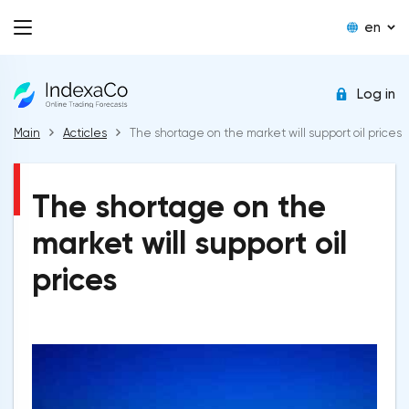
en
Log in
Main
Acticles
The shortage on the market will support oil prices
The shortage on the
market will support oil
prices