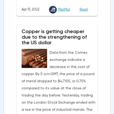
down, as the monthly growth rate was 0.3%
Apr 13, 2022
MaxMar
Read
with a forecast of 0.5%. Maybe the Fed will
soon have to abandon aggressive
tightening of monetary policy.Inflation in
Copper is getting cheaper
the G7 countriesLael Brainard has already
due to the strengthening of
announced the first signs of a slowdown in
the US dollar
consumer price dynamics, noting that the
Data from the Comex
Federal Reserve will continue raising rates
exchange indicate a
in any case, but it may start reducing the
decrease in the cost of
balance sheet not in May, but in June. Her
copper. By 5 a.m.GMT, the price of a pound
words became a lifeline for the EUR/USD
of metal dropped to $4,7105, or 0.75%
bulls. Assumptions about the later start of
compared to its value at the close of
the balance sheet reduction reduced the
trading the day before. Yesterday, trading
yield of treasuries and supported euro
on the London Stock Exchange ended with
buyers.It is possible that Christine
a rise in the price of industrial metals. The
Lagarde's team will also support the euro.