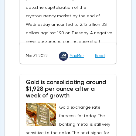
data.The capitalization of the
enhance energy efficiency and develop
cryptocurrency market by the end of
renewable energy sources will also
Wednesday amounted to 2.15 trillion US
contribute to reducing dependence on
dollars against 1.90 on Tuesday. A negative
supplies from the Russian Federation.
news background can increase short
positions on digital assets.The Norwegian
Mar 31, 2022
MaxMar
Read
company Opera has added support for
Bitcoin, Solana, Polygon and other
cryptocurrencies to the browser.Integration
Gold is consolidating around
of multiple blockchains and second-level
$1,928 per ounce after a
development solutions was called a key
week of growth
strategy and part of Opera's mission, which
Gold exchange rate
is to introduce millions of users to Web
forecast for today. The
3.0.Solana and Bitcoin are currently
banking metal is still very
available only in Opera for Android. Their
sensitive to the dollar. The next signal for
support in the "Crypto Browser Project" will