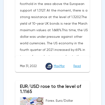
foothold in the area above the European
Federal Statistical Office
support of 1.3127. At the moment, there is a
(Destatis).Analysts surveyed by Bloomberg,
strong resistance at the level of 1.3202.The
on average, predicted a rise of 6.8%.
yield of 10-year UK bonds is near the March
Trading Economics experts expected
maximum values at 1.668%.This time, the US
growth of 6.7%. In February, inflation in the
dollar was under pressure against other
country was 5.5%.As for Japan, retail sales
world currencies. The US economy in the
in February decreased by 0.8% compared
fourth quarter of 2021 increased by 6.9% in
to the same month last year, according to
terms of annual rates, according to the
data from the country's Ministry of
final data of the US Department of
Economy, Trade and Industry. The drop was
Mar 31, 2022
MaxMar
Read
Commerce. Earlier, a 7% rise was
recorded for the first time since September
announced.Experts on average expected
last year. Analysts on average expected a
an upward revision of the indicator to 7.1%,
decline of only 0.3%.
EUR/USD rose to the level of
according to Trading Economics.According
1.1165
to the revised data of the Ministry of Trade,
Forex. Euro/Dollar
consumer spending, which accounts for