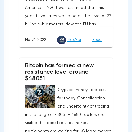
American LNG, it was assumed that this
year its volumes would be at the level of 22
billion cubic meters. Now the EU has
agreed with the United States to increase
Mar 31, 2022
MaxMar
Read
this figure by 15 billion cubic meters. In
total, the gas purchased in the United
States in 2022 will replace 10% of Russian
Bitcoin has formed a new
annual gas supplies. Thus, the
resistance level around
abandonment of Russian gas will be
$48051
carried out gradually. The European
Cryptocurrency Forecast
Commission plans that in 2023 additional
for today. Consolidation
gas supplies will grow to 35 billion cubic
and uncertainty of trading
meters, which will be possible thanks to the
in the range of 48051 – 46810 dollars are
diversification of gas supplies, which are
visible. It is possible that market
currently being negotiated with
participants are waiting for US labor market
international partners. The EU's efforts to