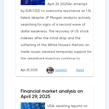
April 29, 2025An attempt
by EUR/USD to overcome resistance at 1.14
failed, despite JP Morgan analysts actively
searching for signs of a second wave of
dollar weakness. The recovery of US stock
indexes after the initial drop and the
softening of the White House's rhetoric on
trade issues created temporary support for
the greenback.Investors continue to
believe in a "lifeline" from the authorities,
Apr 29, 2025
Gelaton
Read
be it the Fed or the Trump administration.
After the US president's harsh statements
about the need for short-term sacrifices for
Financial market analysis on
long-term benefits and the introduction of
April 29, 2025
record tariffs, the S&P 500 really came
USA: awaiting reports on
under pressure, which initially caused