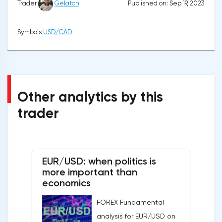
Published on: Sep 19, 2023
Trader
Gelaton
Symbols
USD/CAD
Other analytics by this
trader
EUR/USD: when politics is
more important than
economics
FOREX Fundamental
analysis for EUR/USD on