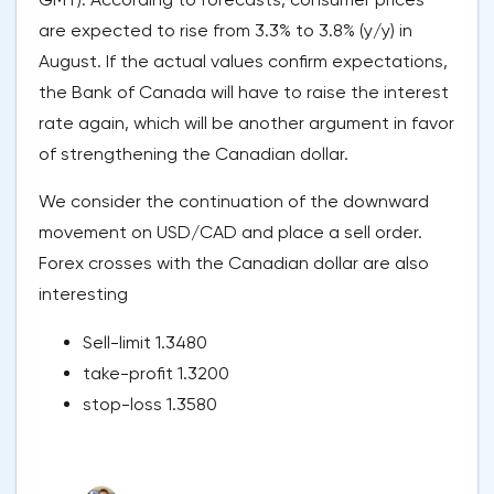
are expected to rise from 3.3% to 3.8% (y/y) in
August. If the actual values confirm expectations,
the Bank of Canada will have to raise the interest
rate again, which will be another argument in favor
of strengthening the Canadian dollar.
We consider the continuation of the downward
movement on USD/CAD and place a sell order.
Forex crosses with the Canadian dollar are also
interesting
Sell-limit 1.3480
take-profit 1.3200
stop-loss 1.3580