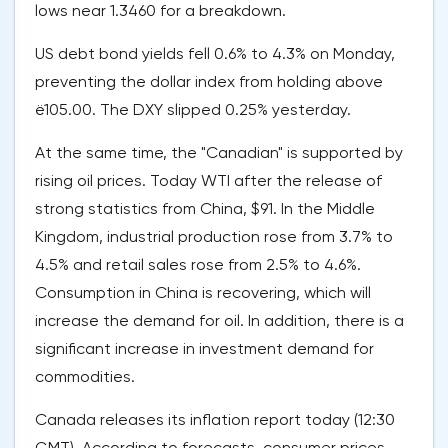
lows near 1.3460 for a breakdown.
US debt bond yields fell 0.6% to 4.3% on Monday,
preventing the dollar index from holding above
ё105.00. The DXY slipped 0.25% yesterday.
At the same time, the "Canadian" is supported by
rising oil prices. Today WTI after the release of
strong statistics from China, $91. In the Middle
Kingdom, industrial production rose from 3.7% to
4.5% and retail sales rose from 2.5% to 4.6%.
Consumption in China is recovering, which will
increase the demand for oil. In addition, there is a
significant increase in investment demand for
commodities.
Canada releases its inflation report today (12:30
GMT). According to forecasts, consumer prices