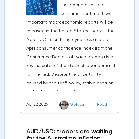
the labor market and
capital outflows to Europe and a
consumer sentimentTwo
weakening dollar. However, subsequent
important macroeconomic reports will be
signals about a possible easing of car
released in the United States today — the
duties and the prospects for extending tax
March JOLTs on hiring dynamics and the
benefits changed the mood.Major financial
April consumer confidence index from the
institutions remain confident in the euro's
Conference Board. Job vacancy data is a
growth potential. JP Morgan, BNP Paribas
key indicator of the state of labor demand
and Danske Bank forecast the exchange
for the Fed. Despite the uncertainty
rate at 1.20 by 2025, noting the exhaustion
caused by the tariff policy, stable data on
of the dollar's traditional drivers -
daily job advertisements suggest that
immigration growth and fiscal incentives. At
demand remains at an acceptable
the same time, the real yield on treasury
Apr 29, 2025
Gelaton
Read
level.The Eurozone: Spanish inflation and
bonds is declining against the background
business activityOn European platforms,
of inflationary pressure from tariffs, making
attention will be focused on the
American assets less attractive.The ECB
AUD/USD: traders are waiting
publication of inflation data in Spain for
expects the new trade barriers to add 0.7
for the Australian inflation