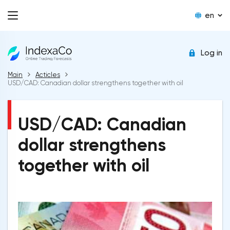
en
Log in
Main
Acticles
USD/CAD: Canadian dollar strengthens together with oil
USD/CAD: Canadian
dollar strengthens
together with oil