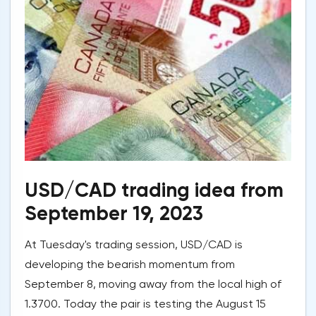
USD/CAD trading idea from
September 19, 2023
At Tuesday's trading session, USD/CAD is
developing the bearish momentum from
September 8, moving away from the local high of
1.3700. Today the pair is testing the August 15