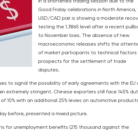
In a shortened trading session due to the
Good Friday celebrations in North America,
USD/CAD pair is showing a moderate recov
testing the 1.3865 level after a recent pull
to November lows. The absence of new
macroeconomic releases shifts the attenti
of market participants to technical factors
prospects for the settlement of trade
disputes.
s to signal the possibility of early agreements with the EU
n extremely stringent. Chinese exporters still face 145% dut
of 10% with an additional 25% levies on automotive products
day before, presented a mixed picture.
ions for unemployment benefits (215 thousand against the