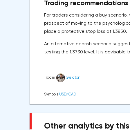
Trading recommendations
For traders considering a buy scenario, 
prospect of moving to the psychological
place a protective stop loss at 1.3850.
An alternative bearish scenario suggest
testing the 1.3730 level. It is advisable 
Trader
Gelaton
Symbols
USD/CAD
Other analytics by this