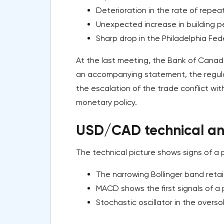
Deterioration in the rate of repeat r
Unexpected increase in building per
Sharp drop in the Philadelphia Fed
At the last meeting, the Bank of Canada
an accompanying statement, the regula
the escalation of the trade conflict wit
monetary policy.
USD/CAD technical ana
The technical picture shows signs of a p
The narrowing Bollinger band reta
MACD shows the first signals of a p
Stochastic oscillator in the overso