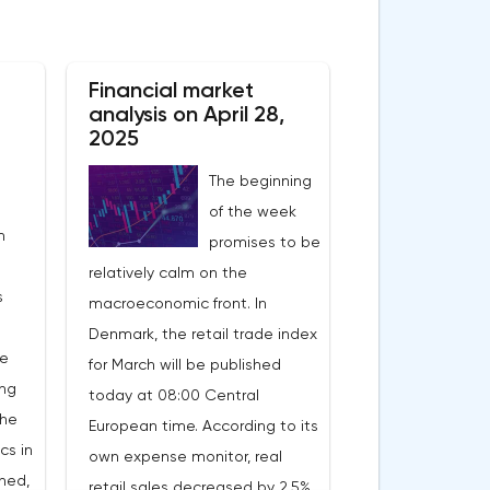
Financial market
analysis on April 28,
2025
The beginning
of the week
n
promises to be
relatively calm on the
s
macroeconomic front. In
Denmark, the retail trade index
he
for March will be published
ing
today at 08:00 Central
the
European time. According to its
cs in
own expense monitor, real
ned,
retail sales decreased by 2.5%