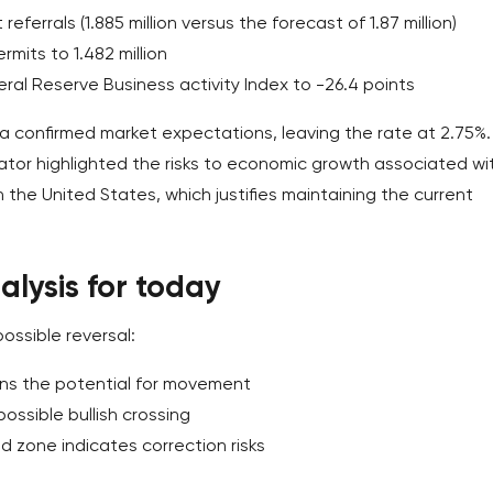
eferrals (1.885 million versus the forecast of 1.87 million)
mits to 1.482 million
eral Reserve Business activity Index to -26.4 points
 confirmed market expectations, leaving the rate at 2.75%. 
tor highlighted the risks to economic growth associated wi
h the United States, which justifies maintaining the current
lysis for today
ossible reversal:
ins the potential for movement
ossible bullish crossing
ld zone indicates correction risks