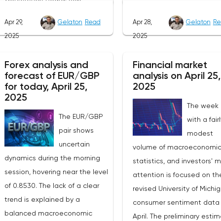
as participants prefer to w
vacancy data is a key indicator
Apr 29,
Gelaton
Read
Apr 28,
Gelaton
Re
for the emergence of new
of the state of labor demand
2025
2025
factors that can set the
for the Fed. Despite the
direction of price moveme
uncertainty caused by the tariff
Forex analysis and
Financial market
Today, investors' attention 
policy, stable data on daily job
forecast of EUR/GBP
analysis on April 25,
be focused on the publica
advertisements suggest that
for today, April 25,
2025
of the April industrial PMI f
demand remains at an
2025
The week
the Federal Reserve Bank 
acceptable level.The Eurozone:
The EUR/GBP
with a fair
Dallas, which, according to
Spanish inflation and business
pair shows
modest
expectations, will remain i
activityOn European platforms,
uncertain
volume of macroeconomi
negative zone at -16.3
attention will be focused on
dynamics during the morning
statistics, and investors' 
points.The key event for th
the publication of inflation data
session, hovering near the level
attention is focused on th
Australian dollar will be th
in Spain for April. This release
of 0.8530. The lack of a clear
revised University of Michi
publication of inflation dat
precedes the general report on
trend is explained by a
consumer sentiment data 
Australia for the first quart
inflation in the eurozone, which
balanced macroeconomic
April. The preliminary esti
2025. According to forecas
will be released on Friday. The