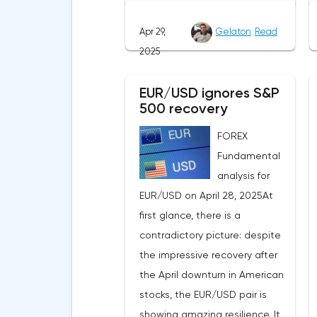
of US stock indexes after the
Apr 29,
Gelaton
Read
initial drop and the softening of
2025
the White House's rhetoric on
trade issues created temporary
EUR/USD ignores S&P
support for the
500 recovery
greenback.Investors continue
to believe in a "lifeline" from the
FOREX
authorities, be it the Fed or the
Fundamental
Trump administration. After the
analysis for
US president's harsh
EUR/USD on April 28, 2025At
statements about the need for
first glance, there is a
short-term sacrifices for long-
contradictory picture: despite
term benefits and the
the impressive recovery after
introduction of record tariffs,
the April downturn in American
the S&P 500 really came under
stocks, the EUR/USD pair is
pressure, which initially caused
showing amazing resilience. It