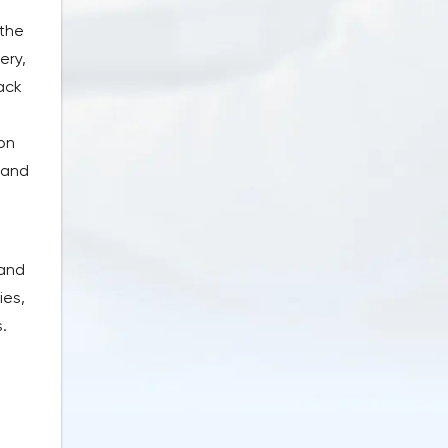
 the
ery,
back
on
 and
 and
ies,
.