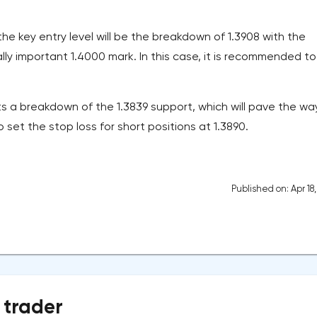
the key entry level will be the breakdown of 1.3908 with the
ly important 1.4000 mark. In this case, it is recommended to
s a breakdown of the 1.3839 support, which will pave the way
to set the stop loss for short positions at 1.3890.
Published on: Apr 18
 trader