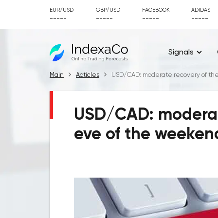
EUR/USD
GBP/USD
FACEBOOK
ADIDAS
-----
-----
-----
-----
Signals
Main
Acticles
USD/CAD: moderate recovery of the
USD/CAD: moderate
eve of the weeken