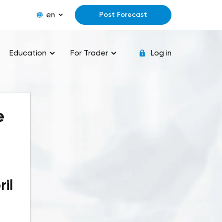
en
Post Forecast
Education
For Trader
Log in
e
il