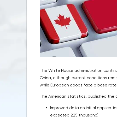
The White House administration continue
China, although current conditions remai
while European goods face a base rate 
The American statistics, published the 
Improved data on initial applicat
expected 225 thousand)