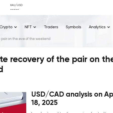
XAU/USD
-----
Crypto
NFT
Traders
Symbols
Analytics
 pair on the eve of the weekend
 recovery of the pair on th
d
USD/CAD analysis on Apr
18, 2025