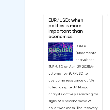
EUR/USD: when
politics is more
important than
economics
FOREX
Fundamental
analysis for
EUR/USD on April 29, 2025An
attempt by EUR/USD to
overcome resistance at 1.14
failed, despite JP Morgan
analysts actively searching for
signs of a second wave of
dollar weakness. The recovery