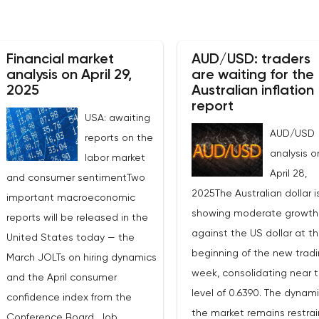
Financial market
AUD/USD: traders
analysis on April 29,
are waiting for the
2025
Australian inflation
report
USA: awaiting
AUD/USD
reports on the
analysis o
labor market
April 28,
and consumer sentimentTwo
2025The Australian dollar i
important macroeconomic
showing moderate growth
reports will be released in the
against the US dollar at t
United States today — the
beginning of the new trad
March JOLTs on hiring dynamics
week, consolidating near 
and the April consumer
level of 0.6390. The dynami
confidence index from the
the market remains restrai
Conference Board. Job