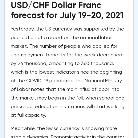
USD/CHF Dollar Franc
forecast for July 19-20, 2021
Yesterday, the US currency was supported by the
publication of a report on the national labor
market. The number of people who applied for
unemployment benefits for the week decreased
by 26 thousand, amounting to 360 thousand,
which is the lowest indicator since the beginning
of the COVID-19 pandemic. The National Ministry
of Labor notes that the main influx of labor into
the market may begin in the fall, when school and
preschool education institutions will start working
at full capacity.
Meanwhile, the Swiss currency is showing more
stable dynamics. Economic activity in the country