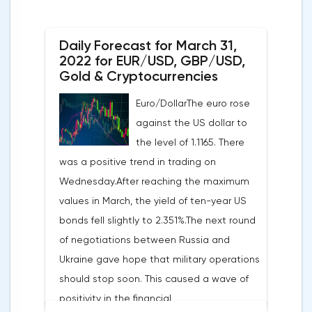
Daily Forecast for March 31,
2022 for EUR/USD, GBP/USD,
Gold & Cryptocurrencies
Euro/DollarThe euro rose
against the US dollar to
the level of 1.1165. There
was a positive trend in trading on
Wednesday.After reaching the maximum
values in March, the yield of ten-year US
bonds fell slightly to 2.351%.The next round
of negotiations between Russia and
Ukraine gave hope that military operations
should stop soon. This caused a wave of
positivity in the financial