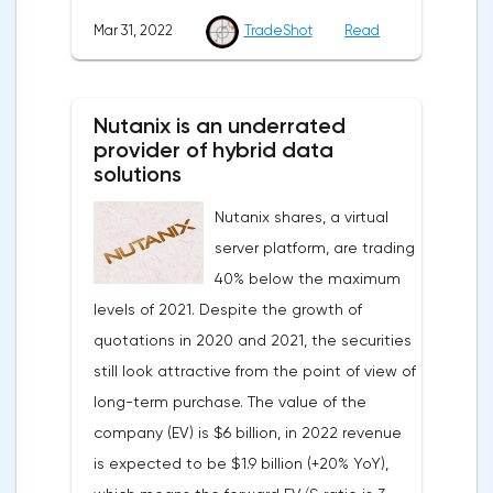
markets.Meanwhile, in the Eurozone in
Mar 31, 2022
TradeShot
Read
March, the composite index of business
and consumer confidence fell from 113.9
points to 108.5 points, which did not justify
Nutanix is an underrated
the forecasts of experts who expected a
provider of hybrid data
smoother decline to 109 points.Such a
solutions
sharp deterioration in the indicator is
Nutanix shares, a virtual
primarily due to record inflation rates and
server platform, are trading
the military conflict in Ukraine.On Thursday,
40% below the maximum
traders expect the publication of data
levels of 2021. Despite the growth of
from the labor market of the United States
quotations in 2020 and 2021, the securities
and the Eurozone, information on the
still look attractive from the point of view of
unemployment rate in Germany and the
long-term purchase. The value of the
Eurozone, as well as a change in the
company (EV) is $6 billion, in 2022 revenue
number of applications for unemployment
is expected to be $1.9 billion (+20% YoY),
benefits.Pound/DollarThe currency pair is