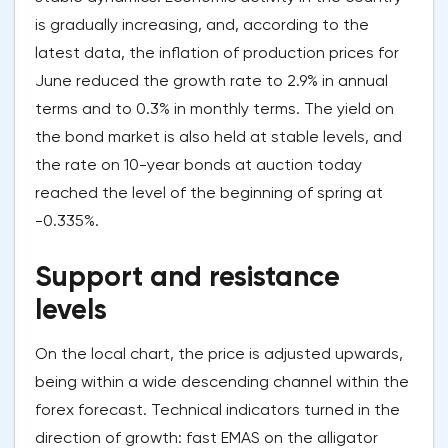
is gradually increasing, and, according to the
latest data, the inflation of production prices for
June reduced the growth rate to 2.9% in annual
terms and to 0.3% in monthly terms. The yield on
the bond market is also held at stable levels, and
the rate on 10-year bonds at auction today
reached the level of the beginning of spring at
-0.335%.
Support and resistance
levels
On the local chart, the price is adjusted upwards,
being within a wide descending channel within the
forex forecast. Technical indicators turned in the
direction of growth: fast EMAS on the alligator