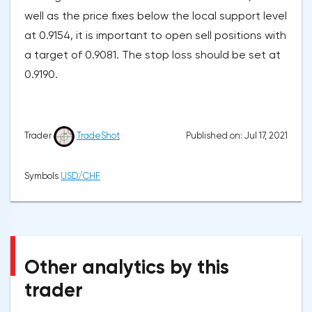
well as the price fixes below the local support level
at 0.9154, it is important to open sell positions with
a target of 0.9081. The stop loss should be set at
0.9190.
Published on: Jul 17, 2021
Trader
TradeShot
Symbols
USD/CHF
Other analytics by this
trader