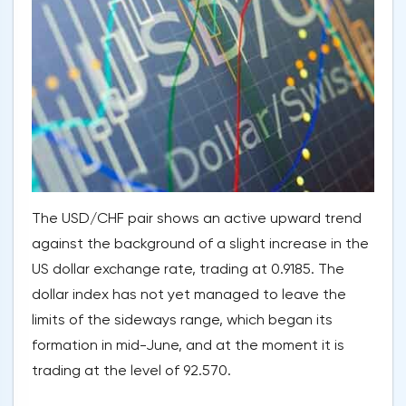
The USD/CHF pair shows an active upward trend
against the background of a slight increase in the
US dollar exchange rate, trading at 0.9185. The
dollar index has not yet managed to leave the
limits of the sideways range, which began its
formation in mid-June, and at the moment it is
trading at the level of 92.570.