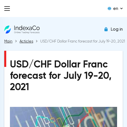
en
Log in
Main
Acticles
USD/CHF Dollar Franc forecast for July 19-20, 2021
USD/CHF Dollar Franc
forecast for July 19-20,
2021