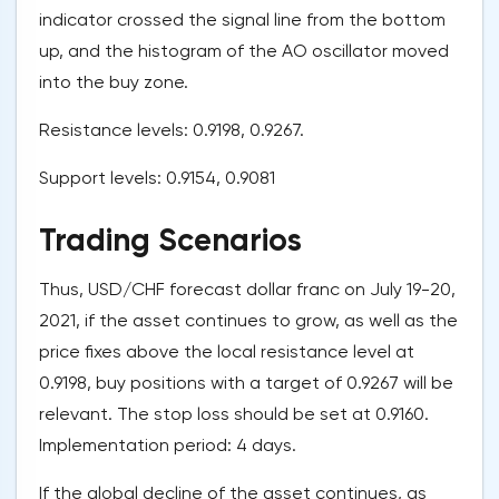
indicator crossed the signal line from the bottom
up, and the histogram of the AO oscillator moved
into the buy zone.
Resistance levels: 0.9198, 0.9267.
Support levels: 0.9154, 0.9081
Trading Scenarios
Thus, USD/CHF forecast dollar franc on July 19-20,
2021, if the asset continues to grow, as well as the
price fixes above the local resistance level at
0.9198, buy positions with a target of 0.9267 will be
relevant. The stop loss should be set at 0.9160.
Implementation period: 4 days.
If the global decline of the asset continues, as