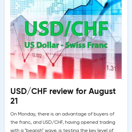
USD/CHF review for August
21
On Monday, there is an advantage of buyers of
the franc, and USD/CHF, having opened trading
with a "bearish" wave, is testing the key level of