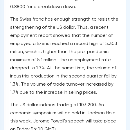
0.8800 for a breakdown down.
The Swiss franc has enough strength to resist the
strengthening of the US dollar. Thus, a recent
employment report showed that the number of
employed citizens reached a record high of 5.303
million, which is higher than the pre-pandemic
maximum of 5.1 million. The unemployment rate
dropped to 1.7%. At the same time, the volume of
industrial production in the second quarter fell by
1.3%. The volume of trade turnover increased by
1.7% due to the increase in selling prices.
The US dollar index is trading at 103.200. An
economic symposium will be held in Jackson Hole
this week. Jerome Powell's speech will take place
on Friday (14:00 GMT).