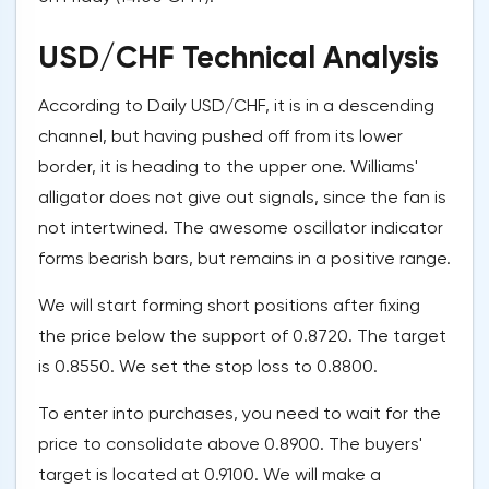
USD/CHF Technical Analysis
According to Daily USD/CHF, it is in a descending
channel, but having pushed off from its lower
border, it is heading to the upper one. Williams'
alligator does not give out signals, since the fan is
not intertwined. The awesome oscillator indicator
forms bearish bars, but remains in a positive range.
We will start forming short positions after fixing
the price below the support of 0.8720. The target
is 0.8550. We set the stop loss to 0.8800.
To enter into purchases, you need to wait for the
price to consolidate above 0.8900. The buyers'
target is located at 0.9100. We will make a