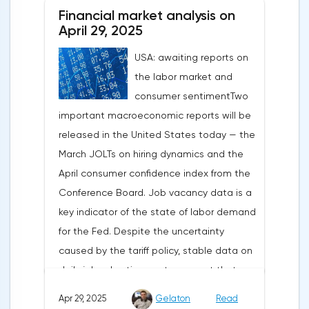
about the need for short-term sacrifices for
Financial market analysis on
long-term benefits and the introduction of
April 29, 2025
record tariffs, the S&P 500 really came
USA: awaiting reports on
under pressure, which initially caused
the labor market and
capital outflows to Europe and a
consumer sentimentTwo
weakening dollar. However, subsequent
important macroeconomic reports will be
signals about a possible easing of car
released in the United States today — the
duties and the prospects for extending tax
March JOLTs on hiring dynamics and the
benefits changed the mood.Major financial
April consumer confidence index from the
institutions remain confident in the euro's
Conference Board. Job vacancy data is a
growth potential. JP Morgan, BNP Paribas
key indicator of the state of labor demand
and Danske Bank forecast the exchange
for the Fed. Despite the uncertainty
rate at 1.20 by 2025, noting the exhaustion
caused by the tariff policy, stable data on
of the dollar's traditional drivers -
daily job advertisements suggest that
immigration growth and fiscal incentives. At
demand remains at an acceptable
the same time, the real yield on treasury
Apr 29, 2025
Gelaton
Read
level.The Eurozone: Spanish inflation and