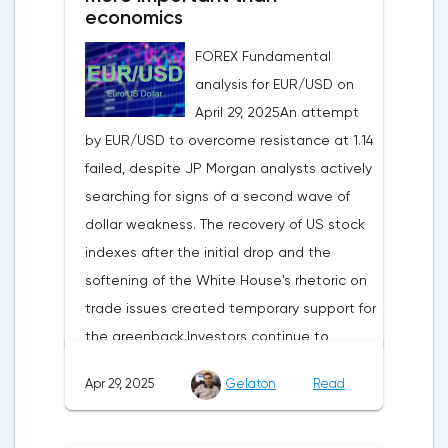
economics
FOREX Fundamental
analysis for EUR/USD on
April 29, 2025An attempt
by EUR/USD to overcome resistance at 1.14
failed, despite JP Morgan analysts actively
searching for signs of a second wave of
dollar weakness. The recovery of US stock
indexes after the initial drop and the
softening of the White House's rhetoric on
trade issues created temporary support for
the greenback.Investors continue to
believe in a "lifeline" from the authorities,
Apr 29, 2025
Gelaton
Read
be it the Fed or the Trump administration.
After the US president's harsh statements