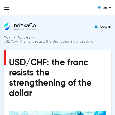
en
Log in
Main
Acticles
USD/CHF: the franc resists the strengthening of the dollar
USD/CHF: the franc
resists the
strengthening of the
dollar