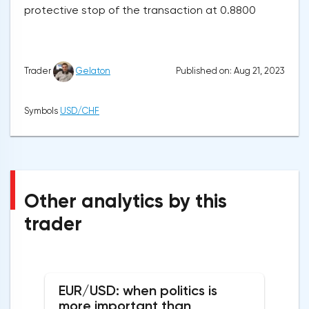
protective stop of the transaction at 0.8800
Published on: Aug 21, 2023
Trader
Gelaton
Symbols
USD/CHF
Other analytics by this
trader
EUR/USD: when politics is
more important than